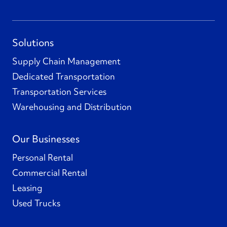
Solutions
Supply Chain Management
Dedicated Transportation
Transportation Services
Warehousing and Distribution
Our Businesses
Personal Rental
Commercial Rental
Leasing
Used Trucks