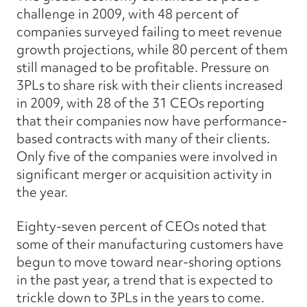
challenge in 2009, with 48 percent of
companies surveyed failing to meet revenue
growth projections, while 80 percent of them
still managed to be profitable. Pressure on
3PLs to share risk with their clients increased
in 2009, with 28 of the 31 CEOs reporting
that their companies now have performance-
based contracts with many of their clients.
Only five of the companies were involved in
significant merger or acquisition activity in
the year.
Eighty-seven percent of CEOs noted that
some of their manufacturing customers have
begun to move toward near-shoring options
in the past year, a trend that is expected to
trickle down to 3PLs in the years to come.