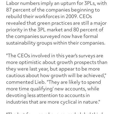
Labor numbers imply an upturn for 3PLs, with
87 percent of the companies beginning to
rebuild their workforces in 2009. CEOs
revealed that green practices are still a major
priority in the 3PL market and 80 percent of
the companies surveyed now have formal
sustainability groups within their companies.
"The CEOs involved in this year's surveys are
more optimistic about growth prospects than
they were last year, but appear to be more
cautious about how growth will be achieved,"
commented Lieb. "They are likely to spend
more time qualifying' new accounts, while
devoting less attention to accounts in
industries that are more cyclical in nature."