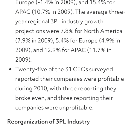
Europe (-1.4% in 2009), and 15.4% for
APAC (10.7% in 2009). The average three-
year regional 3PL industry growth
projections were 7.8% for North America
(7.9% in 2009), 5.4% for Europe (4.9% in
2009), and 12.9% for APAC (11.7% in
2009).
Twenty-five of the 31 CEOs surveyed
reported their companies were profitable
during 2010, with three reporting they
broke even, and three reporting their
companies were unprofitable.
Reorganization of 3PL Industry