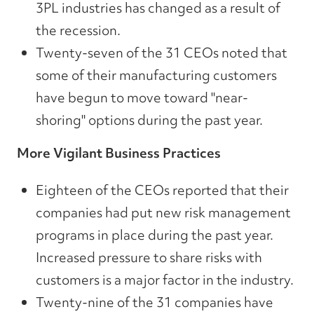
3PL industries has changed as a result of
the recession.
Twenty-seven of the 31 CEOs noted that
some of their manufacturing customers
have begun to move toward "near-
shoring" options during the past year.
More Vigilant Business Practices
Eighteen of the CEOs reported that their
companies had put new risk management
programs in place during the past year.
Increased pressure to share risks with
customers is a major factor in the industry.
Twenty-nine of the 31 companies have