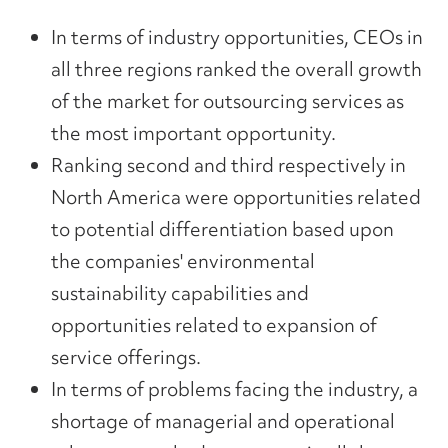
In terms of industry opportunities, CEOs in
all three regions ranked the overall growth
of the market for outsourcing services as
the most important opportunity.
Ranking second and third respectively in
North America were opportunities related
to potential differentiation based upon
the companies' environmental
sustainability capabilities and
opportunities related to expansion of
service offerings.
In terms of problems facing the industry, a
shortage of managerial and operational