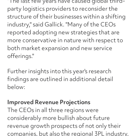
"The last few years have caused global third-
party logistics providers to reconsider the
structure of their businesses within a shifting
industry," said Gallick. "Many of the CEOs
reported adopting new strategies that are
more conservative in nature with respect to
both market expansion and new service
offerings."
Further insights into this year's research
findings are outlined in additional detail
below:
Improved Revenue Projections
The CEOs in all three regions were
considerably more bullish about future
revenue growth prospects of not only their
companies, but also the regional 3PL industry,