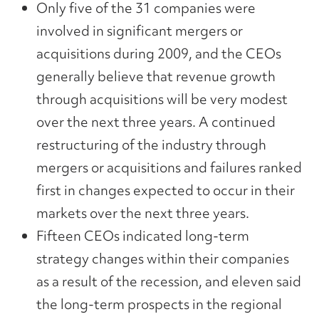
Only five of the 31 companies were
involved in significant mergers or
acquisitions during 2009, and the CEOs
generally believe that revenue growth
through acquisitions will be very modest
over the next three years. A continued
restructuring of the industry through
mergers or acquisitions and failures ranked
first in changes expected to occur in their
markets over the next three years.
Fifteen CEOs indicated long-term
strategy changes within their companies
as a result of the recession, and eleven said
the long-term prospects in the regional