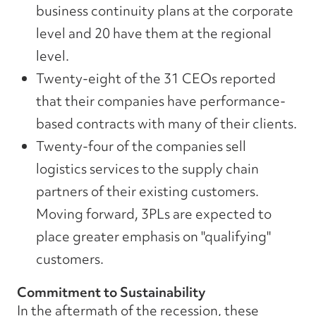
business continuity plans at the corporate
level and 20 have them at the regional
level.
Twenty-eight of the 31 CEOs reported
that their companies have performance-
based contracts with many of their clients.
Twenty-four of the companies sell
logistics services to the supply chain
partners of their existing customers.
Moving forward, 3PLs are expected to
place greater emphasis on "qualifying"
customers.
Commitment to Sustainability
In the aftermath of the recession, these