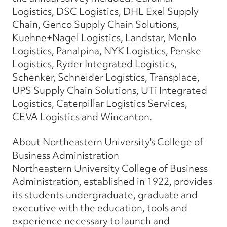
Logistics, DSC Logistics, DHL Exel Supply
Chain, Genco Supply Chain Solutions,
Kuehne+Nagel Logistics, Landstar, Menlo
Logistics, Panalpina, NYK Logistics, Penske
Logistics, Ryder Integrated Logistics,
Schenker, Schneider Logistics, Transplace,
UPS Supply Chain Solutions, UTi Integrated
Logistics, Caterpillar Logistics Services,
CEVA Logistics and Wincanton.
About Northeastern University's College of
Business Administration
Northeastern University College of Business
Administration, established in 1922, provides
its students undergraduate, graduate and
executive with the education, tools and
experience necessary to launch and