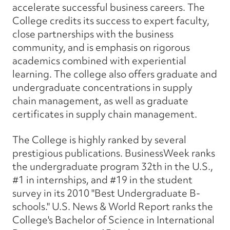
accelerate successful business careers. The
College credits its success to expert faculty,
close partnerships with the business
community, and is emphasis on rigorous
academics combined with experiential
learning. The college also offers graduate and
undergraduate concentrations in supply
chain management, as well as graduate
certificates in supply chain management.
The College is highly ranked by several
prestigious publications. BusinessWeek ranks
the undergraduate program 32th in the U.S.,
#1 in internships, and #19 in the student
survey in its 2010 "Best Undergraduate B-
schools." U.S. News & World Report ranks the
College's Bachelor of Science in International