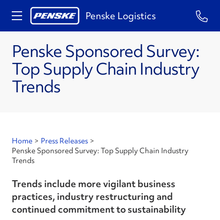
Penske Logistics
Penske Sponsored Survey:
Top Supply Chain Industry
Trends
Home
>
Press Releases
>
Penske Sponsored Survey: Top Supply Chain Industry
Trends
Trends include more vigilant business
practices, industry restructuring and
continued commitment to sustainability