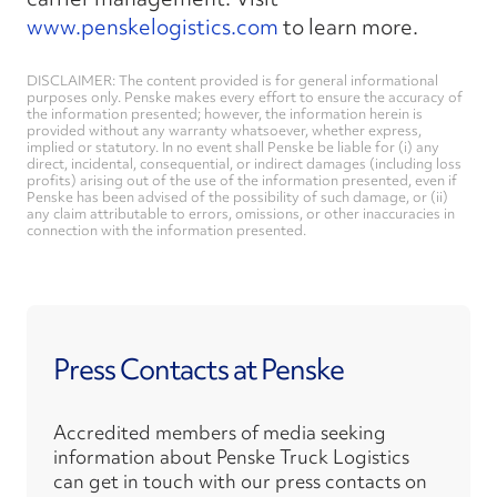
www.penskelogistics.com
to learn more.
DISCLAIMER: The content provided is for general informational
purposes only. Penske makes every effort to ensure the accuracy of
the information presented; however, the information herein is
provided without any warranty whatsoever, whether express,
implied or statutory. In no event shall Penske be liable for (i) any
direct, incidental, consequential, or indirect damages (including loss
profits) arising out of the use of the information presented, even if
Penske has been advised of the possibility of such damage, or (ii)
any claim attributable to errors, omissions, or other inaccuracies in
connection with the information presented.
Press Contacts at Penske
Accredited members of media seeking
information about Penske Truck Logistics
can get in touch with our press contacts on