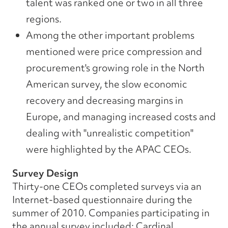
talent was ranked one or two in all three
regions.
Among the other important problems
mentioned were price compression and
procurement's growing role in the North
American survey, the slow economic
recovery and decreasing margins in
Europe, and managing increased costs and
dealing with "unrealistic competition"
were highlighted by the APAC CEOs.
Survey Design
Thirty-one CEOs completed surveys via an
Internet-based questionnaire during the
summer of 2010. Companies participating in
the annual survey included: Cardinal