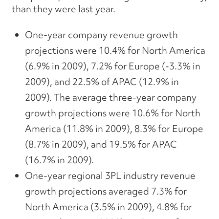
than they were last year.
One-year company revenue growth
projections were 10.4% for North America
(6.9% in 2009), 7.2% for Europe (-3.3% in
2009), and 22.5% of APAC (12.9% in
2009). The average three-year company
growth projections were 10.6% for North
America (11.8% in 2009), 8.3% for Europe
(8.7% in 2009), and 19.5% for APAC
(16.7% in 2009).
One-year regional 3PL industry revenue
growth projections averaged 7.3% for
North America (3.5% in 2009), 4.8% for