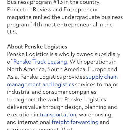
Business program #13 in the country.
Princeton Review and Entrepreneur
magazine ranked the undergraduate business
program 14th most entrepreneurial in the
U.S.
About Penske Logistics
Penske Logistics is a wholly owned subsidiary
of
Penske Truck Leasing
. With operations in
North America, South America, Europe and
Asia, Penske Logistics provides
supply chain
management and logistics
services to major
industrial and consumer companies
throughout the world. Penske Logistics
delivers value through design, planning and
execution in
transportation
, warehousing,
and international
freight forwarding
and
carrier management. Visit