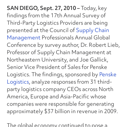
SAN DIEGO, Sept. 27, 2010 –
Today, key
findings from the 17th Annual Survey of
Third-Party Logistics Providers are being
presented at the Council of
Supply Chain
Management
Professionals Annual Global
Conference by survey author, Dr. Robert Lieb,
Professor of Supply Chain Management at
Northeastern University, and Joe Gallick,
Senior Vice President of Sales for Penske
Logistics. The findings, sponsored by
Penske
Logistics
, analyze responses from 31 third-
party logistics company CEOs across North
America, Europe and Asia-Pacific whose
companies were responsible for generating
approximately $37 billion in revenue in 2009.
The global economy continued to pose a