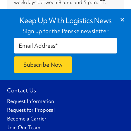
weekdays between 8 a.m. and 5 p.m. ET.
›
×
Press Contacts
Keep Up With Logistics News
Sign up for the Penske newsletter
Contact Us
Request Information
Request for Proposal
Become a Carrier
Join Our Team