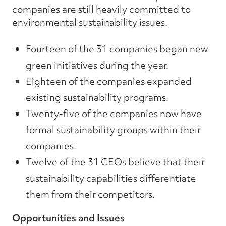
companies are still heavily committed to
environmental sustainability issues.
Fourteen of the 31 companies began new
green initiatives during the year.
Eighteen of the companies expanded
existing sustainability programs.
Twenty-five of the companies now have
formal sustainability groups within their
companies.
Twelve of the 31 CEOs believe that their
sustainability capabilities differentiate
them from their competitors.
Opportunities and Issues