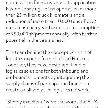
optimization for many years. Its application
has led to savings in transportation of more
than 25 million truck kilometers and a
reduction of more than 10,000 tons of CO2
emissions each year, based on an assumption
of 750,000 shipments annually, with further
potential in the years ahead.
The team behind the concept consists of
logistics experts from Ford and Penske.
Together, they have designed flexible
logistics solutions for both inbound and
outbound shipments by integrating the
supply chains of participating brands to
create a collaborative logistics network.
"Simply excellent," were the words the ELA's