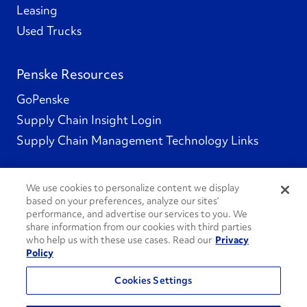
Leasing
Used Trucks
Penske Resources
GoPenske
Supply Chain Insight Login
Supply Chain Management Technology Links
We use cookies to personalize content we display
based on your preferences, analyze our sites’
Social Channels
performance, and advertise our services to you. We
share information from our cookies with third parties
who help us with these use cases. Read our
Privacy
Policy
See All Social Channels
Cookies Settings
© 2026 Penske. All Rights Reserved.