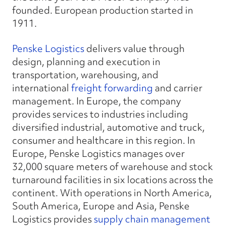
founded. European production started in
1911.
Penske Logistics
delivers value through
design, planning and execution in
transportation, warehousing, and
international
freight forwarding
and carrier
management. In Europe, the company
provides services to industries including
diversified industrial, automotive and truck,
consumer and healthcare in this region. In
Europe, Penske Logistics manages over
32,000 square meters of warehouse and stock
turnaround facilities in six locations across the
continent. With operations in North America,
South America, Europe and Asia, Penske
Logistics provides
supply chain management