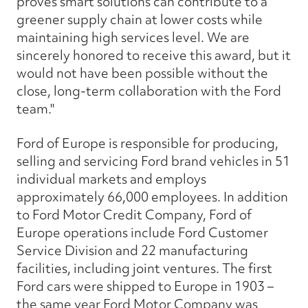
proves smart solutions can contribute to a
greener supply chain at lower costs while
maintaining high services level. We are
sincerely honored to receive this award, but it
would not have been possible without the
close, long-term collaboration with the Ford
team."
Ford of Europe is responsible for producing,
selling and servicing Ford brand vehicles in 51
individual markets and employs
approximately 66,000 employees. In addition
to Ford Motor Credit Company, Ford of
Europe operations include Ford Customer
Service Division and 22 manufacturing
facilities, including joint ventures. The first
Ford cars were shipped to Europe in 1903 –
the same year Ford Motor Company was