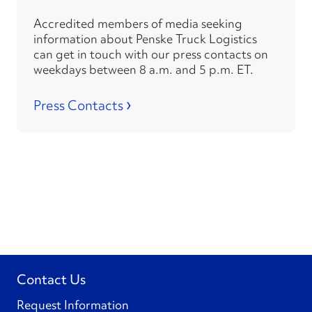
Accredited members of media seeking
information about Penske Truck Logistics
can get in touch with our press contacts on
weekdays between 8 a.m. and 5 p.m. ET.
›
Press Contacts
Contact Us
Request Information