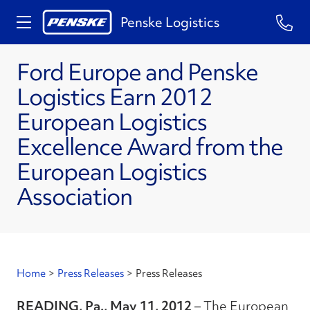
Penske Logistics
Ford Europe and Penske
Logistics Earn 2012
European Logistics
Excellence Award from the
European Logistics
Association
Home
>
Press Releases
>
Press Releases
READING, Pa., May 11, 2012
– The European