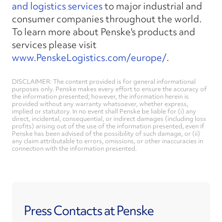
and logistics services
to major industrial and
consumer companies throughout the world.
To learn more about Penske's products and
services please visit
www.PenskeLogistics.com/europe/
.
DISCLAIMER: The content provided is for general informational
purposes only. Penske makes every effort to ensure the accuracy of
the information presented; however, the information herein is
provided without any warranty whatsoever, whether express,
implied or statutory. In no event shall Penske be liable for (i) any
direct, incidental, consequential, or indirect damages (including loss
profits) arising out of the use of the information presented, even if
Penske has been advised of the possibility of such damage, or (ii)
any claim attributable to errors, omissions, or other inaccuracies in
connection with the information presented.
Press Contacts at Penske