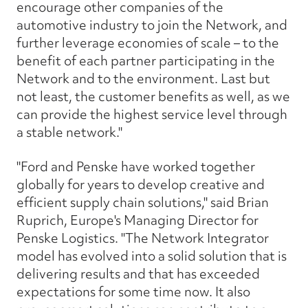
encourage other companies of the
automotive industry to join the Network, and
further leverage economies of scale – to the
benefit of each partner participating in the
Network and to the environment. Last but
not least, the customer benefits as well, as we
can provide the highest service level through
a stable network."
"Ford and Penske have worked together
globally for years to develop creative and
efficient supply chain solutions," said Brian
Ruprich, Europe's Managing Director for
Penske Logistics. "The Network Integrator
model has evolved into a solid solution that is
delivering results and that has exceeded
expectations for some time now. It also