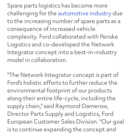
Spare parts logistics has become more
challenging for the
automotive industry
due
to the increasing number of spare parts as a
consequence of increased vehicle
complexity. Ford collaborated with Penske
Logistics and co-developed the Network
Integrator concept into a best-in-industry
model in collaboration.
"The Network Integrator concept is part of
Ford's holistic efforts to further reduce the
environmental footprint of our products
along their entire life-cycle, including the
supply chain," said Raymond Damerow,
Director Parts Supply and Logistics, Ford
European Customer Sales Division. "Our goal
is to continue expanding the concept and