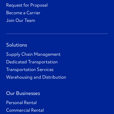
Request for Proposal
Become a Carrier
Join Our Team
Solutions
Supply Chain Management
Dedicated Transportation
Transportation Services
Warehousing and Distribution
Our Businesses
Personal Rental
Commercial Rental