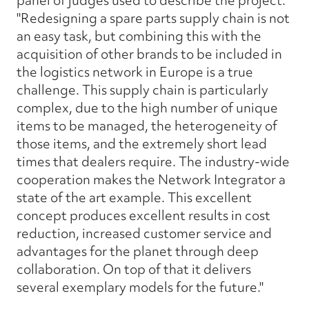
panel of judges used to describe the project.
"Redesigning a spare parts supply chain is not
an easy task, but combining this with the
acquisition of other brands to be included in
the logistics network in Europe is a true
challenge. This supply chain is particularly
complex, due to the high number of unique
items to be managed, the heterogeneity of
those items, and the extremely short lead
times that dealers require. The industry-wide
cooperation makes the Network Integrator a
state of the art example. This excellent
concept produces excellent results in cost
reduction, increased customer service and
advantages for the planet through deep
collaboration. On top of that it delivers
several exemplary models for the future."