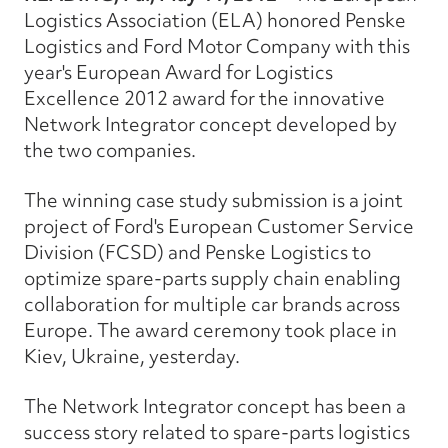
Logistics Association (ELA) honored Penske
Logistics and Ford Motor Company with this
year's European Award for Logistics
Excellence 2012 award for the innovative
Network Integrator concept developed by
the two companies.
The winning case study submission is a joint
project of Ford's European Customer Service
Division (FCSD) and Penske Logistics to
optimize spare-parts supply chain enabling
collaboration for multiple car brands across
Europe. The award ceremony took place in
Kiev, Ukraine, yesterday.
The Network Integrator concept has been a
success story related to spare-parts logistics