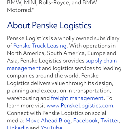
BMW, MINI, Rolls-Royce, and BMW
Motorrad."
About Penske Logistics
Penske Logistics is a wholly owned subsidiary
of
Penske Truck Leasing
. With operations in
North America, South America, Europe and
Asia, Penske Logistics provides
supply chain
management
and logistics services to leading
companies around the world. Penske
Logistics delivers value through its design,
planning and execution in transportation,
warehousing and
freight management
. To
learn more visit
www.PenskeLogistics.com
.
Connect with Penske Logistics on social
media:
Move Ahead Blog
,
Facebook
,
Twitter
,
LinkedIn
and
YouTube
.