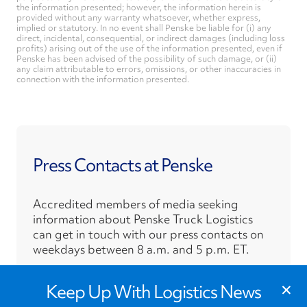
the information presented; however, the information herein is
provided without any warranty whatsoever, whether express,
implied or statutory. In no event shall Penske be liable for (i) any
direct, incidental, consequential, or indirect damages (including loss
profits) arising out of the use of the information presented, even if
Penske has been advised of the possibility of such damage, or (ii)
any claim attributable to errors, omissions, or other inaccuracies in
connection with the information presented.
Press Contacts at Penske
Accredited members of media seeking
information about Penske Truck Logistics
can get in touch with our press contacts on
weekdays between 8 a.m. and 5 p.m. ET.
›
×
Press Contacts
Keep Up With Logistics News