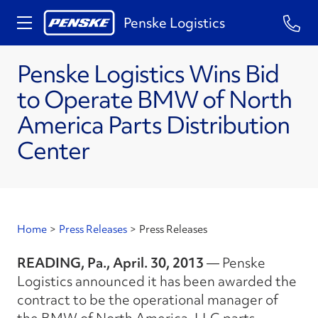
Penske Logistics
Penske Logistics Wins Bid
to Operate BMW of North
America Parts Distribution
Center
Home
>
Press Releases
>
Press Releases
READING, Pa., April. 30, 2013
— Penske
Logistics announced it has been awarded the
contract to be the operational manager of