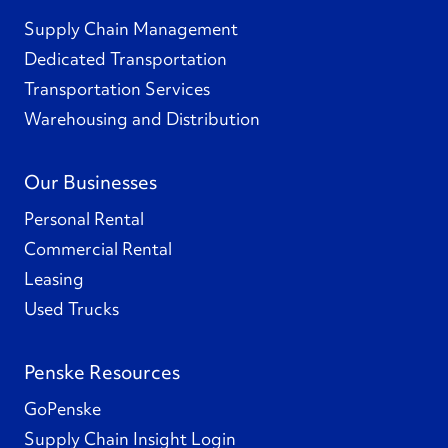
Supply Chain Management
Dedicated Transportation
Transportation Services
Warehousing and Distribution
Our Businesses
Personal Rental
Commercial Rental
Leasing
Used Trucks
Penske Resources
GoPenske
Supply Chain Insight Login