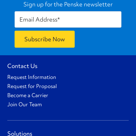
Sign up for the Penske newsletter
Contact Us
Request Information
Request for Proposal
Become a Carrier
Join Our Team
Solutions