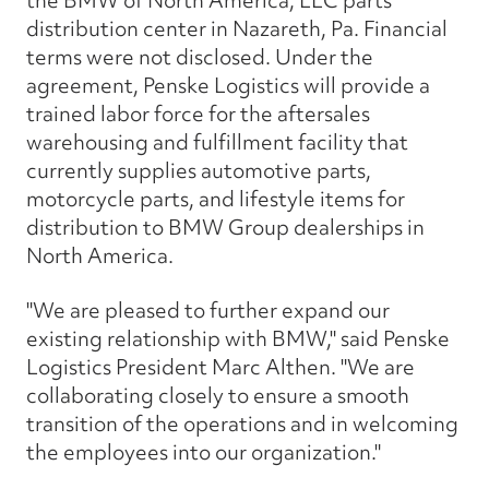
the BMW of North America, LLC parts
distribution center in Nazareth, Pa. Financial
terms were not disclosed. Under the
agreement, Penske Logistics will provide a
trained labor force for the aftersales
warehousing and fulfillment facility that
currently supplies automotive parts,
motorcycle parts, and lifestyle items for
distribution to BMW Group dealerships in
North America.
"We are pleased to further expand our
existing relationship with BMW," said Penske
Logistics President Marc Althen. "We are
collaborating closely to ensure a smooth
transition of the operations and in welcoming
the employees into our organization."