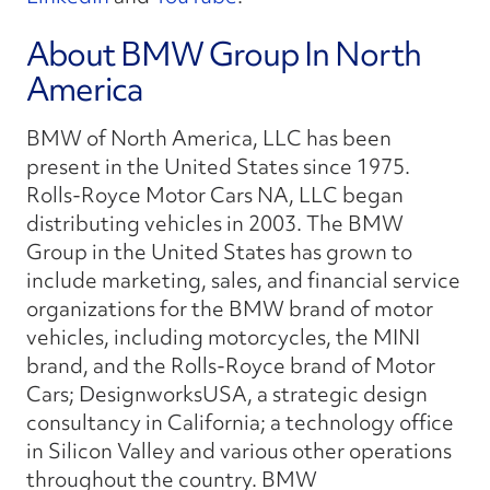
About BMW Group In North
America
BMW of North America, LLC has been
present in the United States since 1975.
Rolls-Royce Motor Cars NA, LLC began
distributing vehicles in 2003. The BMW
Group in the United States has grown to
include marketing, sales, and financial service
organizations for the BMW brand of motor
vehicles, including motorcycles, the MINI
brand, and the Rolls-Royce brand of Motor
Cars; DesignworksUSA, a strategic design
consultancy in California; a technology office
in Silicon Valley and various other operations
throughout the country. BMW