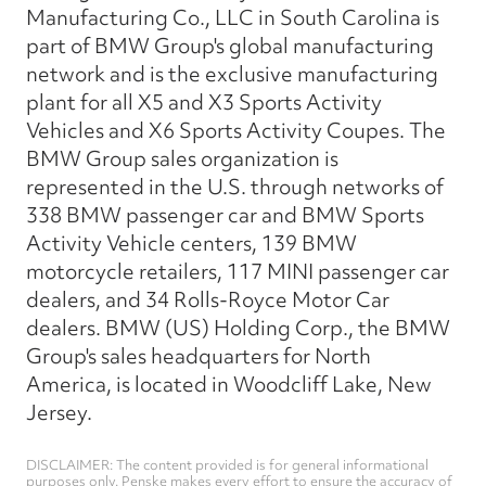
Manufacturing Co., LLC in South Carolina is
part of BMW Group's global manufacturing
network and is the exclusive manufacturing
plant for all X5 and X3 Sports Activity
Vehicles and X6 Sports Activity Coupes. The
BMW Group sales organization is
represented in the U.S. through networks of
338 BMW passenger car and BMW Sports
Activity Vehicle centers, 139 BMW
motorcycle retailers, 117 MINI passenger car
dealers, and 34 Rolls-Royce Motor Car
dealers. BMW (US) Holding Corp., the BMW
Group's sales headquarters for North
America, is located in Woodcliff Lake, New
Jersey.
DISCLAIMER: The content provided is for general informational
purposes only. Penske makes every effort to ensure the accuracy of