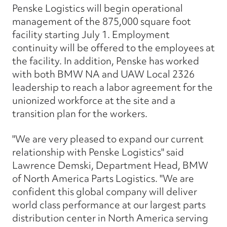
Penske Logistics will begin operational
management of the 875,000 square foot
facility starting July 1. Employment
continuity will be offered to the employees at
the facility. In addition, Penske has worked
with both BMW NA and UAW Local 2326
leadership to reach a labor agreement for the
unionized workforce at the site and a
transition plan for the workers.
"We are very pleased to expand our current
relationship with Penske Logistics" said
Lawrence Demski, Department Head, BMW
of North America Parts Logistics. "We are
confident this global company will deliver
world class performance at our largest parts
distribution center in North America serving