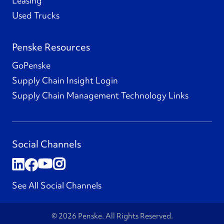
Leasing
Used Trucks
Penske Resources
GoPenske
Supply Chain Insight Login
Supply Chain Management Technology Links
Social Channels
See All Social Channels
© 2026 Penske. All Rights Reserved.