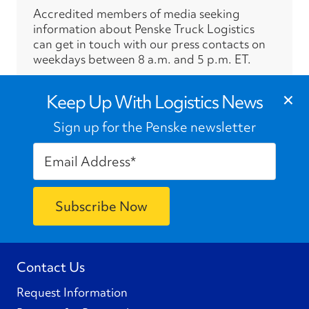
Accredited members of media seeking
information about Penske Truck Logistics
can get in touch with our press contacts on
weekdays between 8 a.m. and 5 p.m. ET.
›
×
Press Contacts
Keep Up With Logistics News
Sign up for the Penske newsletter
Contact Us
Request Information