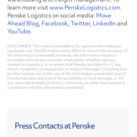
learn more visit
www.PenskeLogistics.com
.
Penske Logistics on social media:
Move
Ahead Blog
,
Facebook
,
Twitter
,
LinkedIn
and
YouTube
.
DISCLAIMER: The content provided is for general informational
purposes only. Penske makes every effort to ensure the accuracy of
the information presented; however, the information herein is
provided without any warranty whatsoever, whether express,
implied or statutory. In no event shall Penske be liable for (i) any
direct, incidental, consequential, or indirect damages (including loss
profits) arising out of the use of the information presented, even if
Penske has been advised of the possibility of such damage, or (ii)
any claim attributable to errors, omissions, or other inaccuracies in
connection with the information presented.
Press Contacts at Penske