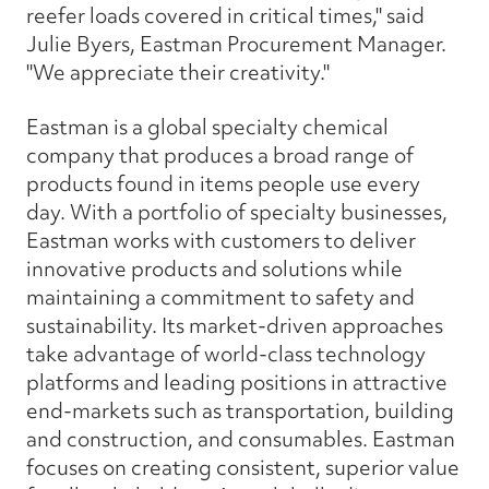
reefer loads covered in critical times," said
Julie Byers, Eastman Procurement Manager.
"We appreciate their creativity."
Eastman is a global specialty chemical
company that produces a broad range of
products found in items people use every
day. With a portfolio of specialty businesses,
Eastman works with customers to deliver
innovative products and solutions while
maintaining a commitment to safety and
sustainability. Its market-driven approaches
take advantage of world-class technology
platforms and leading positions in attractive
end-markets such as transportation, building
and construction, and consumables. Eastman
focuses on creating consistent, superior value