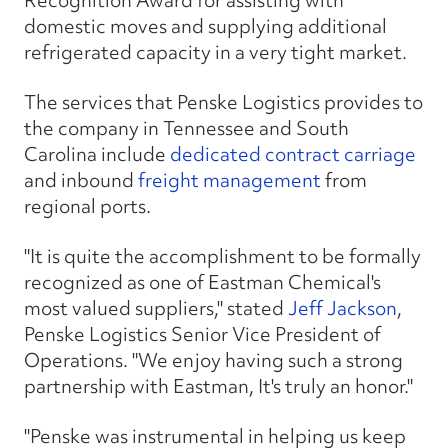
Recognition Award for assisting with
domestic moves and supplying additional
refrigerated capacity in a very tight market.
The services that Penske Logistics provides to
the company in Tennessee and South
Carolina include
dedicated contract carriage
and inbound
freight management
from
regional ports.
"It is quite the accomplishment to be formally
recognized as one of Eastman Chemical's
most valued suppliers," stated
Jeff Jackson
,
Penske Logistics Senior Vice President of
Operations. "We enjoy having such a strong
partnership with Eastman, It's truly an honor."
"Penske was instrumental in helping us keep