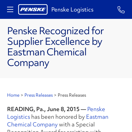
Penske Logistics
Penske Recognized for
Supplier Excellence by
Eastman Chemical
Company
Home
>
Press Releases
>
Press Releases
READING, Pa., June 8, 2015 —
Penske
Logistics
has been honored by
Eastman
Chemical Company
with a Special