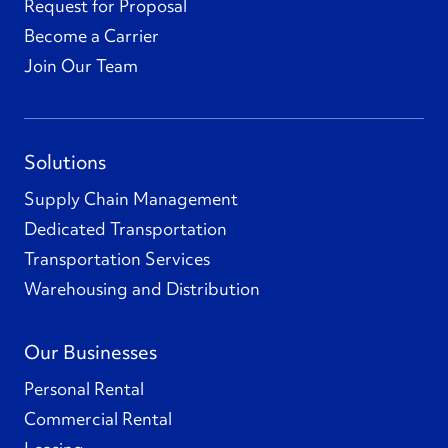
Request for Proposal
Become a Carrier
Join Our Team
Solutions
Supply Chain Management
Dedicated Transportation
Transportation Services
Warehousing and Distribution
Our Businesses
Personal Rental
Commercial Rental