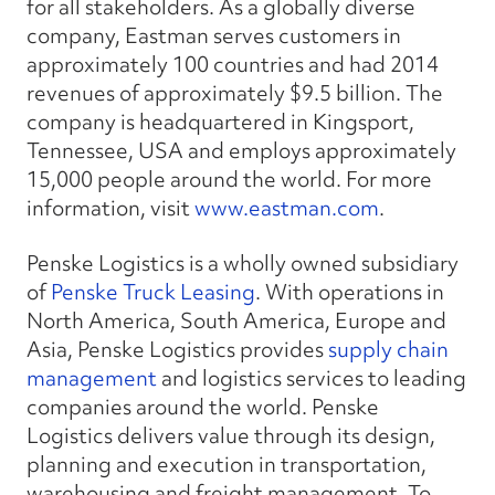
for all stakeholders. As a globally diverse
company, Eastman serves customers in
approximately 100 countries and had 2014
revenues of approximately $9.5 billion. The
company is headquartered in Kingsport,
Tennessee, USA and employs approximately
15,000 people around the world. For more
information, visit
www.eastman.com
.
Penske Logistics is a wholly owned subsidiary
of
Penske Truck Leasing
. With operations in
North America, South America, Europe and
Asia, Penske Logistics provides
supply chain
management
and logistics services to leading
companies around the world. Penske
Logistics delivers value through its design,
planning and execution in transportation,
warehousing and freight management. To