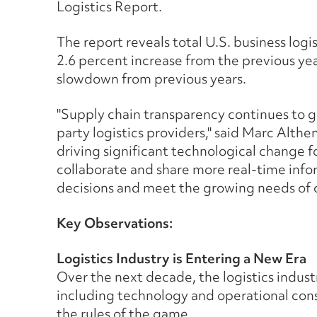
Logistics Report.
The report reveals total U.S. business logist
2.6 percent increase from the previous ye
slowdown from previous years.
"Supply chain transparency continues to g
party logistics providers," said Marc Althen
driving significant technological change f
collaborate and share more real-time info
decisions and meet the growing needs of 
Key Observations:
Logistics Industry is Entering a New Era
Over the next decade, the logistics industr
including technology and operational con
the rules of the game.