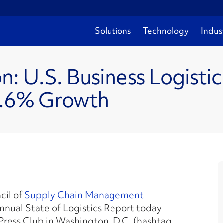
Solutions
Technology
Indus
ion: U.S. Business Logisti
2.6% Growth
cil of
Supply Chain Management
Annual State of Logistics Report today
 Press Club in Washington, D.C. (hashtag