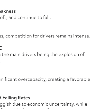
eakness
ft, and continue to fall.
, competition for drivers remains intense.
C
 the main drivers being the explosion of
.
nificant overcapacity, creating a favorable
 Falling Rates
uggish due to economic uncertainty, while