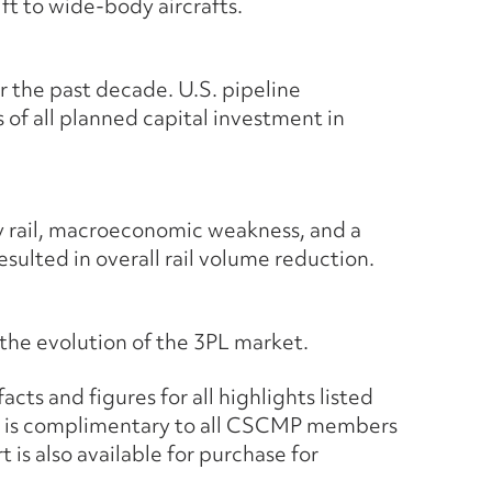
ft to wide-body aircrafts.
r the past decade. U.S. pipeline
 of all planned capital investment in
by rail, macroeconomic weakness, and a
esulted in overall rail volume reduction.
 the evolution of the 3PL market.
cts and figures for all highlights listed
t is complimentary to all CSCMP members
is also available for purchase for