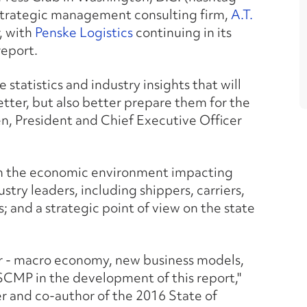
strategic management consulting firm,
A.T.
, with
Penske Logistics
continuing in its
report.
 statistics and industry insights that will
tter, but also better prepare them for the
n, President and Chief Executive Officer
 on the economic environment impacting
ustry leaders, including shippers, carriers,
s; and a strategic point of view on the state
ctor - macro economy, new business models,
SCMP in the development of this report,"
r and co-author of the 2016 State of