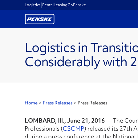
Logistics
Rental
Leasing
GoPenske
Logistics in Transit
Considerably with 
Home
>
Press Releases
>
Press Releases
LOMBARD, Ill., June 21, 2016
— The Coun
Professionals (
CSCMP
) released its 27th 
during a press conference at the National