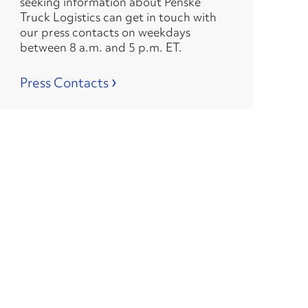
seeking information about Penske
Truck Logistics can get in touch with
our press contacts on weekdays
between 8 a.m. and 5 p.m. ET.
›
Press Contacts