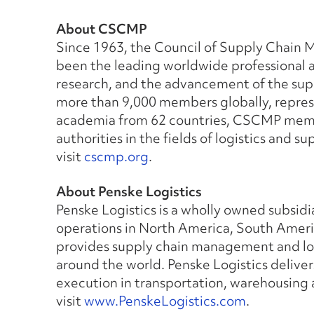
About CSCMP
Since 1963, the Council of Supply Chain
been the leading worldwide professional a
research, and the advancement of the su
more than 9,000 members globally, repre
academia from 62 countries, CSCMP membe
authorities in the fields of logistics and
visit
cscmp.org
.
About Penske Logistics
Penske Logistics is a wholly owned subsidi
operations in North America, South Americ
provides supply chain management and log
around the world. Penske Logistics deliver
execution in transportation, warehousing
visit
www.PenskeLogistics.com
.