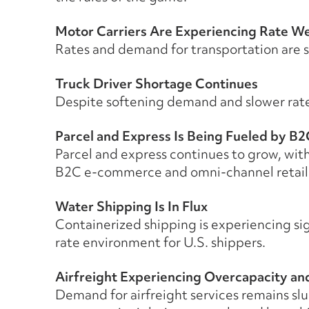
Motor Carriers Are Experiencing Rate W
Rates and demand for transportation are so
Truck Driver Shortage Continues
Despite softening demand and slower rates
Parcel and Express Is Being Fueled by B2
Parcel and express continues to grow, with
B2C e-commerce and omni-channel retail
Water Shipping Is In Flux
Containerized shipping is experiencing sig
rate environment for U.S. shippers.
Airfreight Experiencing Overcapacity and
Demand for airfreight services remains sl