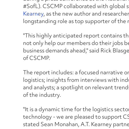
#SofL). CSCMP collaborated with global 
Kearney
, as the new author and researcher
longstanding role as top supporter of the 
"This highly anticipated report contains the
not only help our members do their jobs be
business demands ahead," said Rick Blasge
of CSCMP.
The report includes: a focused narrative
logistics; insights from interviews with ind
and analysts; a spotlight on relevant trend
of the industry.
"It is a dynamic time for the logistics se
technology - we are pleased to support C
stated Sean Monahan, A.T. Kearney partne