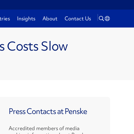
tries
Insights
About
Contact Us
cs Costs Slow
Press Contacts at Penske
Accredited members of media