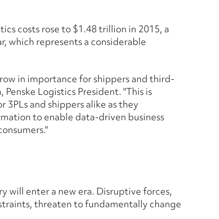
ics costs rose to $1.48 trillion in 2015, a
ar, which represents a considerable
row in importance for shippers and third-
, Penske Logistics President. "This is
or 3PLs and shippers alike as they
rmation to enable data-driven business
consumers."
y will enter a new era. Disruptive forces,
straints, threaten to fundamentally change