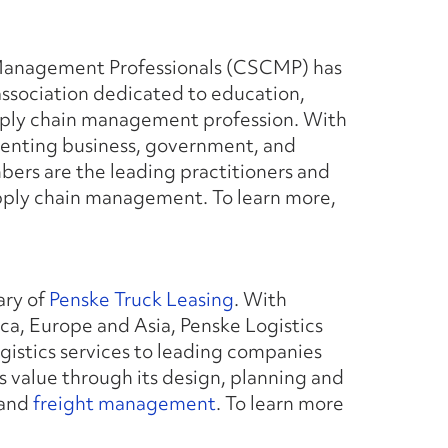
 Management Professionals (CSCMP) has
ssociation dedicated to education,
pply chain management profession. With
senting business, government, and
rs are the leading practitioners and
 supply chain management. To learn more,
ary of
Penske Truck Leasing
. With
a, Europe and Asia, Penske Logistics
istics services to leading companies
s value through its design, planning and
 and
freight management
. To learn more