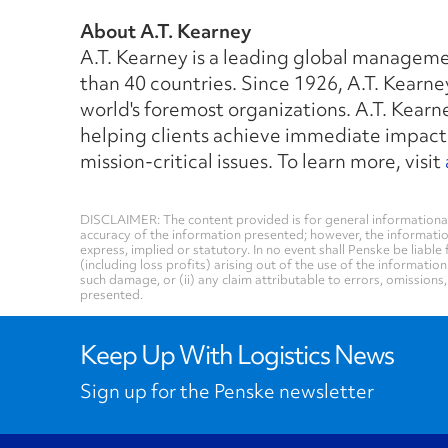
About A.T. Kearney
A.T. Kearney is a leading global manageme
than 40 countries. Since 1926, A.T. Kearne
world's foremost organizations. A.T. Kear
helping clients achieve immediate impact
mission-critical issues. To learn more, visit
DISCLAIMER: The content provided is for general informational
accuracy of the information presented; however, the informati
express, implied or statutory. In no event shall Penske be liable 
(including loss profits) arising out of the use of the informatio
such damage, or (ii) any claim attributable to errors, omissions
presented.
Keep Up With Logistics News
Sign up for the Penske newsletter