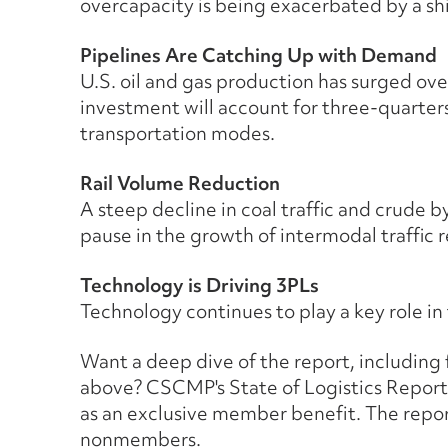
overcapacity is being exacerbated by a shi
Pipelines Are Catching Up with Demand
U.S. oil and gas production has surged ove
investment will account for three-quarters
transportation modes.
Rail Volume Reduction
A steep decline in coal traffic and crude 
pause in the growth of intermodal traffic r
Technology is Driving 3PLs
Technology continues to play a key role in
Want a deep dive of the report, including fa
above? CSCMP's State of Logistics Repor
as an exclusive member benefit. The report 
nonmembers.