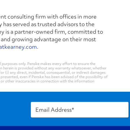
nt consulting firm with offices in more
y has served as trusted advisors to the
ney is a partner-owned firm, committed to
 and growing advantage on their most
atkearney.com
.
 purposes only. Penske makes every effort to ensure the
on herein is provided without any warranty whatsoever, whether
for (i) any direct, incidental, consequential, or indirect damages
n presented, even if Penske has been advised of the possibility of
, or other inaccuracies in connection with the information