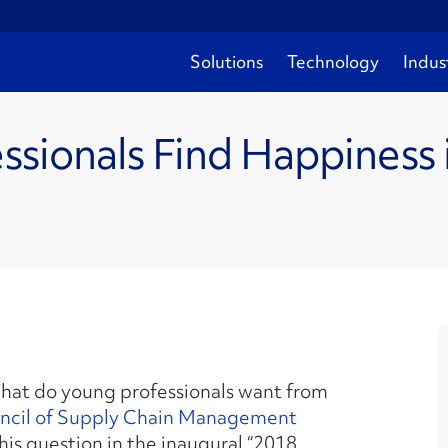
Solutions
Technology
Indus
ssionals Find Happiness 
at do young professionals want from
ncil of Supply Chain Management
is question in the inaugural “2018