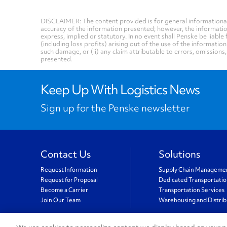
DISCLAIMER: The content provided is for general informational
accuracy of the information presented; however, the informati
express, implied or statutory. In no event shall Penske be liable 
(including loss profits) arising out of the use of the informatio
such damage, or (ii) any claim attributable to errors, omissions
presented.
Keep Up With Logistics News
Sign up for the Penske newsletter
Contact Us
Solutions
Request Information
Supply Chain Manageme
Request for Proposal
Dedicated Transportati
Become a Carrier
Transportation Services
Join Our Team
Warehousing and Distrib