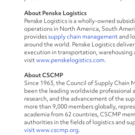
About Penske Logistics
Penske Logistics is a wholly-owned subsid
operations in North America, South Americ
provides
supply chain management
and lo
around the world. Penske Logistics deliver
execution in transportation, warehousing
visit
www.penskelogistics.com
.
About CSCMP
Since 1963, the Council of Supply Chain
been the leading worldwide professional a
research, and the advancement of the su
more than 9,000 members globally, repre
academia from 62 countries, CSCMP membe
authorities in the fields of logistics and
visit www.cscmp.org
.