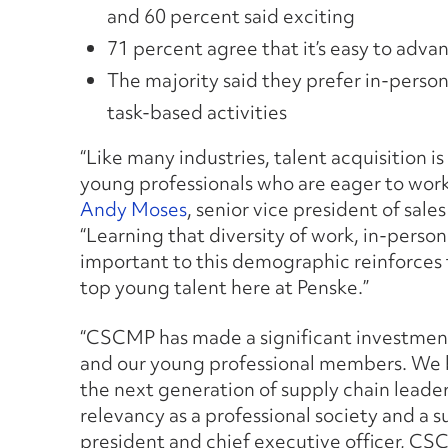
and 60 percent said exciting
71 percent agree that it’s easy to advan
The majority said they prefer in-perso
task-based activities
“Like many industries, talent acquisition is
young professionals who are eager to work 
Andy Moses
, senior vice president of sale
“Learning that diversity of work, in-pers
important to this demographic reinforces 
top young talent here at Penske.”
“CSCMP has made a significant investment
and our young professional members. We b
the next generation of supply chain leaders
relevancy as a professional society and a 
president and chief executive officer, CS