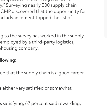
” Surveying nearly 300 supply chain
SCMP discovered that the opportunity for
and advancement topped the list of
g to the survey has worked in the supply
 employed by a third-party logistics,
rehousing company.
llowing:
ee that the supply chain is a good career
e either very satisfied or somewhat
 satisfying, 67 percent said rewarding,