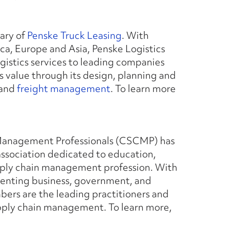
iary of
Penske Truck Leasing
. With
a, Europe and Asia, Penske Logistics
gistics services to leading companies
s value through its design, planning and
 and
freight management
. To learn more
 Management Professionals (CSCMP) has
ssociation dedicated to education,
pply chain management profession. With
senting business, government, and
rs are the leading practitioners and
 supply chain management. To learn more,