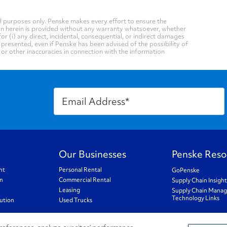
 purposes only. Penske makes every effort to ensure the
on herein is provided without any warranty whatsoever, whether
for (i) any direct, incidental, consequential, or indirect damages
n presented, even if Penske has been advised of the possibility of
, or other inaccuracies in connection with the information
Our Businesses
Penske Reso
nt
Personal Rental
GoPenske
on
Commercial Rental
Supply Chain Insigh
Leasing
Supply Chain Mana
Technology Links
ution
Used Trucks