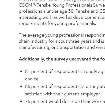
CSCMP/Penske Young Professionals Survey.
professionals under age 30, Penske and C
interesting work as well as development 
requirements for young professionals.
The average young professional respondin
chain industry for about three years and is
manufacturing, or transportation and wa
Additionally, the survey uncovered the fo
81 percent of respondents strongly agr
choice
86 percent of respondents said they ar
satisfied with their current employer
76 percent would describe their work as