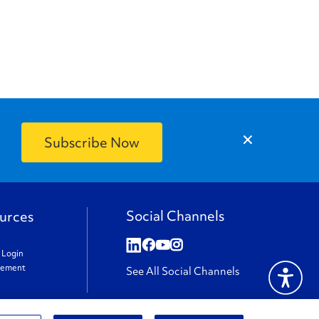
×
Social Channels
urces
t Login
gement
See All Social Channels