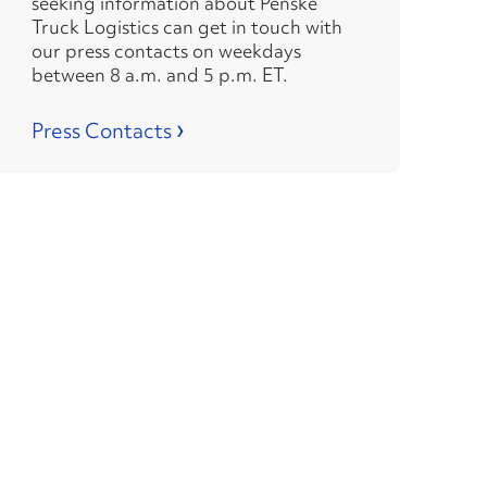
seeking information about Penske
Truck Logistics can get in touch with
our press contacts on weekdays
between 8 a.m. and 5 p.m. ET.
›
Press Contacts