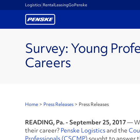
Logistics
Rental
Leasing
GoPenske
Survey: Young Profe
Careers
Home
>
Press Releases
>
Press Releases
READING, Pa. - September 25, 2017
— Wh
their career?
Penske Logistics
and the
Cou
Professionals (CSCMP)
sought to answer th