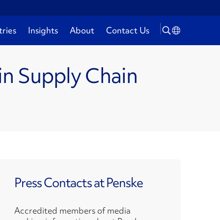
tries
Insights
About
Contact Us
in Supply Chain
Press Contacts at Penske
Accredited members of media