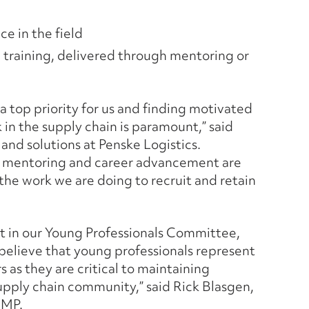
ce in the field
n training, delivered through mentoring or
 a top priority for us and finding motivated
in the supply chain is paramount,” said
s and solutions at Penske Logistics.
on mentoring and career advancement are
the work we are doing to recruit and retain
 in our Young Professionals Committee,
elieve that young professionals represent
 as they are critical to maintaining
supply chain community,” said Rick Blasgen,
CMP.