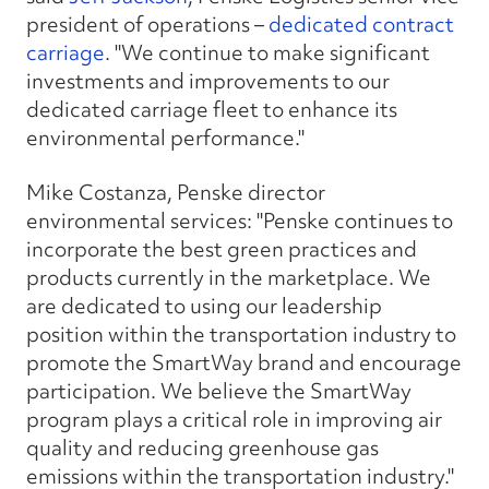
president of operations –
dedicated contract
carriage
. "We continue to make significant
investments and improvements to our
dedicated carriage fleet to enhance its
environmental performance."
Mike Costanza, Penske director
environmental services: "Penske continues to
incorporate the best green practices and
products currently in the marketplace. We
are dedicated to using our leadership
position within the transportation industry to
promote the SmartWay brand and encourage
participation. We believe the SmartWay
program plays a critical role in improving air
quality and reducing greenhouse gas
emissions within the transportation industry."