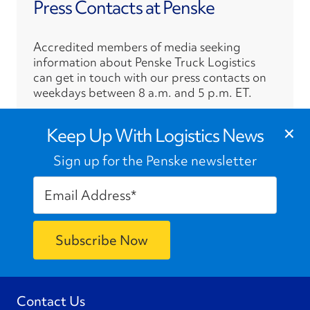
Press Contacts at Penske
Accredited members of media seeking
information about Penske Truck Logistics
can get in touch with our press contacts on
weekdays between 8 a.m. and 5 p.m. ET.
›
×
Press Contacts
Keep Up With Logistics News
Sign up for the Penske newsletter
Contact Us