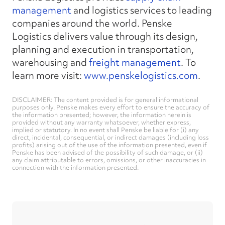
management
and logistics services to leading
companies around the world. Penske
Logistics delivers value through its design,
planning and execution in transportation,
warehousing and
freight management
. To
learn more visit:
www.penskelogistics.com
.
DISCLAIMER: The content provided is for general informational
purposes only. Penske makes every effort to ensure the accuracy of
the information presented; however, the information herein is
provided without any warranty whatsoever, whether express,
implied or statutory. In no event shall Penske be liable for (i) any
direct, incidental, consequential, or indirect damages (including loss
profits) arising out of the use of the information presented, even if
Penske has been advised of the possibility of such damage, or (ii)
any claim attributable to errors, omissions, or other inaccuracies in
connection with the information presented.