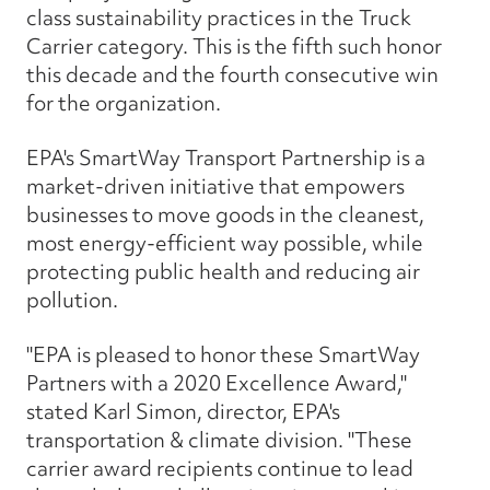
class sustainability practices in the Truck
Carrier category. This is the fifth such honor
this decade and the fourth consecutive win
for the organization.
EPA's SmartWay Transport Partnership is a
market-driven initiative that empowers
businesses to move goods in the cleanest,
most energy-efficient way possible, while
protecting public health and reducing air
pollution.
"EPA is pleased to honor these SmartWay
Partners with a 2020 Excellence Award,"
stated Karl Simon, director, EPA's
transportation & climate division. "These
carrier award recipients continue to lead