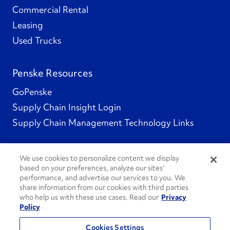
Commercial Rental
Leasing
Used Trucks
Penske Resources
GoPenske
Supply Chain Insight Login
Supply Chain Management Technology Links
We use cookies to personalize content we display
based on your preferences, analyze our sites’
Social Channels
performance, and advertise our services to you. We
share information from our cookies with third parties
who help us with these use cases. Read our
Privacy
Policy
See All Social Channels
Cookies Settings