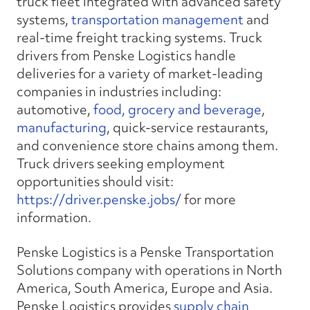
truck fleet integrated with advanced safety
systems,
transportation management
and
real-time freight tracking systems. Truck
drivers from Penske Logistics handle
deliveries for a variety of market-leading
companies in industries including:
automotive,
food, grocery and beverage
,
manufacturing
, quick-service restaurants,
and convenience store chains among them.
Truck drivers seeking employment
opportunities should visit:
https://driver.penske.jobs/
for more
information.
Penske Logistics is a Penske Transportation
Solutions company with operations in North
America, South America, Europe and Asia.
Penske Logistics provides
supply chain