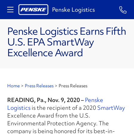
Penske Logistics
Penske Logistics Earns Fifth
U.S. EPA SmartWay
Excellence Award
Home
>
Press Releases
>
Press Releases
READING, Pa., Nov. 9, 2020 –
Penske
Logistics
is the recipient of a 2020
SmartWay
Excellence Award from the U.S.
Environmental Protection Agency. The
company is being honored for its best-in-