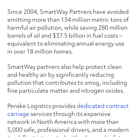
Since 2004, SmartWay Partners have avoided
emitting more than 134 million metric tons of
harmful air pollution, while saving 280 million
barrels of oil and $37.5 billion in fuel costs –
equivalent to eliminating annual energy use
in over 18 million homes.
SmartWay partners also help protect clean
and healthy air by significantly reducing
pollution that contributes to smog, including
fine particulate matter and nitrogen oxides.
Penske Logistics provides
dedicated contract
carriage
services through its expansive
network in North America with more than
5,000 safe, professional drivers, and a modern