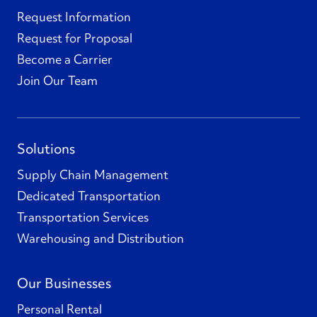
Request Information
Request for Proposal
Become a Carrier
Join Our Team
Solutions
Supply Chain Management
Dedicated Transportation
Transportation Services
Warehousing and Distribution
Our Businesses
Personal Rental