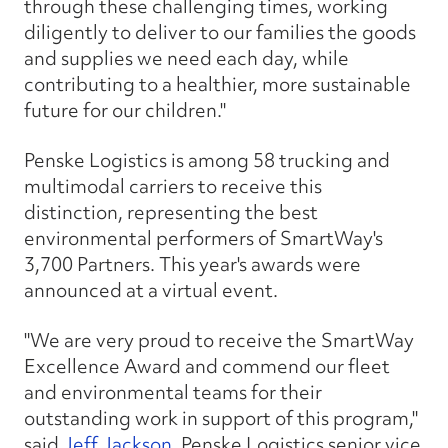
through these challenging times, working
diligently to deliver to our families the goods
and supplies we need each day, while
contributing to a healthier, more sustainable
future for our children."
Penske Logistics is among 58 trucking and
multimodal carriers to receive this
distinction, representing the best
environmental performers of SmartWay's
3,700 Partners. This year's awards were
announced at a virtual event.
"We are very proud to receive the SmartWay
Excellence Award and commend our fleet
and environmental teams for their
outstanding work in support of this program,"
said
Jeff Jackson
, Penske Logistics senior vice