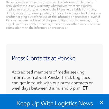
the information presented; however, the information herein is
provided without any warranty whatsoever, whether express,
implied or statutory. In no event shall Penske be liable for (i) any
direct, incidental, consequential, or indirect damages (including loss
profits) arising out of the use of the information presented, even if
Penske has been advised of the possibility of such damage, or (ii)
any claim attributable to errors, omissions, or other inaccuracies in
connection with the information presented.
Press Contacts at Penske
Accredited members of media seeking
information about Penske Truck Logistics
can get in touch with our press contacts on
weekdays between 8 a.m. and 5 p.m. ET.
›
×
Press Contacts
Keep Up With Logistics News