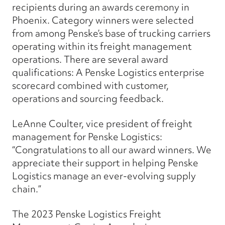
recipients during an awards ceremony in
Phoenix. Category winners were selected
from among Penske’s base of trucking carriers
operating within its freight management
operations. There are several award
qualifications: A Penske Logistics enterprise
scorecard combined with customer,
operations and sourcing feedback.
LeAnne Coulter, vice president of freight
management for Penske Logistics:
“Congratulations to all our award winners. We
appreciate their support in helping Penske
Logistics manage an ever-evolving supply
chain.”
The 2023 Penske Logistics Freight