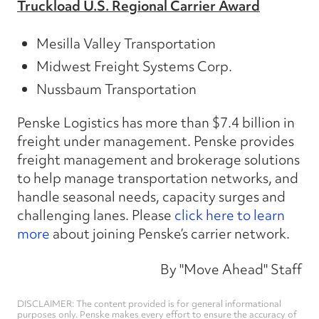
Truckload U.S. Regional Carrier Award
Mesilla Valley Transportation
Midwest Freight Systems Corp.
Nussbaum Transportation
Penske Logistics has more than $7.4 billion in
freight under management. Penske provides
freight management and brokerage solutions
to help manage transportation networks, and
handle seasonal needs, capacity surges and
challenging lanes. Please
click here to learn
more
about joining Penske’s carrier network.
By "Move Ahead" Staff
DISCLAIMER: The content provided is for general informational
purposes only. Penske makes every effort to ensure the accuracy of