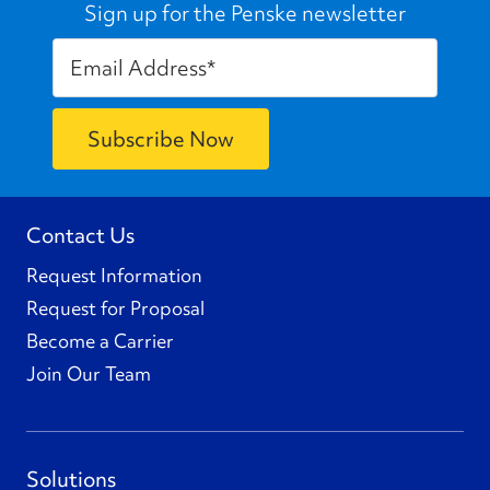
Sign up for the Penske newsletter
Contact Us
Request Information
Request for Proposal
Become a Carrier
Join Our Team
Solutions