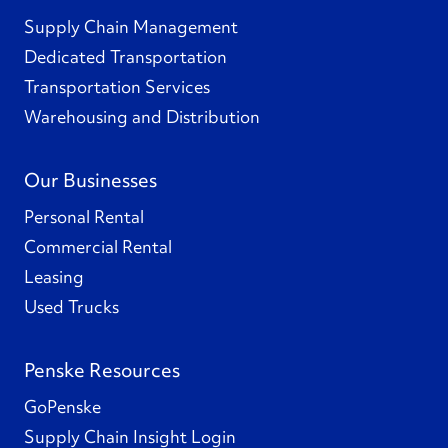
Supply Chain Management
Dedicated Transportation
Transportation Services
Warehousing and Distribution
Our Businesses
Personal Rental
Commercial Rental
Leasing
Used Trucks
Penske Resources
GoPenske
Supply Chain Insight Login