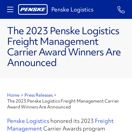
Penske Logistics
The 2023 Penske Logistics
Freight Management
Carrier Award Winners Are
Announced
Home
>
Press Releases
>
The 2023 Penske Logistics Freight Management Carrier
Award Winners Are Announced
Penske Logistics
honored its 2023
Freight
Management
Carrier Awards program