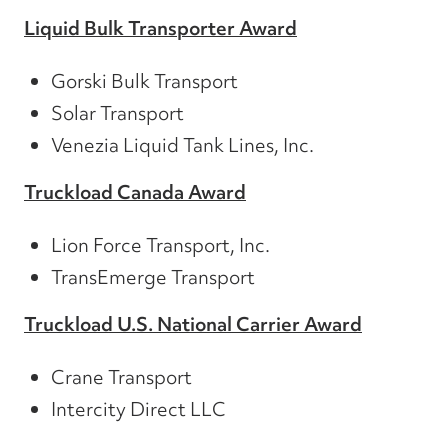
Liquid Bulk Transporter Award
Gorski Bulk Transport
Solar Transport
Venezia Liquid Tank Lines, Inc.
Truckload Canada Award
Lion Force Transport, Inc.
TransEmerge Transport
Truckload U.S. National Carrier Award
Crane Transport
Intercity Direct LLC