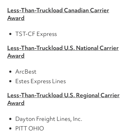
Less-Than-Truckload Canadian Carrier
Award
TST-CF Express
Less-Than-Truckload U.S. National Carrier
Award
ArcBest
Estes Express Lines
Less-Than-Truckload U.S. Regional Carrier
Award
Dayton Freight Lines, Inc.
PITT OHIO