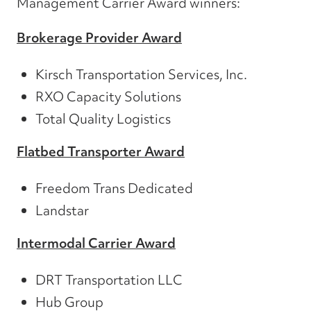
Management Carrier Award winners:
Brokerage Provider Award
Kirsch Transportation Services, Inc.
RXO Capacity Solutions
Total Quality Logistics
Flatbed Transporter Award
Freedom Trans Dedicated
Landstar
Intermodal Carrier Award
DRT Transportation LLC
Hub Group