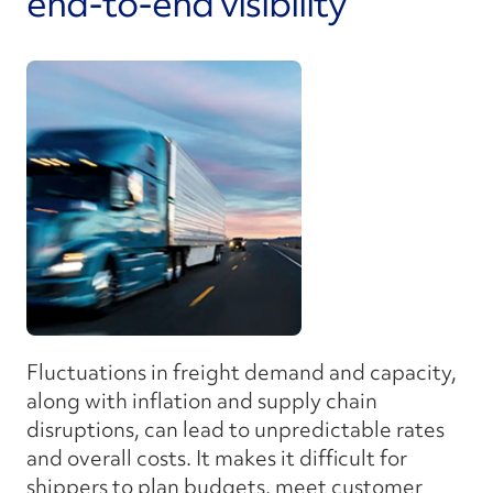
end-to-end visibility
Fluctuations in freight demand and capacity,
along with inflation and supply chain
disruptions, can lead to unpredictable rates
and overall costs. It makes it difficult for
shippers to plan budgets, meet customer