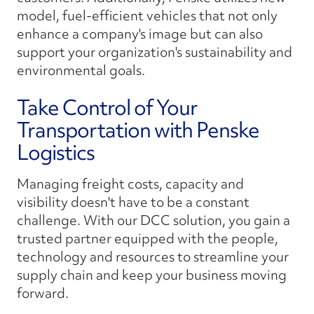
model, fuel-efficient vehicles that not only
enhance a company's image but can also
support your organization's sustainability and
environmental goals.
Take Control of Your
Transportation with Penske
Logistics
Managing freight costs, capacity and
visibility doesn't have to be a constant
challenge. With our DCC solution, you gain a
trusted partner equipped with the people,
technology and resources to streamline your
supply chain and keep your business moving
forward.