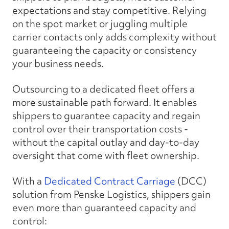
expectations and stay competitive. Relying
on the spot market or juggling multiple
carrier contacts only adds complexity without
guaranteeing the capacity or consistency
your business needs.
Outsourcing to a dedicated fleet offers a
more sustainable path forward. It enables
shippers to guarantee capacity and regain
control over their transportation costs -
without the capital outlay and day-to-day
oversight that come with fleet ownership.
With a
Dedicated Contract Carriage
(DCC)
solution from Penske Logistics, shippers gain
even more than guaranteed capacity and
control: