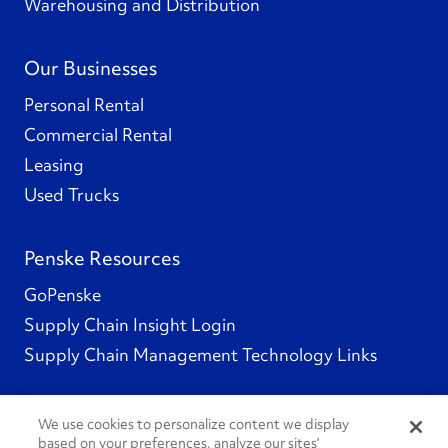
Warehousing and Distribution
Our Businesses
Personal Rental
Commercial Rental
Leasing
Used Trucks
Penske Resources
GoPenske
Supply Chain Insight Login
Supply Chain Management Technology Links
We use cookies to personalize content we display
based on your preferences, analyze our sites’