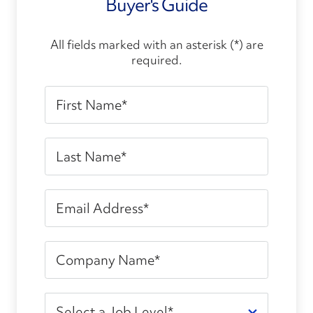
Buyer's Guide
All fields marked with an asterisk (*) are
required.