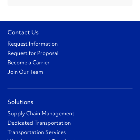
Contact Us
Request Information
Request for Proposal
Become a Carrier
Join Our Team
Solutions
Supply Chain Management
Dedicated Transportation
Transportation Services