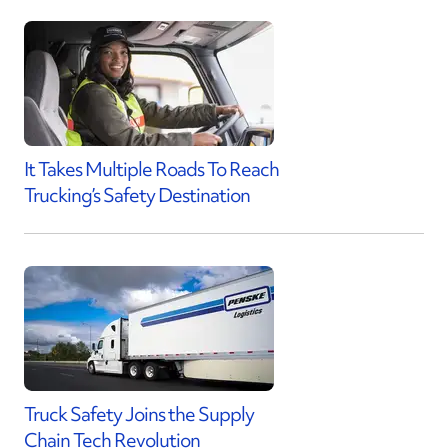
It Takes Multiple Roads To Reach
Trucking’s Safety Destination
Truck Safety Joins the Supply
Chain Tech Revolution