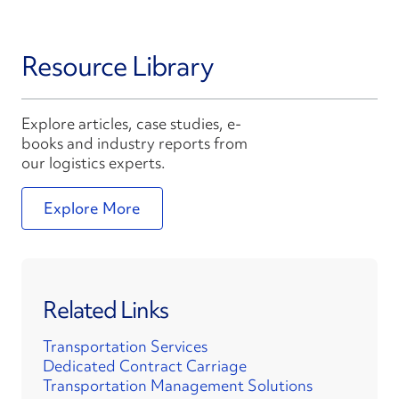
Resource Library
Explore articles, case studies, e-
books and industry reports from
our logistics experts.
Explore More
Related Links
Transportation Services
Dedicated Contract Carriage
Transportation Management Solutions