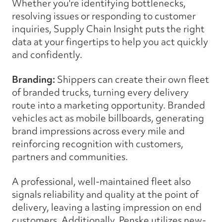
Whether you're identifying bottlenecks,
resolving issues or responding to customer
inquiries, Supply Chain Insight puts the right
data at your fingertips to help you act quickly
and confidently.
Branding:
Shippers can create their own fleet
of branded trucks, turning every delivery
route into a marketing opportunity. Branded
vehicles act as mobile billboards, generating
brand impressions across every mile and
reinforcing recognition with customers,
partners and communities.
A professional, well-maintained fleet also
signals reliability and quality at the point of
delivery, leaving a lasting impression on end
customers. Additionally, Penske utilizes new-