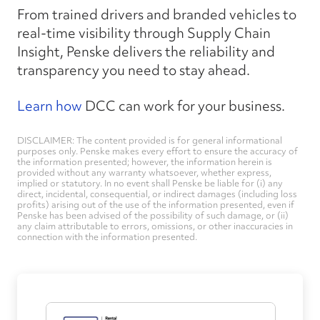
From trained drivers and branded vehicles to
real-time visibility through Supply Chain
Insight, Penske delivers the reliability and
transparency you need to stay ahead.
Learn how
DCC can work for your business.
DISCLAIMER: The content provided is for general informational
purposes only. Penske makes every effort to ensure the accuracy of
the information presented; however, the information herein is
provided without any warranty whatsoever, whether express,
implied or statutory. In no event shall Penske be liable for (i) any
direct, incidental, consequential, or indirect damages (including loss
profits) arising out of the use of the information presented, even if
Penske has been advised of the possibility of such damage, or (ii)
any claim attributable to errors, omissions, or other inaccuracies in
connection with the information presented.