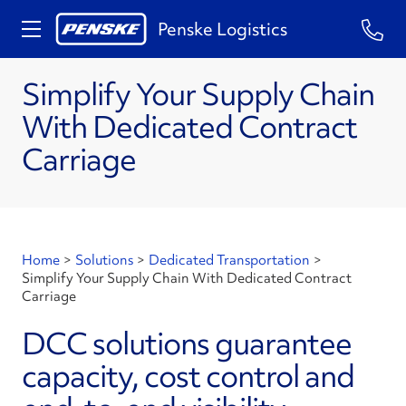
Penske Logistics
Simplify Your Supply Chain
With Dedicated Contract
Carriage
Home
>
Solutions
>
Dedicated Transportation
>
Simplify Your Supply Chain With Dedicated Contract
Carriage
DCC solutions guarantee
capacity, cost control and