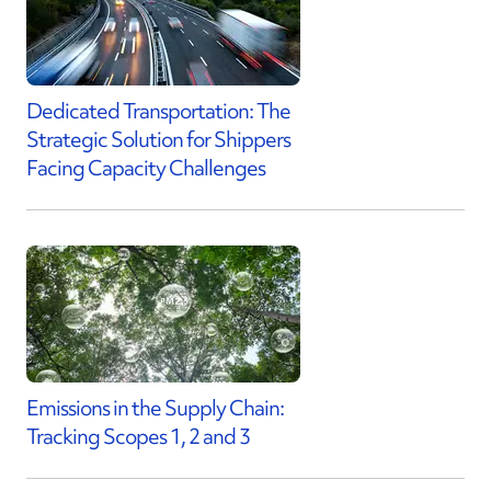
Dedicated Transportation: The
Strategic Solution for Shippers
Facing Capacity Challenges
Emissions in the Supply Chain:
Tracking Scopes 1, 2 and 3