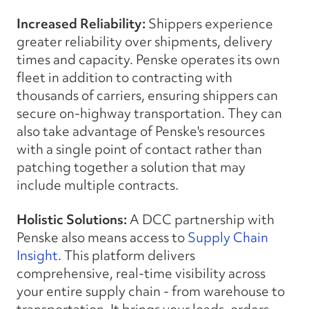
Increased Reliability:
Shippers experience
greater reliability over shipments, delivery
times and capacity. Penske operates its own
fleet in addition to contracting with
thousands of carriers, ensuring shippers can
secure on-highway transportation. They can
also take advantage of Penske's resources
with a single point of contact rather than
patching together a solution that may
include multiple contracts.
Holistic Solutions:
A DCC partnership with
Penske also means access to
Supply Chain
Insight
. This platform delivers
comprehensive, real-time visibility across
your entire supply chain - from warehouse to