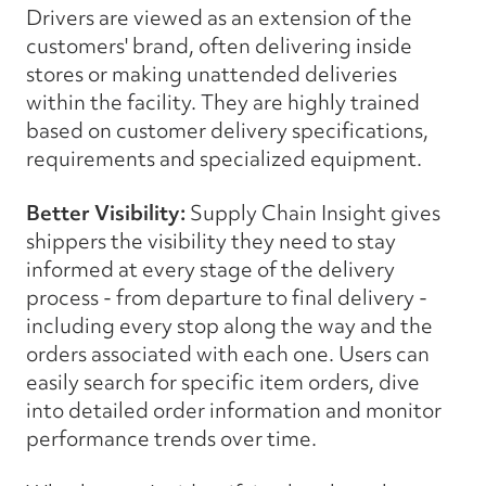
Drivers are viewed as an extension of the
customers' brand, often delivering inside
stores or making unattended deliveries
within the facility. They are highly trained
based on customer delivery specifications,
requirements and specialized equipment.
Better Visibility:
Supply Chain Insight gives
shippers the visibility they need to stay
informed at every stage of the delivery
process - from departure to final delivery -
including every stop along the way and the
orders associated with each one. Users can
easily search for specific item orders, dive
into detailed order information and monitor
performance trends over time.