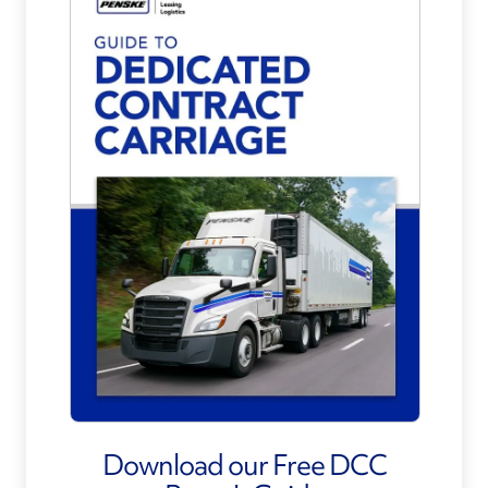
Download our Free DCC