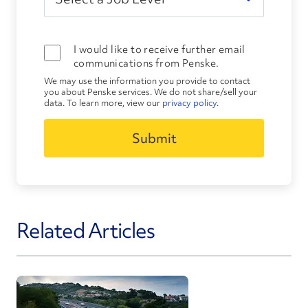
I would like to receive further email
communications from Penske.
We may use the information you provide to contact
you about Penske services. We do not share/sell your
data. To learn more, view our
privacy policy
.
Related Articles