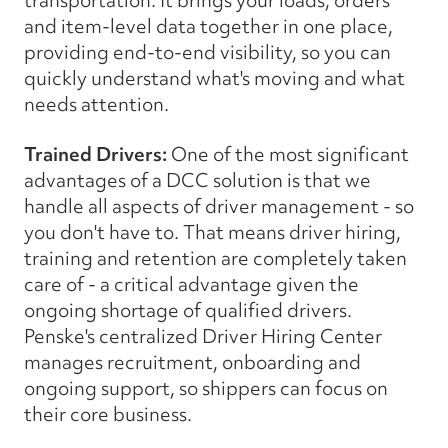
transportation. It brings your loads, orders
and item-level data together in one place,
providing end-to-end visibility, so you can
quickly understand what's moving and what
needs attention.
Trained Drivers:
One of the most significant
advantages of a DCC solution is that we
handle all aspects of driver management - so
you don't have to. That means driver hiring,
training and retention are completely taken
care of - a critical advantage given the
ongoing shortage of qualified drivers.
Penske's centralized Driver Hiring Center
manages recruitment, onboarding and
ongoing support, so shippers can focus on
their core business.