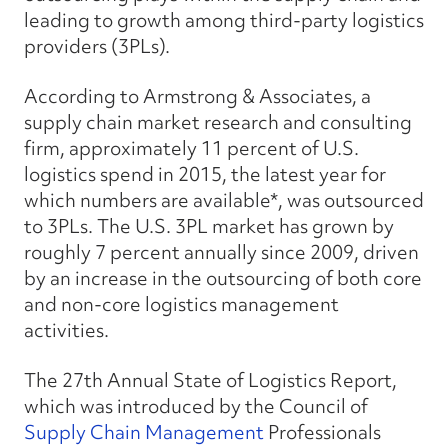
leading to growth among third-party logistics
providers (3PLs).
According to Armstrong & Associates, a
supply chain market research and consulting
firm, approximately 11 percent of U.S.
logistics spend in 2015, the latest year for
which numbers are available*, was outsourced
to 3PLs. The U.S. 3PL market has grown by
roughly 7 percent annually since 2009, driven
by an increase in the outsourcing of both core
and non-core logistics management
activities.
The 27th Annual State of Logistics Report
,
which was introduced by the Council of
Supply Chain Management
Professionals