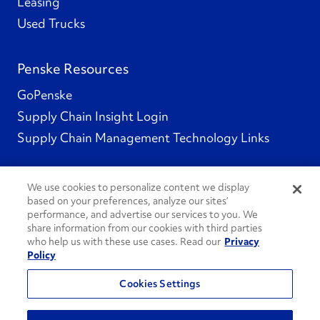
Leasing
Used Trucks
Penske Resources
GoPenske
Supply Chain Insight Login
Supply Chain Management Technology Links
We use cookies to personalize content we display
based on your preferences, analyze our sites’
Social Channels
performance, and advertise our services to you. We
share information from our cookies with third parties
who help us with these use cases. Read our
Privacy
Policy
See All Social Channels
Cookies Settings
© 2026 Penske. All Rights Reserved.