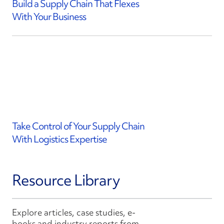
Build a Supply Chain That Flexes
With Your Business
Take Control of Your Supply Chain
With Logistics Expertise
Resource Library
Explore articles, case studies, e-
books and industry reports from