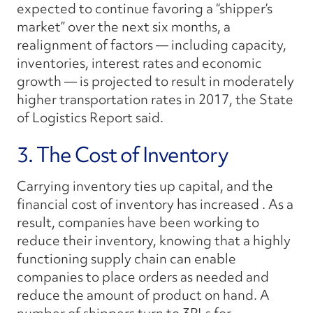
expected to continue favoring a “shipper’s
market” over the next six months, a
realignment of factors — including capacity,
inventories, interest rates and economic
growth — is projected to result in moderately
higher transportation rates in 2017, the
State
of Logistics Report
said.
3. The Cost of Inventory
Carrying inventory ties up capital, and the
financial cost of inventory has increased . As a
result, companies have been working to
reduce their inventory, knowing that a highly
functioning supply chain can enable
companies to place orders as needed and
reduce the amount of product on hand. A