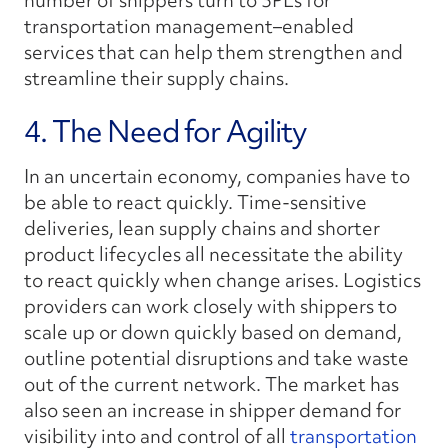
number of shippers turn to 3PLs for
transportation management–enabled
services that can help them strengthen and
streamline their supply chains.
4. The Need for Agility
In an uncertain economy, companies have to
be able to react quickly. Time-sensitive
deliveries, lean supply chains and shorter
product lifecycles all necessitate the ability
to react quickly when change arises. Logistics
providers can work closely with shippers to
scale up or down quickly based on demand,
outline potential disruptions and take waste
out of the current network. The market has
also seen an increase in shipper demand for
visibility into and control of all
transportation