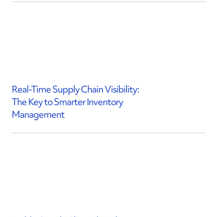
Real-Time Supply Chain Visibility:
The Key to Smarter Inventory
Management