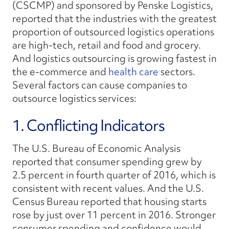
(CSCMP) and sponsored by Penske Logistics,
reported that the industries with the greatest
proportion of outsourced logistics operations
are high-tech, retail and food and grocery.
And logistics outsourcing is growing fastest in
the e-commerce and
health care
sectors.
Several factors can cause companies to
outsource logistics services:
1. Conflicting Indicators
The U.S. Bureau of Economic Analysis
reported that consumer spending grew by
2.5 percent in fourth quarter of 2016, which is
consistent with recent values. And the U.S.
Census Bureau reported that housing starts
rose by just over 11 percent in 2016. Stronger
consumer spending and confidence would