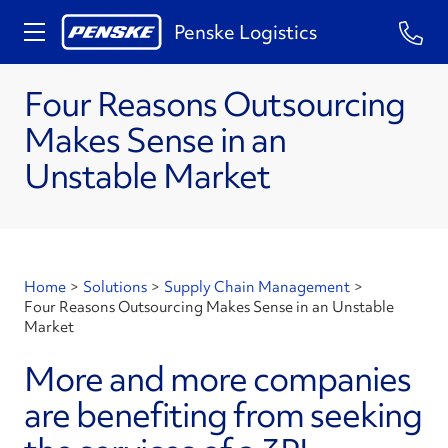
Penske Logistics
Four Reasons Outsourcing
Makes Sense in an
Unstable Market
Home
>
Solutions
>
Supply Chain Management
>
Four Reasons Outsourcing Makes Sense in an Unstable
Market
More and more companies
are benefiting from seeking