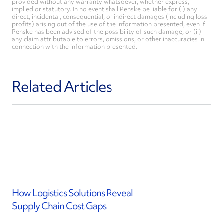
provided without any warranty whatsoever, whether express,
implied or statutory. In no event shall Penske be liable for (i) any
direct, incidental, consequential, or indirect damages (including loss
profits) arising out of the use of the information presented, even if
Penske has been advised of the possibility of such damage, or (ii)
any claim attributable to errors, omissions, or other inaccuracies in
connection with the information presented.
Related Articles
How Logistics Solutions Reveal
Supply Chain Cost Gaps