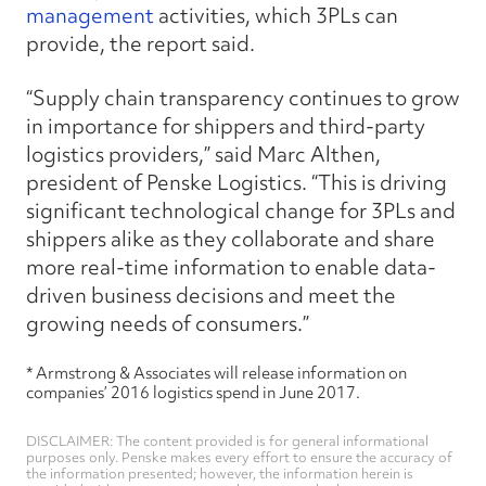
management
activities, which 3PLs can
provide, the report said.
“Supply chain transparency continues to grow
in importance for shippers and third-party
logistics providers,” said Marc Althen,
president of Penske Logistics. “This is driving
significant technological change for 3PLs and
shippers alike as they collaborate and share
more real-time information to enable data-
driven business decisions and meet the
growing needs of consumers.”
* Armstrong & Associates will release information on
companies’ 2016 logistics spend in June 2017.
DISCLAIMER: The content provided is for general informational
purposes only. Penske makes every effort to ensure the accuracy of
the information presented; however, the information herein is