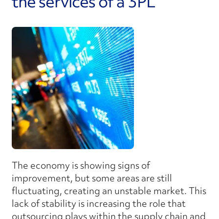
the services of a 3PL
The economy is showing signs of
improvement, but some areas are still
fluctuating, creating an unstable market. This
lack of stability is increasing the role that
outsourcing plays within the supply chain and