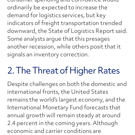
ordinarily be expected to increase the
demand for logistics services, but key
indicators of freight transportation trended
downward, the
State of Logistics Report
said.
Some analysts argue that this presages
another recession, while others posit that it
signals an inventory correction.
2. The Threat of Higher Rates
Despite challenges on both the domestic and
international fronts, the United States
remains the world’s largest economy, and the
International Monetary Fund forecasts that
annual growth will remain steady at around
2.4 percent in the coming years. Although
economic and carrier conditions are