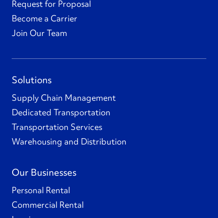
Request for Proposal
Become a Carrier
Join Our Team
Solutions
Supply Chain Management
Dedicated Transportation
Transportation Services
Warehousing and Distribution
Our Businesses
Personal Rental
Commercial Rental