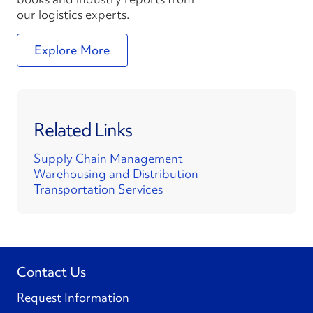
our logistics experts.
Explore More
Related Links
Supply Chain Management
Warehousing and Distribution
Transportation Services
Contact Us
Request Information