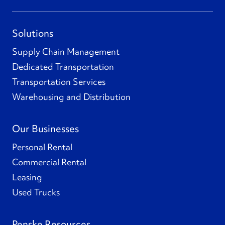
Solutions
Supply Chain Management
Dedicated Transportation
Transportation Services
Warehousing and Distribution
Our Businesses
Personal Rental
Commercial Rental
Leasing
Used Trucks
Penske Resources