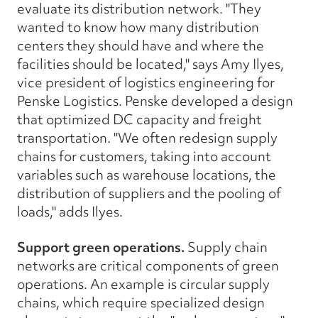
evaluate its distribution network. "They
wanted to know how many distribution
centers they should have and where the
facilities should be located," says Amy Ilyes,
vice president of logistics engineering for
Penske Logistics. Penske developed a design
that optimized DC capacity and freight
transportation. "We often redesign supply
chains for customers, taking into account
variables such as warehouse locations, the
distribution of suppliers and the pooling of
loads," adds Ilyes.
Support green operations.
Supply chain
networks are critical components of green
operations. An example is circular supply
chains, which require specialized design