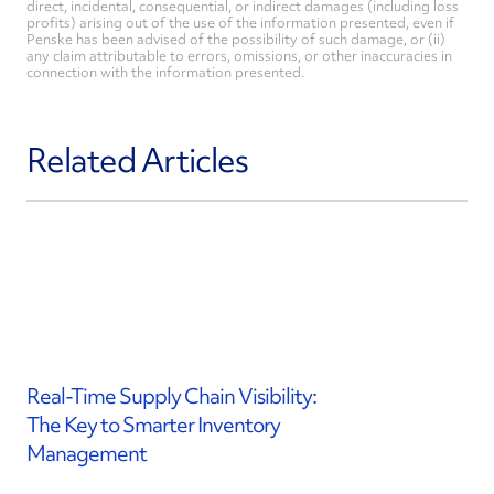
direct, incidental, consequential, or indirect damages (including loss
profits) arising out of the use of the information presented, even if
Penske has been advised of the possibility of such damage, or (ii)
any claim attributable to errors, omissions, or other inaccuracies in
connection with the information presented.
Related Articles
Real-Time Supply Chain Visibility:
The Key to Smarter Inventory
Management