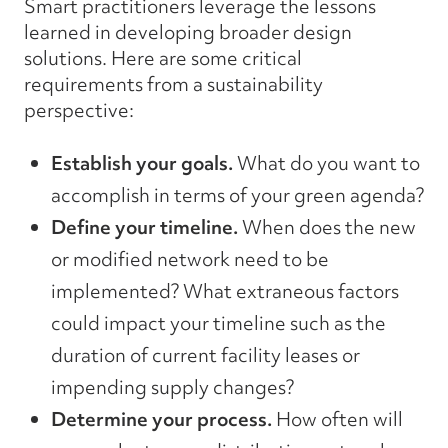
Smart practitioners leverage the lessons
learned in developing broader design
solutions. Here are some critical
requirements from a sustainability
perspective:
Establish your goals.
What do you want to
accomplish in terms of your green agenda?
Define your timeline.
When does the new
or modified network need to be
implemented? What extraneous factors
could impact your timeline such as the
duration of current facility leases or
impending supply changes?
Determine your process.
How often will