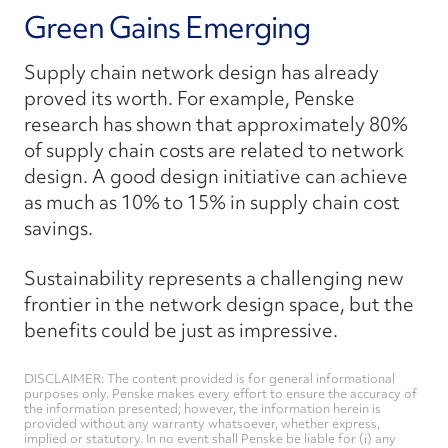
Green Gains Emerging
Supply chain network design has already
proved its worth. For example, Penske
research has shown that approximately 80%
of supply chain costs are related to network
design. A good design initiative can achieve
as much as 10% to 15% in supply chain cost
savings.
Sustainability represents a challenging new
frontier in the network design space, but the
benefits could be just as impressive.
DISCLAIMER: The content provided is for general informational
purposes only. Penske makes every effort to ensure the accuracy of
the information presented; however, the information herein is
provided without any warranty whatsoever, whether express,
implied or statutory. In no event shall Penske be liable for (i) any