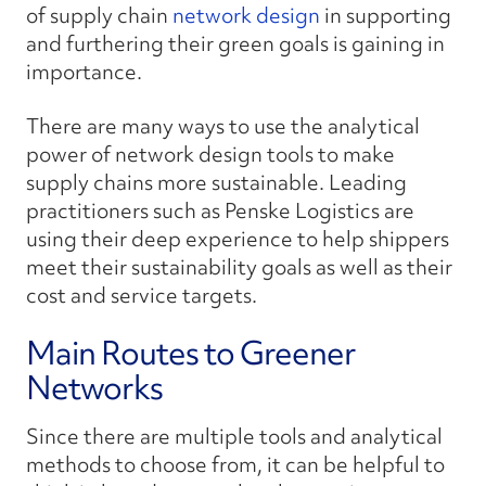
of supply chain
network design
in supporting
and furthering their green goals is gaining in
importance.
There are many ways to use the analytical
power of network design tools to make
supply chains more sustainable. Leading
practitioners such as Penske Logistics are
using their deep experience to help shippers
meet their sustainability goals as well as their
cost and service targets.
Main Routes to Greener
Networks
Since there are multiple tools and analytical
methods to choose from, it can be helpful to