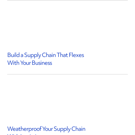
Build a Supply Chain That Flexes
With Your Business
Weatherproof Your Supply Chain