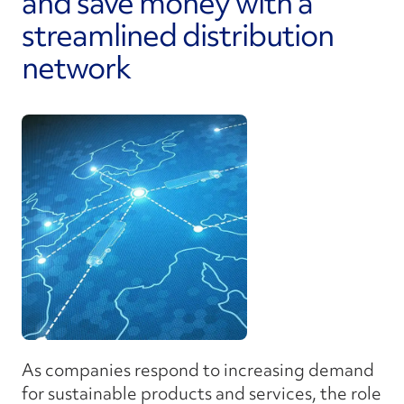
and save money with a
streamlined distribution
network
As companies respond to increasing demand
for sustainable products and services, the role