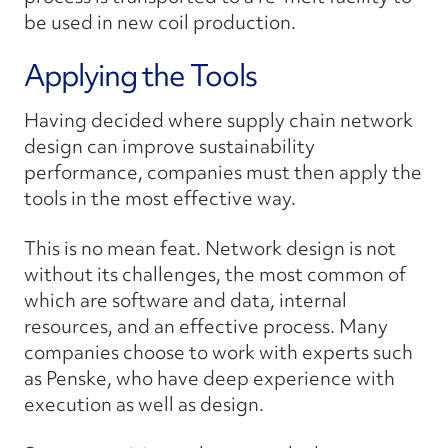
be used in new coil production.
Applying the Tools
Having decided where supply chain network
design can improve sustainability
performance, companies must then apply the
tools in the most effective way.
This is no mean feat. Network design is not
without its challenges, the most common of
which are software and data, internal
resources, and an effective process. Many
companies choose to work with experts such
as Penske, who have deep experience with
execution as well as design.