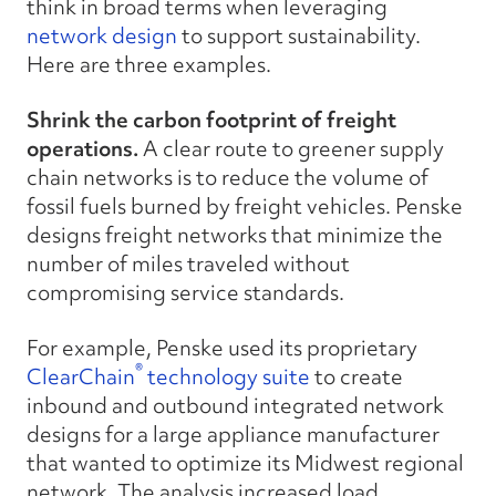
think in broad terms when leveraging
network design
to support sustainability.
Here are three examples.
Shrink the carbon footprint of freight
operations.
A clear route to greener supply
chain networks is to reduce the volume of
fossil fuels burned by freight vehicles. Penske
designs freight networks that minimize the
number of miles traveled without
compromising service standards.
For example, Penske used its proprietary
®
ClearChain
technology suite
to create
inbound and outbound integrated network
designs for a large appliance manufacturer
that wanted to optimize its Midwest regional
network. The analysis increased load