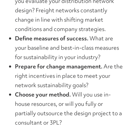
you evaluate your distribution network
design? Freight networks constantly
change in line with shifting market
conditions and company strategies.
Define measures of success.
What are
your baseline and best-in-class measures
for sustainability in your industry?
Prepare for change management.
Are the
right incentives in place to meet your
network sustainability goals?
Choose your method.
Will you use in-
house resources, or will you fully or
partially outsource the design project to a
consultant or 3PL?