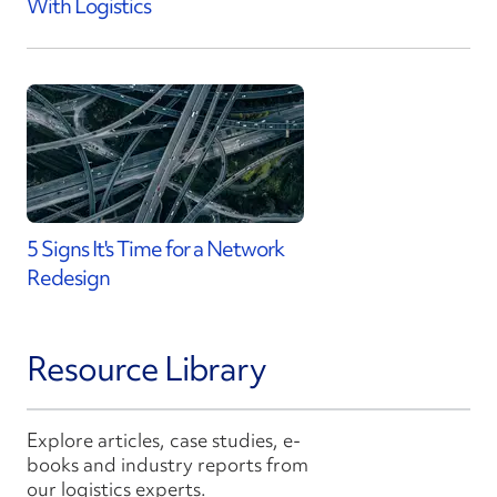
With Logistics
5 Signs It's Time for a Network
Redesign
Resource Library
Explore articles, case studies, e-
books and industry reports from
our logistics experts.