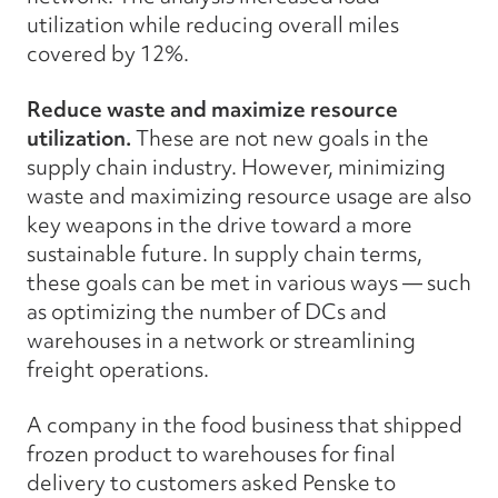
utilization while reducing overall miles
covered by 12%.
Reduce waste and maximize resource
utilization.
These are not new goals in the
supply chain industry. However, minimizing
waste and maximizing resource usage are also
key weapons in the drive toward a more
sustainable future. In supply chain terms,
these goals can be met in various ways — such
as optimizing the number of DCs and
warehouses in a network or streamlining
freight operations.
A company in the food business that shipped
frozen product to warehouses for final
delivery to customers asked Penske to