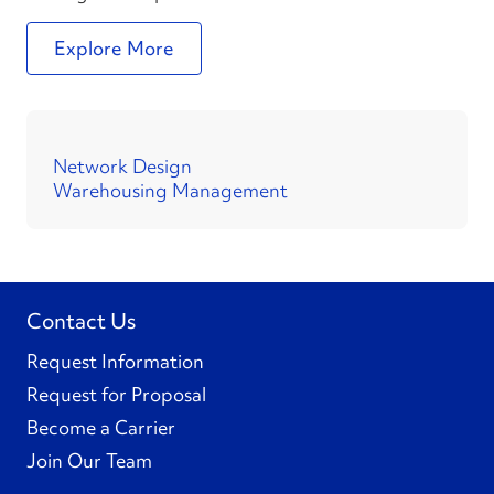
Explore More
Network Design
Warehousing Management
Contact Us
Request Information
Request for Proposal
Become a Carrier
Join Our Team