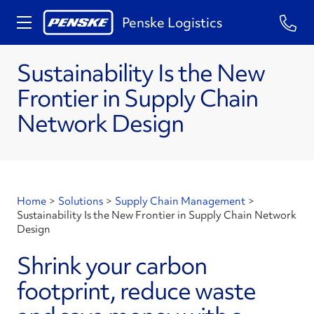
Penske Logistics
Sustainability Is the New
Frontier in Supply Chain
Network Design
Home
>
Solutions
>
Supply Chain Management
>
Sustainability Is the New Frontier in Supply Chain Network
Design
Shrink your carbon
footprint, reduce waste