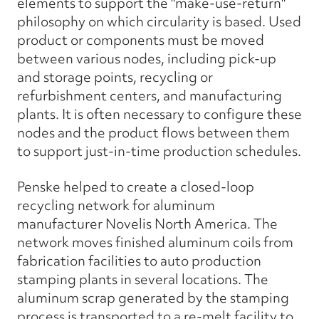
elements to support the "make-use-return"
philosophy on which circularity is based. Used
product or components must be moved
between various nodes, including pick-up
and storage points, recycling or
refurbishment centers, and manufacturing
plants. It is often necessary to configure these
nodes and the product flows between them
to support just-in-time production schedules.
Penske helped to create a closed-loop
recycling network for aluminum
manufacturer Novelis North America. The
network moves finished aluminum coils from
fabrication facilities to auto production
stamping plants in several locations. The
aluminum scrap generated by the stamping
process is transported to a re-melt facility to