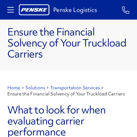
Penske Logistics
Ensure the Financial
Solvency of Your Truckload
Carriers
Home
>
Solutions
>
Transportation Services
>
Ensure the Financial Solvency of Your Truckload Carriers
What to look for when
evaluating carrier
performance