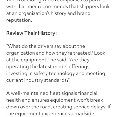
with, Latimer recommends that shippers look
at an organization’s history and brand
reputation.
Review Their History:
“What do the drivers say about the
organization and how they're treated? Look
at the equipment,” he said. “Are they
operating the latest model offerings,
investing in safety technology and meeting
current industry standards?”
A well-maintained fleet signals financial
health and ensures equipment won’t break
down over the road, creating service delays. If
the equipment experiences a roadside