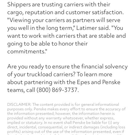
Shippers are trusting carriers with their
cargo, reputation and customer satisfaction.
"Viewing your carriers as partners will serve
you well in the long term," Latimer said. "You
want to work with carriers that are stable and
going to be able to honor their
commitments."
Are you ready to ensure the financial solvency
of your truckload carriers? To learn more
about partnering with the Epes and Penske
teams, call (800) 869-3737.
DISCLAIMER: The content provided is for general informational
purposes only. Penske makes every effort to ensure the accuracy of
the information presented; however, the information herein is
provided without any warranty whatsoever, whether express,
implied or statutory. In no event shall Penske be liable for (i) any
direct, incidental, consequential, or indirect damages (including loss
profits) arising out of the use of the information presented, even if