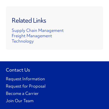
Related Links
Supply Chain Management
Freight Management
Technology
Contact Us
Request Information
Request for Proposal
Become a Carrier
Join Our Team