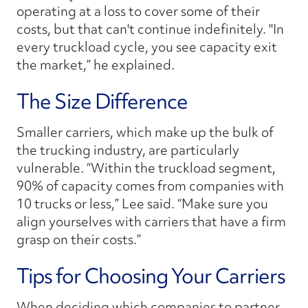
operating at a loss to cover some of their
costs, but that can't continue indefinitely. "In
every truckload cycle, you see capacity exit
the market,” he explained.
The Size Difference
Smaller carriers, which make up the bulk of
the trucking industry, are particularly
vulnerable. “Within the truckload segment,
90% of capacity comes from companies with
10 trucks or less,” Lee said. “Make sure you
align yourselves with carriers that have a firm
grasp on their costs.”
Tips for Choosing Your Carriers
When deciding which companies to partner