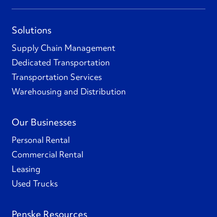
Solutions
Supply Chain Management
Dedicated Transportation
Transportation Services
Warehousing and Distribution
Our Businesses
Personal Rental
Commercial Rental
Leasing
Used Trucks
Penske Resources