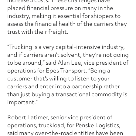
increased costs. These challenges have
placed financial pressure on many in the
industry, making it essential for shippers to
assess the financial health of the carriers they
trust with their freight.
“Trucking is a very capital-intensive industry,
and if carriers aren't solvent, they’re not going
to be around,” said Alan Lee, vice president of
operations for Epes Transport. “Being a
customer that's willing to listen to your
carriers and enter into a partnership rather
than just buying a transactional commodity is
important.”
Robert Latimer, senior vice president of
operations, truckload, for Penske Logistics,
said many over-the-road entities have been