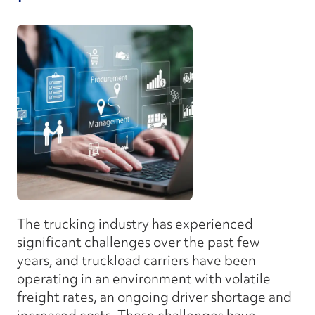
The trucking industry has experienced
significant challenges over the past few
years, and truckload carriers have been
operating in an environment with volatile
freight rates, an ongoing driver shortage and