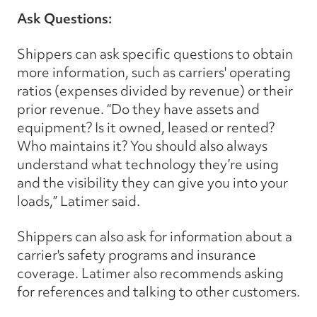
Ask Questions:
Shippers can ask specific questions to obtain
more information, such as carriers' operating
ratios (expenses divided by revenue) or their
prior revenue. “Do they have assets and
equipment? Is it owned, leased or rented?
Who maintains it? You should also always
understand what technology they’re using
and the visibility they can give you into your
loads,” Latimer said.
Shippers can also ask for information about a
carrier's safety programs and insurance
coverage. Latimer also recommends asking
for references and talking to other customers.