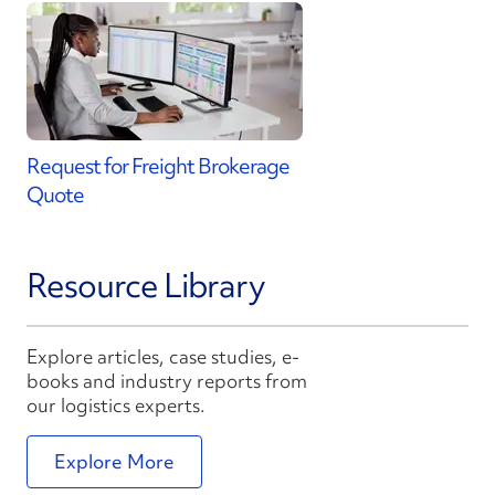
Request for Freight Brokerage
Quote
Resource Library
Explore articles, case studies, e-
books and industry reports from
our logistics experts.
Explore More