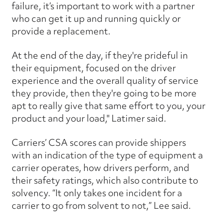
failure, it’s important to work with a partner
who can get it up and running quickly or
provide a replacement.
At the end of the day, if they're prideful in
their equipment, focused on the driver
experience and the overall quality of service
they provide, then they're going to be more
apt to really give that same effort to you, your
product and your load," Latimer said.
Carriers’ CSA scores can provide shippers
with an indication of the type of equipment a
carrier operates, how drivers perform, and
their safety ratings, which also contribute to
solvency. “It only takes one incident for a
carrier to go from solvent to not,” Lee said.