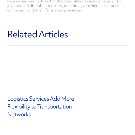
Penske has been advised of the possibility of such damage, or (ii)
any claim attributable to errors, omissions, or other inaccuracies in
connection with the information presented.
Related Articles
Logistics Services Add More
Flexibility to Transportation
Networks