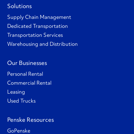
Solutions
Supply Chain Management
Dedicated Transportation
Transportation Services
Warehousing and Distribution
Our Businesses
Personal Rental
Commercial Rental
Leasing
Used Trucks
Penske Resources
GoPenske