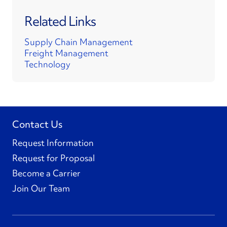
Related Links
Supply Chain Management
Freight Management
Technology
Contact Us
Request Information
Request for Proposal
Become a Carrier
Join Our Team