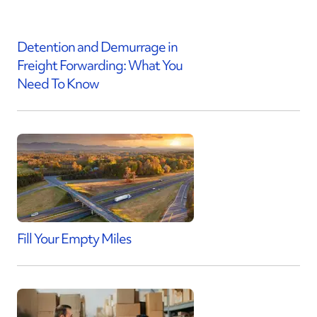
Detention and Demurrage in
Freight Forwarding: What You
Need To Know
Fill Your Empty Miles