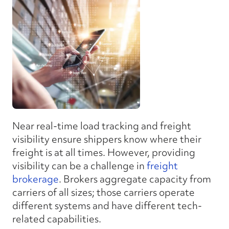
Near real-time load tracking and freight
visibility ensure shippers know where their
freight is at all times. However, providing
visibility can be a challenge in
freight
brokerage
. Brokers aggregate capacity from
carriers of all sizes; those carriers operate
different systems and have different tech-
related capabilities.