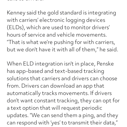
Kenney said the gold standard is integrating
with carriers’ electronic logging devices
(ELDs), which are used to monitor drivers’
hours of service and vehicle movements.
“That is what we’re pushing for with carriers,
but we don’t have it with all of them,” he said.
When ELD integration isn’t in place, Penske
has app-based and text-based tracking
solutions that carriers and drivers can choose
from. Drivers can download an app that
automatically tracks movements. If drivers
don’t want constant tracking, they can opt for
a text option that will request periodic
updates. “We can send them a ping, and they
can respond with ‘yes’ to transmit their data,”