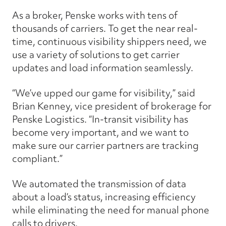
As a broker, Penske works with tens of
thousands of carriers. To get the near real-
time, continuous visibility shippers need, we
use a variety of solutions to get carrier
updates and load information seamlessly.
“We’ve upped our game for visibility,” said
Brian Kenney, vice president of brokerage for
Penske Logistics. “In-transit visibility has
become very important, and we want to
make sure our carrier partners are tracking
compliant.”
We automated the transmission of data
about a load’s status, increasing efficiency
while eliminating the need for manual phone
calls to drivers.