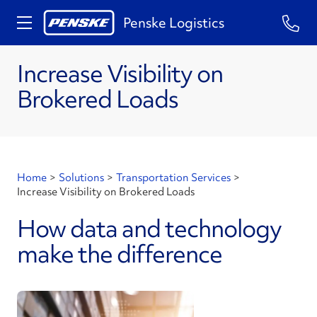
Penske Logistics
Increase Visibility on
Brokered Loads
Home
>
Solutions
>
Transportation Services
>
Increase Visibility on Brokered Loads
How data and technology
make the difference