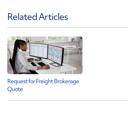
Related Articles
Request for Freight Brokerage
Quote