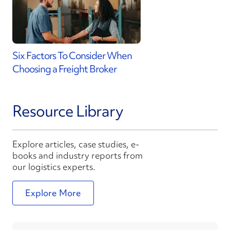
Six Factors To Consider When
Choosing a Freight Broker
Resource Library
Explore articles, case studies, e-
books and industry reports from
our logistics experts.
Explore More