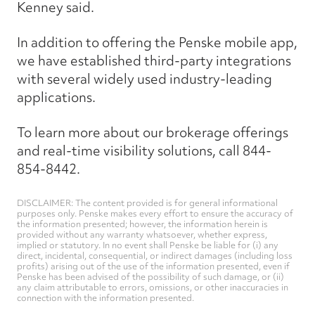
Kenney said.
In addition to offering the Penske mobile app,
we have established third-party integrations
with several widely used industry-leading
applications.
To learn more about our brokerage offerings
and real-time visibility solutions, call 844-
854-8442.
DISCLAIMER: The content provided is for general informational
purposes only. Penske makes every effort to ensure the accuracy of
the information presented; however, the information herein is
provided without any warranty whatsoever, whether express,
implied or statutory. In no event shall Penske be liable for (i) any
direct, incidental, consequential, or indirect damages (including loss
profits) arising out of the use of the information presented, even if
Penske has been advised of the possibility of such damage, or (ii)
any claim attributable to errors, omissions, or other inaccuracies in
connection with the information presented.