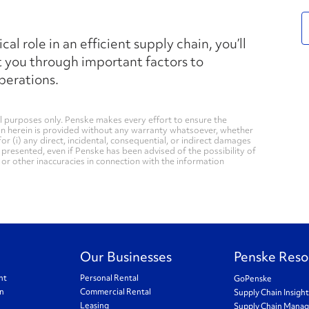
l role in an efficient supply chain, you’ll
t you through important factors to
perations.
 purposes only. Penske makes every effort to ensure the
on herein is provided without any warranty whatsoever, whether
for (i) any direct, incidental, consequential, or indirect damages
n presented, even if Penske has been advised of the possibility of
, or other inaccuracies in connection with the information
Our Businesses
Penske Reso
nt
Personal Rental
GoPenske
on
Commercial Rental
Supply Chain Insigh
Leasing
Supply Chain Mana