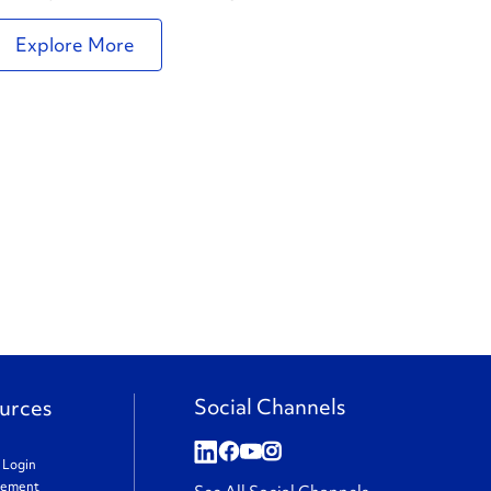
Explore More
Social Channels
urces
t Login
gement