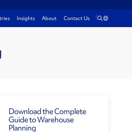
tries
Insights
About
Contact Us
g
Download the Complete
Guide to Warehouse
Planning