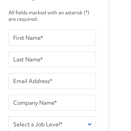
All fields marked with an asterisk (*)
are required.