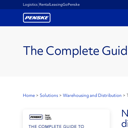
Logistics
Rental
Leasing
GoPenske
The Complete Guid
Home
>
Solutions
>
Warehousing and Distribution
>
N
d