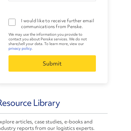
I would like to receive further email
communications from Penske.
We may use the information you provide to
contact you about Penske services. We do not
share/sell your data. To learn more, view our
privacy policy
.
Resource Library
xplore articles, case studies, e-books and
ndustry reports from our logistics experts.