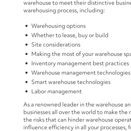
warehouse to meet their distinctive busin
warehousing process, including:
Warehousing options
Whether to lease, buy or build
Site considerations
Making the most of your warehouse sp
Inventory management best practices
Warehouse management technologies
Smart warehouse technologies
Labor management
As a renowned leader in the warehouse and
businesses all over the world to make the
the risks that can hinder warehouse opera
influence efficiency in all your processes,