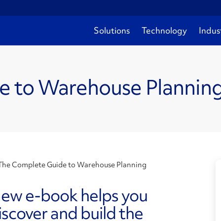
Solutions
Technology
Indus
e to Warehouse Plannin
The Complete Guide to Warehouse Planning
ew e-book helps you
iscover and build the