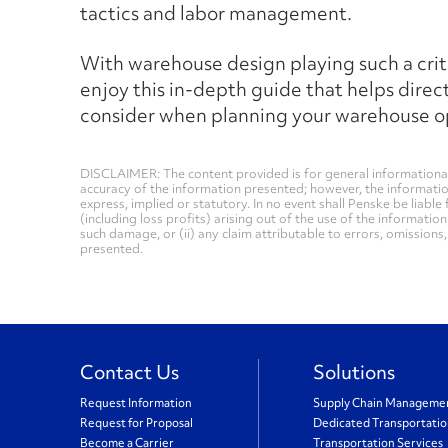
tactics and labor management.
With warehouse design playing such a critica
enjoy this in-depth guide that helps direc
consider when planning your warehouse o
DISCLAIMER: The content provided is for general informational
accuracy of the information presented; however, the informati
express, implied or statutory. In no event shall Penske be liable 
(including loss profits) arising out of the use of the informatio
such damage, or (ii) any claim attributable to errors, omissions
presented.
Contact Us
Solutions
Request Information
Supply Chain Manageme
Request for Proposal
Dedicated Transportati
Become a Carrier
Transportation Services