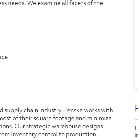
ess needs. We examine all facets of the
ace
 supply chain industry, Penske works with
 most of their square footage and minimize
tions. Our strategic warehouse designs
E
 from inventory control to production
i