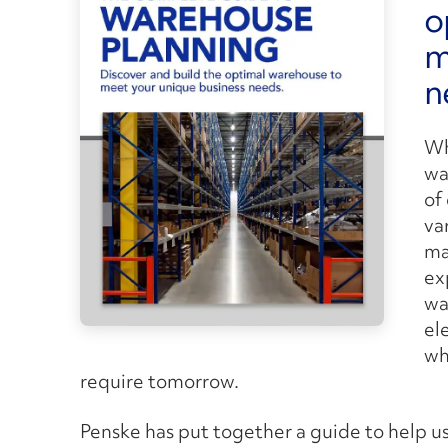
o
m
n
Wh
wa
of
va
ma
ex
wa
el
wh
require tomorrow.
Penske has put together a guide to help us