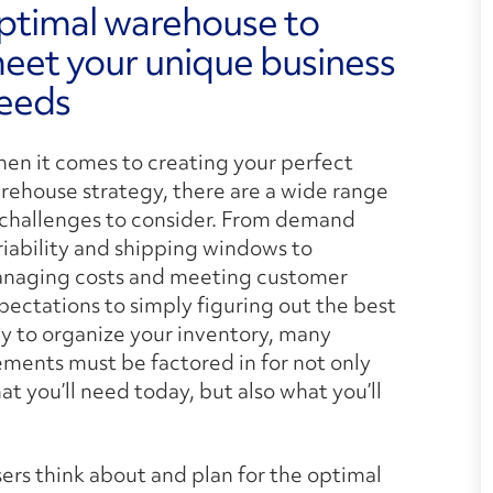
ptimal warehouse to
eet your unique business
eeds
en it comes to creating your perfect
rehouse strategy, there are a wide range
 challenges to consider. From demand
riability and shipping windows to
naging costs and meeting customer
pectations to simply figuring out the best
y to organize your inventory, many
ements must be factored in for not only
at you’ll need today, but also what you’ll
ers think about and plan for the optimal