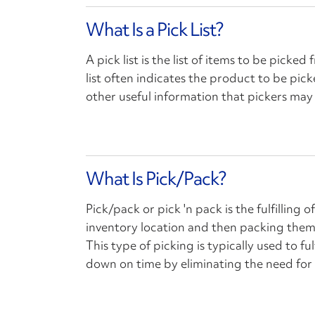
What Is a Pick List?
A pick list is the list of items to be picked
list often indicates the product to be pic
other useful information that pickers may 
What Is Pick/Pack?
Pick/pack or pick 'n pack is the fulfilling
inventory location and then packing them 
This type of picking is typically used to ful
down on time by eliminating the need for