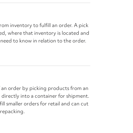
 from inventory to fulfill an order. A pick
ked, where that inventory is located and
need to know in relation to the order.
 of an order by picking products from an
directly into a container for shipment.
fill smaller orders for retail and can cut
 repacking.