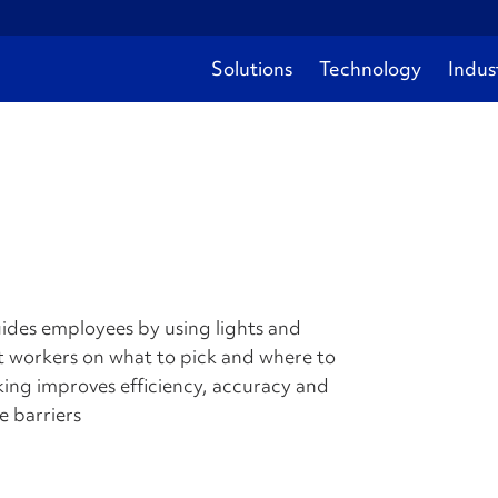
Solutions
Technology
Indus
guides employees by using lights and
ct workers on what to pick and where to
king improves efficiency, accuracy and
e barriers