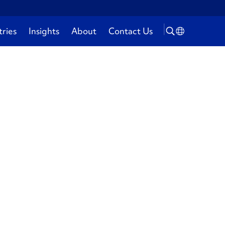
tries
Insights
About
Contact Us