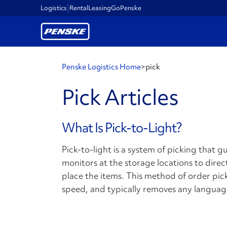
Logistics
Rental
Leasing
GoPenske
Penske Logistics Home
>
pick
Pick Articles
What Is Pick-to-Light?
Pick-to-light is a system of picking that 
monitors at the storage locations to dire
place the items. This method of order pic
speed, and typically removes any languag