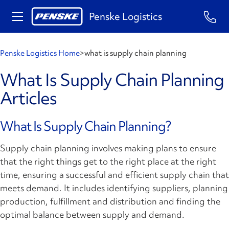
Penske Logistics
Penske Logistics Home
>
what is supply chain planning
What Is Supply Chain Planning
Articles
What Is Supply Chain Planning?
Supply chain planning involves making plans to ensure
that the right things get to the right place at the right
time, ensuring a successful and efficient supply chain that
meets demand. It includes identifying suppliers, planning
production, fulfillment and distribution and finding the
optimal balance between supply and demand.