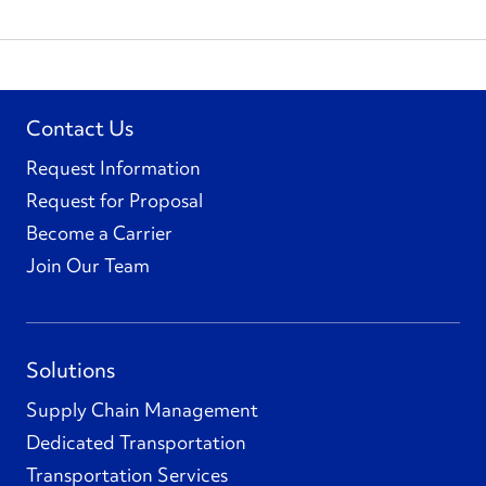
Contact Us
Request Information
Request for Proposal
Become a Carrier
Join Our Team
Solutions
Supply Chain Management
Dedicated Transportation
Transportation Services