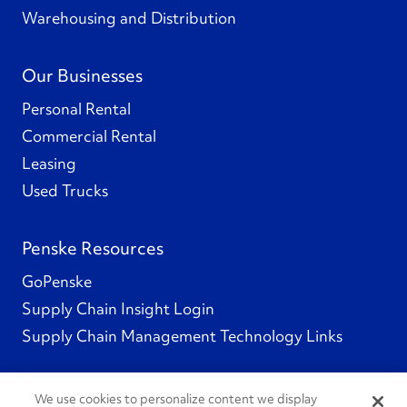
Warehousing and Distribution
Our Businesses
Personal Rental
Commercial Rental
Leasing
Used Trucks
Penske Resources
GoPenske
Supply Chain Insight Login
Supply Chain Management Technology Links
We use cookies to personalize content we display