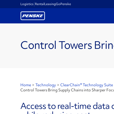
Logistics
Rental
Leasing
GoPenske
Control Towers Brin
Home
>
Technology
>
ClearChain® Technology Suite
Control Towers Bring Supply Chains into Sharper Foc
Access to real-time data