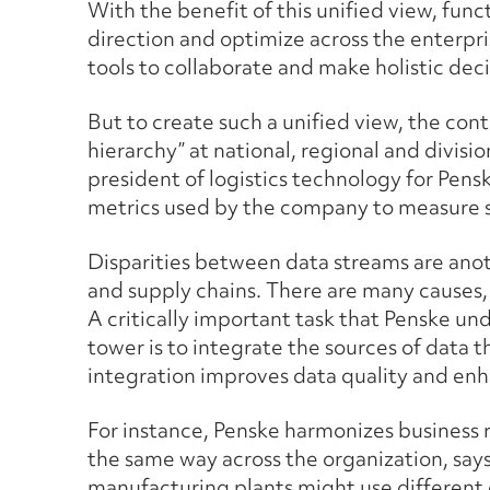
With the benefit of this unified view, funct
direction and optimize across the enterpri
tools to collaborate and make holistic deci
But to create such a unified view, the con
hierarchy” at national, regional and divisio
president of logistics technology for Penske
metrics used by the company to measure 
Disparities between data streams are ano
and supply chains. There are many causes,
A critically important task that Penske u
tower is to integrate the sources of data t
integration improves data quality and enha
For instance, Penske harmonizes business r
the same way across the organization, say
manufacturing plants might use different 