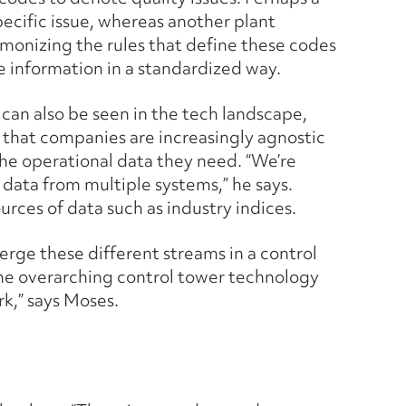
pecific issue, whereas another plant
rmonizing the rules that define these codes
e information in a standardized way.
” can also be seen in the tech landscape,
 that companies are increasingly agnostic
he operational data they need. “We’re
 data from multiple systems,” he says.
urces of data such as industry indices.
verge these different streams in a control
the overarching control tower technology
k,” says Moses.