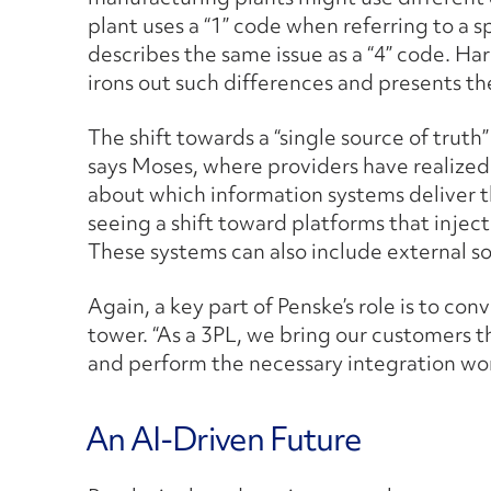
plant uses a “1” code when referring to a s
describes the same issue as a “4” code. Ha
irons out such differences and presents th
The shift towards a “single source of truth
says Moses, where providers have realized
about which information systems deliver t
seeing a shift toward platforms that inject
These systems can also include external so
Again, a key part of Penske’s role is to con
tower. “As a 3PL, we bring our customers 
and perform the necessary integration wor
An AI-Driven Future