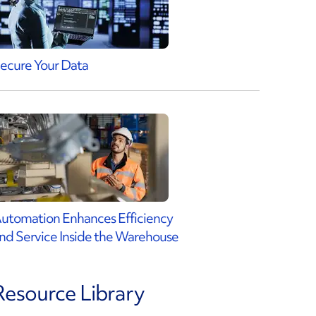
ecure Your Data
utomation Enhances Efficiency
nd Service Inside the Warehouse
Resource Library