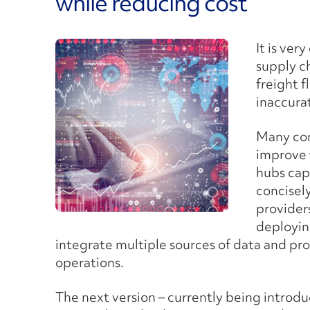
while reducing cost
It is ver
supply c
freight f
inaccura
Many com
improve t
hubs cap
concisely
providers
deployi
integrate multiple sources of data and pr
operations.
The next version – currently being introd