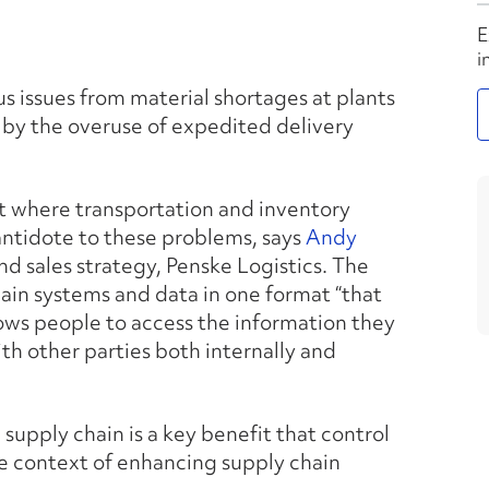
E
i
us issues from material shortages at plants
 by the overuse of expedited delivery
 where transportation and inventory
n antidote to these problems, says
Andy
and sales strategy, Penske Logistics. The
hain systems and data in one format “that
lows people to access the information they
th other parties both internally and
 supply chain is a key benefit that control
the context of enhancing supply chain