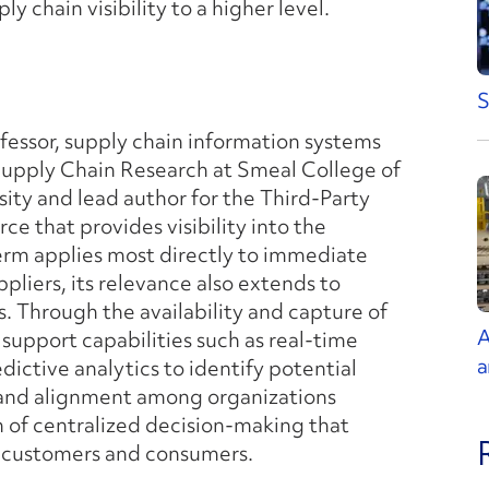
y chain visibility to a higher level.
S
ofessor, supply chain information systems
Supply Chain Research at Smeal College of
ity and lead author for the Third-Party
rce that provides visibility into the
term applies most directly to immediate
pliers, its relevance also extends to
. Through the availability and capture of
A
 support capabilities such as real-time
a
edictive analytics to identify potential
n and alignment among organizations
n of centralized decision-making that
er customers and consumers.