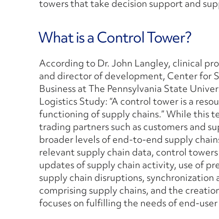
towers that take decision support and suppl
What is a Control Tower?
According to Dr. John Langley, clinical pr
and director of development, Center for 
Business at The Pennsylvania State Univers
Logistics Study: “A control tower is a resou
functioning of supply chains.” While this 
trading partners such as customers and sup
broader levels of end-to-end supply chains
relevant supply chain data, control towers
updates of supply chain activity, use of pr
supply chain disruptions, synchronizatio
comprising supply chains, and the creatio
focuses on fulfilling the needs of end-us