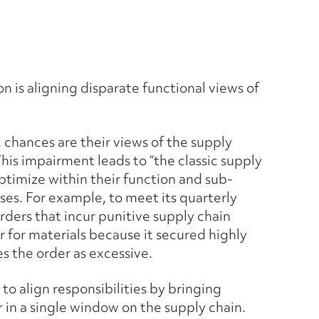
on is aligning disparate functional views of
 chances are their views of the supply
 This impairment leads to “the classic supply
timize within their function and sub-
ses. For example, to meet its quarterly
ders that incur punitive supply chain
r for materials because it secured highly
s the order as excessive.
to align responsibilities by bringing
 in a single window on the supply chain.