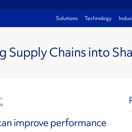
Solutions
Technology
Indus
g Supply Chains into Sh
>
us
 can improve performance