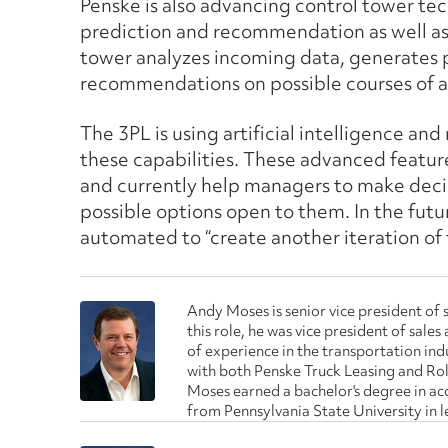
Penske is also advancing control tower tec
prediction and recommendation as well as 
tower analyzes incoming data, generates 
recommendations on possible courses of a
The 3PL is using artificial intelligence a
these capabilities. These advanced featur
and currently help managers to make deci
possible options open to them. In the fu
automated to “create another iteration of t
Andy Moses is senior vice president of s
this role, he was vice president of sal
of experience in the transportation indu
with both Penske Truck Leasing and Rol
Moses earned a bachelor's degree in a
from Pennsylvania State University in