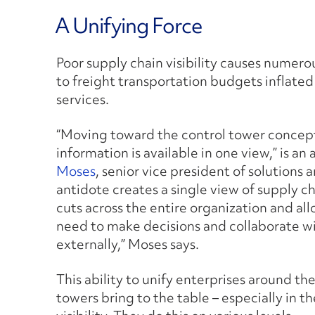
A Unifying Force
Poor supply chain visibility causes numero
to freight transportation budgets inflated
services.
“Moving toward the control tower concept
information is available in one view,” is a
Moses
, senior vice president of solutions 
antidote creates a single view of supply c
cuts across the entire organization and al
need to make decisions and collaborate wi
externally,” Moses says.
This ability to unify enterprises around the
towers bring to the table – especially in 