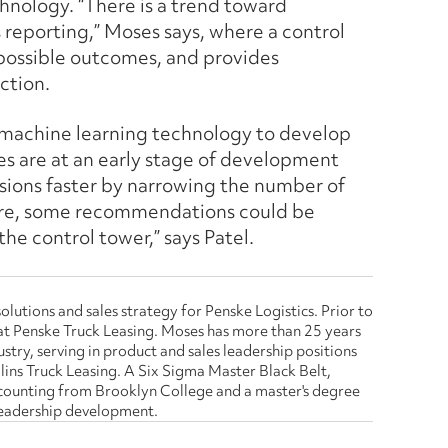
hnology. “There is a trend toward
reporting,” Moses says, where a control
possible outcomes, and provides
ction.
nd machine learning technology to develop
es are at an early stage of development
sions faster by narrowing the number of
ture, some recommendations could be
he control tower,” says Patel.
olutions and sales strategy for Penske Logistics. Prior to
es at Penske Truck Leasing. Moses has more than 25 years
stry, serving in product and sales leadership positions
lins Truck Leasing. A Six Sigma Master Black Belt,
ccounting from Brooklyn College and a master's degree
 leadership development.