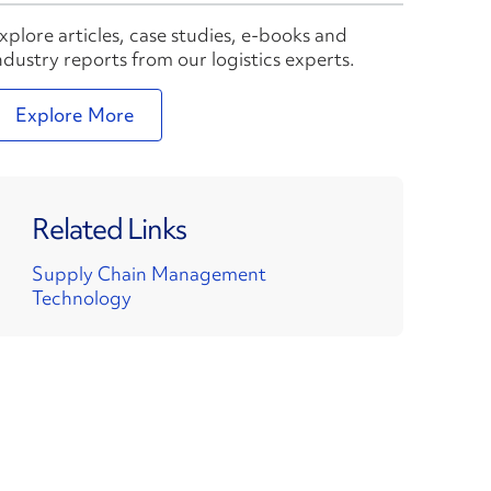
xplore articles, case studies, e-books and
ndustry reports from our logistics experts.
Explore More
Related Links
Supply Chain Management
Technology