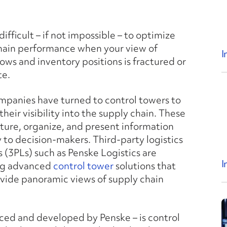
y difficult – if not impossible – to optimize
hain performance when your view of
I
lows and inventory positions is fractured or
te.
panies have turned to control towers to
heir visibility into the supply chain. These
ture, organize, and present information
 to decision-makers. Third-party logistics
 (3PLs) such as Penske Logistics are
I
ng advanced
control tower
solutions that
ovide panoramic views of supply chain
uced and developed by Penske – is control