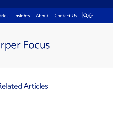
tries
Insights
About
Contact Us
arper Focus
Related Articles