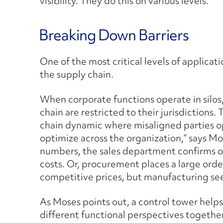
visibility. They do this on various levels.
Breaking Down Barriers
One of the most critical levels of applicati
the supply chain.
When corporate functions operate in silos,
chain are restricted to their jurisdictions.
chain dynamic where misaligned parties op
optimize across the organization,” says Mo
numbers, the sales department confirms or
costs. Or, procurement places a large orde
competitive prices, but manufacturing see
As Moses points out, a control tower helps 
different functional perspectives together