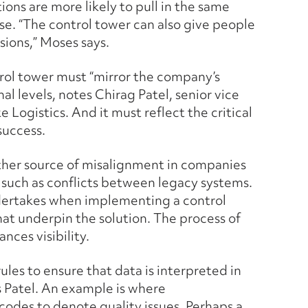
ions are more likely to pull in the same
se. “The control tower can also give people
sions,” Moses says.
trol tower must “mirror the company’s
nal levels, notes Chirag Patel, senior vice
 Logistics. And it must reflect the critical
success.
ther source of misalignment in companies
 such as conflicts between legacy systems.
ndertakes when implementing a control
hat underpin the solution. The process of
nces visibility.
ules to ensure that data is interpreted in
s Patel. An example is where
codes to denote quality issues. Perhaps a