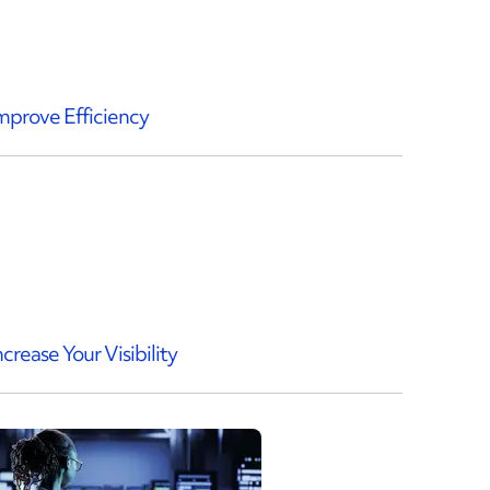
mprove Efficiency
ncrease Your Visibility