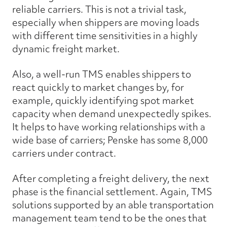
reliable carriers. This is not a trivial task,
especially when shippers are moving loads
with different time sensitivities in a highly
dynamic freight market.
Also, a well-run TMS enables shippers to
react quickly to market changes by, for
example, quickly identifying spot market
capacity when demand unexpectedly spikes.
It helps to have working relationships with a
wide base of carriers; Penske has some 8,000
carriers under contract.
After completing a freight delivery, the next
phase is the financial settlement. Again, TMS
solutions supported by an able transportation
management team tend to be the ones that