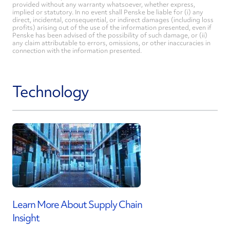
provided without any warranty whatsoever, whether express,
implied or statutory. In no event shall Penske be liable for (i) any
direct, incidental, consequential, or indirect damages (including loss
profits) arising out of the use of the information presented, even if
Penske has been advised of the possibility of such damage, or (ii)
any claim attributable to errors, omissions, or other inaccuracies in
connection with the information presented.
Technology
Learn More About Supply Chain
Insight