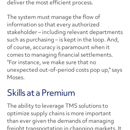
deliver the most efficient process.
The system must manage the flow of
information so that every authorized
stakeholder – including relevant departments
such as purchasing – is kept in the loop. And,
of course, accuracy is paramount when it
comes to managing financial settlements.
“For instance, we make sure that no
unexpected out-of-period costs pop up," says
Moses.
Skills at a Premium
The ability to leverage TMS solutions to
optimize supply chains is more important
than ever given the demands of managing
freight transportation in changing markets. It