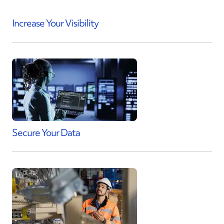
Increase Your Visibility
Secure Your Data