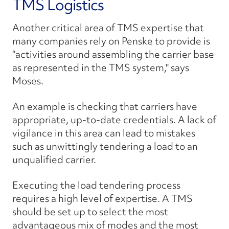
TMS Logistics
Another critical area of TMS expertise that
many companies rely on Penske to provide is
“activities around assembling the carrier base
as represented in the TMS system," says
Moses.
An example is checking that carriers have
appropriate, up-to-date credentials. A lack of
vigilance in this area can lead to mistakes
such as unwittingly tendering a load to an
unqualified carrier.
Executing the load tendering process
requires a high level of expertise. A TMS
should be set up to select the most
advantageous mix of modes and the most