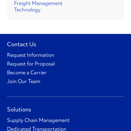
Freight Management
Technology
Contact Us
Request Information
Request for Proposal
Become a Carrier
Join Our Team
Solutions
Supply Chain Management
Dedicated Transportation