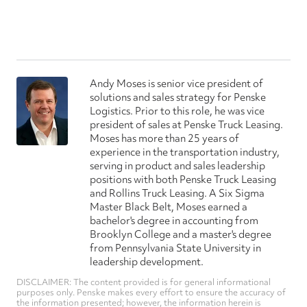
Andy Moses is senior vice president of
solutions and sales strategy for Penske
Logistics. Prior to this role, he was vice
president of sales at Penske Truck Leasing.
Moses has more than 25 years of
experience in the transportation industry,
serving in product and sales leadership
positions with both Penske Truck Leasing
and Rollins Truck Leasing. A Six Sigma
Master Black Belt, Moses earned a
bachelor's degree in accounting from
Brooklyn College and a master's degree
from Pennsylvania State University in
leadership development.
DISCLAIMER: The content provided is for general informational
purposes only. Penske makes every effort to ensure the accuracy of
the information presented; however, the information herein is