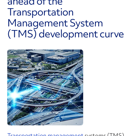
ahead of the
Transportation
Management System
(TMS) development curve
Transportation management
systems (TMS)