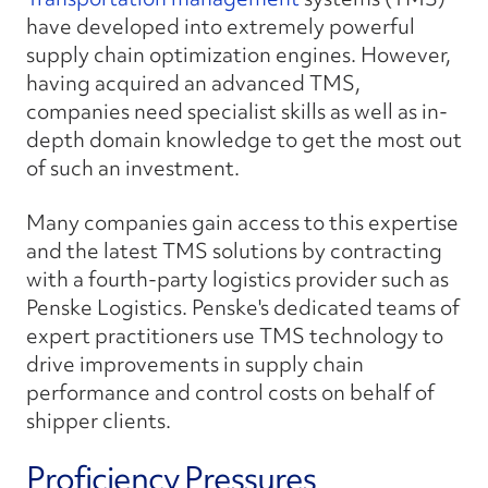
have developed into extremely powerful
supply chain optimization engines. However,
having acquired an advanced TMS,
companies need specialist skills as well as in-
depth domain knowledge to get the most out
of such an investment.
Many companies gain access to this expertise
and the latest TMS solutions by contracting
with a fourth-party logistics provider such as
Penske Logistics. Penske's dedicated teams of
expert practitioners use TMS technology to
drive improvements in supply chain
performance and control costs on behalf of
shipper clients.
Proficiency Pressures