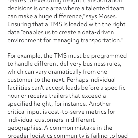
relates to executing freight transportation
decisions is one area where a talented team
can make a huge difference," says Moses.
Ensuring that a TMS is loaded with the right
data “enables us to create a data-driven
environment for managing transportation."
For example, the TMS must be programmed
to handle different delivery business rules,
which can vary dramatically from one
customer to the next. Perhaps individual
facilities can't accept loads before a specific
hour or receive trailers that exceed a
specified height, for instance. Another
critical input is cost-to-serve metrics for
individual customers in different
geographies. A common mistake in the
broader logistics community is failing to load