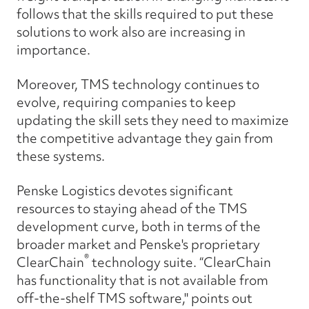
follows that the skills required to put these
solutions to work also are increasing in
importance.
Moreover, TMS technology continues to
evolve, requiring companies to keep
updating the skill sets they need to maximize
the competitive advantage they gain from
these systems.
Penske Logistics devotes significant
resources to staying ahead of the TMS
development curve, both in terms of the
broader market and Penske's proprietary
®
ClearChain
technology suite. “ClearChain
has functionality that is not available from
off-the-shelf TMS software," points out