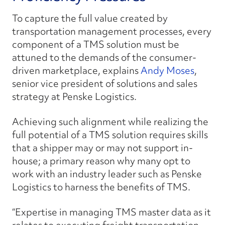
To capture the full value created by
transportation management processes, every
component of a TMS solution must be
attuned to the demands of the consumer-
driven marketplace, explains
Andy Moses
,
senior vice president of solutions and sales
strategy at Penske Logistics.
Achieving such alignment while realizing the
full potential of a TMS solution requires skills
that a shipper may or may not support in-
house; a primary reason why many opt to
work with an industry leader such as Penske
Logistics to harness the benefits of TMS.
“Expertise in managing TMS master data as it