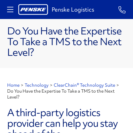
Penske Logistics
Do You Have the Expertise
To Take a TMS to the Next
Level?
Home
>
Technology
>
ClearChain® Technology Suite
>
Do You Have the Expertise To Take a TMS to the Next
Level?
A third-party logistics
provider can help you stay