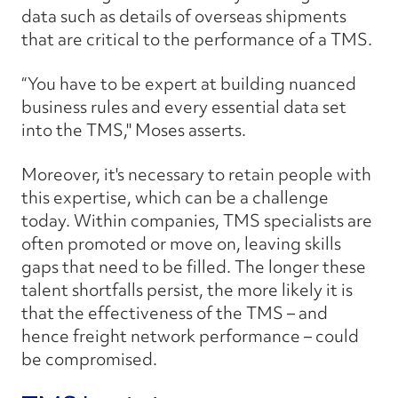
data such as details of overseas shipments
that are critical to the performance of a TMS.
“You have to be expert at building nuanced
business rules and every essential data set
into the TMS," Moses asserts.
Moreover, it's necessary to retain people with
this expertise, which can be a challenge
today. Within companies, TMS specialists are
often promoted or move on, leaving skills
gaps that need to be filled. The longer these
talent shortfalls persist, the more likely it is
that the effectiveness of the TMS – and
hence freight network performance – could
be compromised.