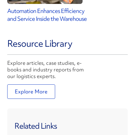
Automation Enhances Efficiency
and Service Inside the Warehouse
Resource Library
Explore articles, case studies, e-
books and industry reports from
our logistics experts.
Explore More
Related Links