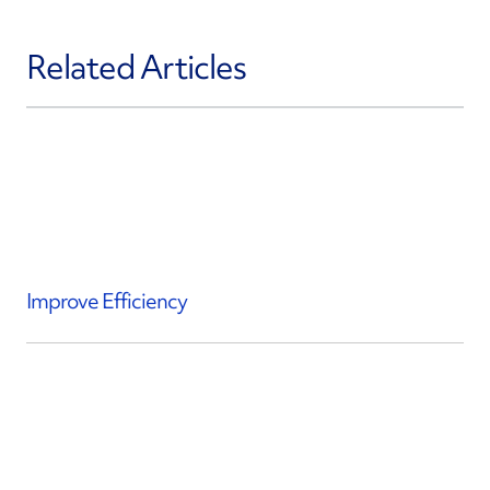
Related Articles
Improve Efficiency