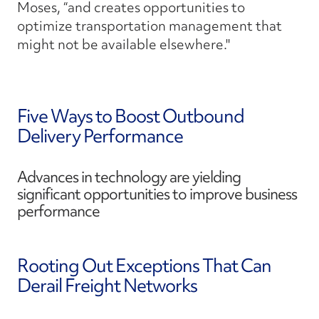
Moses, “and creates opportunities to
optimize transportation management that
might not be available elsewhere."
Five Ways to Boost Outbound
Delivery Performance
Advances in technology are yielding
significant opportunities to improve business
performance
Rooting Out Exceptions That Can
Derail Freight Networks