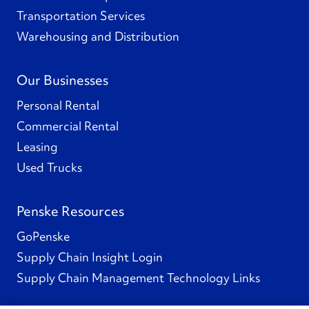
Transportation Services
Warehousing and Distribution
Our Businesses
Personal Rental
Commercial Rental
Leasing
Used Trucks
Penske Resources
GoPenske
Supply Chain Insight Login
Supply Chain Management Technology Links