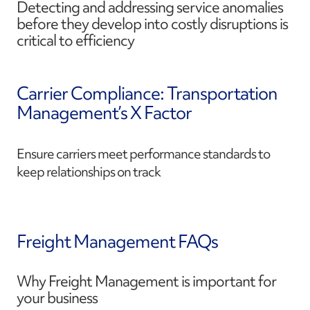
Detecting and addressing service anomalies
before they develop into costly disruptions is
critical to efficiency
Carrier Compliance: Transportation
Management’s X Factor
Ensure carriers meet performance standards to
keep relationships on track
Freight Management FAQs
Why Freight Management is important for
your business