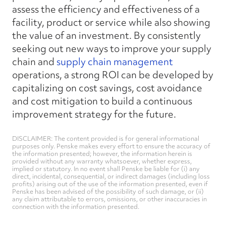
assess the efficiency and effectiveness of a
facility, product or service while also showing
the value of an investment. By consistently
seeking out new ways to improve your supply
chain and
supply chain management
operations, a strong ROI can be developed by
capitalizing on cost savings, cost avoidance
and cost mitigation to build a continuous
improvement strategy for the future.
DISCLAIMER: The content provided is for general informational
purposes only. Penske makes every effort to ensure the accuracy of
the information presented; however, the information herein is
provided without any warranty whatsoever, whether express,
implied or statutory. In no event shall Penske be liable for (i) any
direct, incidental, consequential, or indirect damages (including loss
profits) arising out of the use of the information presented, even if
Penske has been advised of the possibility of such damage, or (ii)
any claim attributable to errors, omissions, or other inaccuracies in
connection with the information presented.