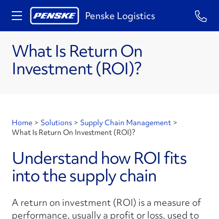
Penske Logistics
What Is Return On
Investment (ROI)?
Home
>
Solutions
>
Supply Chain Management
>
What Is Return On Investment (ROI)?
Understand how ROI fits
into the supply chain
A return on investment (ROI) is a measure of
performance, usually a profit or loss, used to