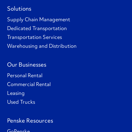
Solutions
Supply Chain Management
Dedicated Transportation
Transportation Services
Warehousing and Distribution
Our Businesses
Personal Rental
Commercial Rental
Leasing
Used Trucks
Penske Resources
GoPenske