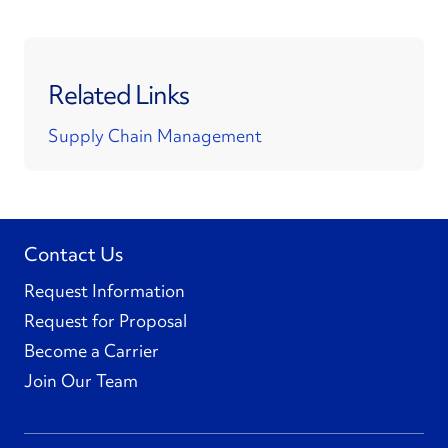
Related Links
Supply Chain Management
Contact Us
Request Information
Request for Proposal
Become a Carrier
Join Our Team