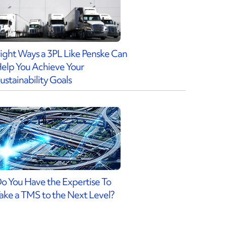
ight Ways a 3PL Like Penske Can
elp You Achieve Your
ustainability Goals
o You Have the Expertise To
ake a TMS to the Next Level?