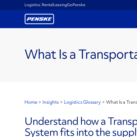
Logistics
Rental
Leasing
GoPenske
What Is a Transpo
Home
>
Insights
>
Logistics Glossary
>
What Is a Tra
Understand how a Trans
System fits into the suppl