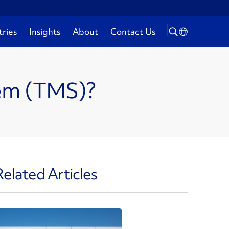
tries
Insights
About
Contact Us
tem (TMS)?
Related Articles