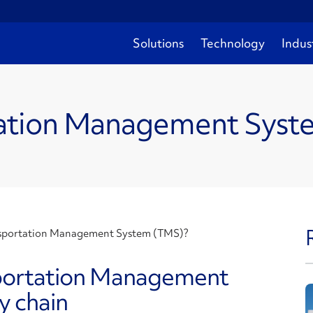
Solutions
Technology
Indus
rtation Management Sys
nsportation Management System (TMS)?
portation Management
y chain