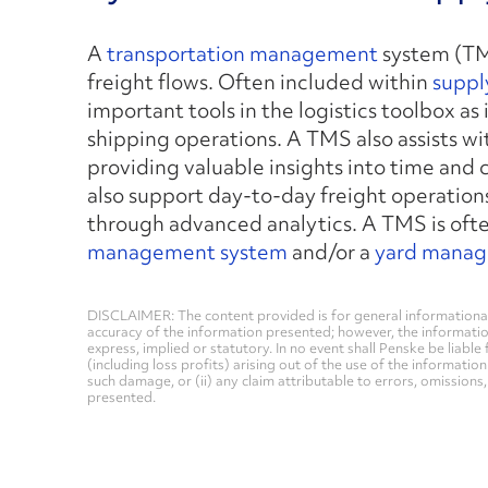
A
transportation management
system (TMS
freight flows. Often included within
suppl
important tools in the logistics toolbox as
shipping operations. A TMS also assists w
providing valuable insights into time and
also support day-to-day freight operations
through advanced analytics. A TMS is ofte
management system
and/or a
yard manag
DISCLAIMER: The content provided is for general informational
accuracy of the information presented; however, the informati
express, implied or statutory. In no event shall Penske be liable 
(including loss profits) arising out of the use of the informatio
such damage, or (ii) any claim attributable to errors, omissions
presented.