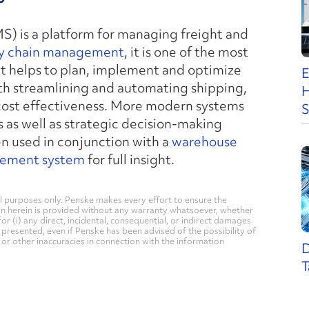
) is a platform for managing freight and
y chain management
, it is one of the most
 it helps to plan, implement and optimize
E
ith streamlining and automating shipping,
H
 cost effectiveness. More modern systems
S
 as well as strategic decision-making
n used in conjunction with a
warehouse
ement system
for full insight.
 purposes only. Penske makes every effort to ensure the
on herein is provided without any warranty whatsoever, whether
for (i) any direct, incidental, consequential, or indirect damages
n presented, even if Penske has been advised of the possibility of
, or other inaccuracies in connection with the information
D
T