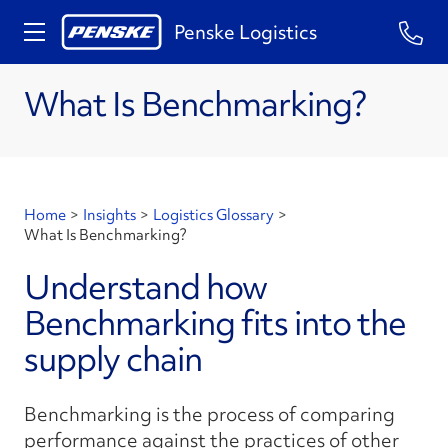
Penske Logistics
What Is Benchmarking?
Home
>
Insights
>
Logistics Glossary
>
What Is Benchmarking?
Understand how
Benchmarking fits into the
supply chain
Benchmarking is the process of comparing
performance against the practices of other