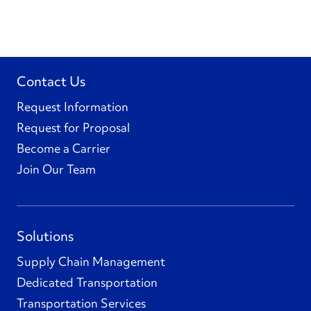
Contact Us
Request Information
Request for Proposal
Become a Carrier
Join Our Team
Solutions
Supply Chain Management
Dedicated Transportation
Transportation Services