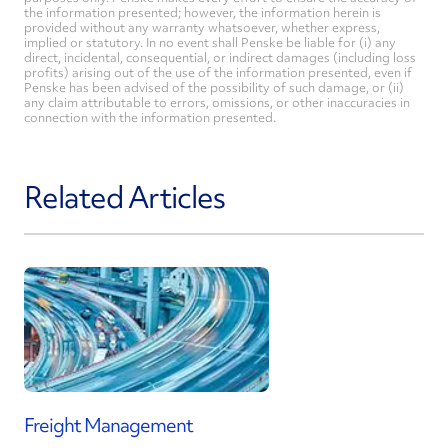
the information presented; however, the information herein is
provided without any warranty whatsoever, whether express,
implied or statutory. In no event shall Penske be liable for (i) any
direct, incidental, consequential, or indirect damages (including loss
profits) arising out of the use of the information presented, even if
Penske has been advised of the possibility of such damage, or (ii)
any claim attributable to errors, omissions, or other inaccuracies in
connection with the information presented.
Related Articles
Freight Management