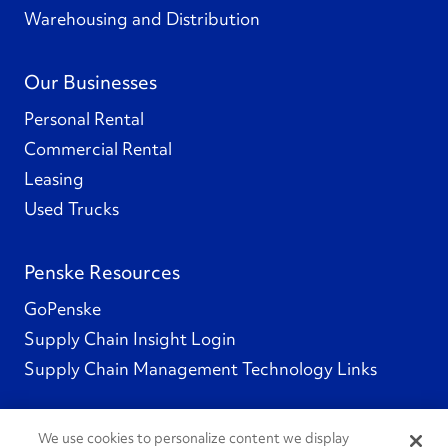
Warehousing and Distribution
Our Businesses
Personal Rental
Commercial Rental
Leasing
Used Trucks
Penske Resources
GoPenske
Supply Chain Insight Login
Supply Chain Management Technology Links
We use cookies to personalize content we display