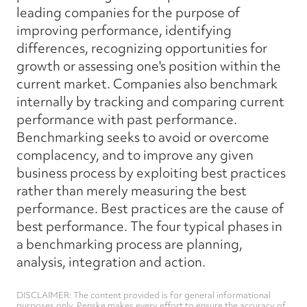
leading companies for the purpose of
improving performance, identifying
differences, recognizing opportunities for
growth or assessing one's position within the
current market. Companies also benchmark
internally by tracking and comparing current
performance with past performance.
Benchmarking seeks to avoid or overcome
complacency, and to improve any given
business process by exploiting best practices
rather than merely measuring the best
performance. Best practices are the cause of
best performance. The four typical phases in
a benchmarking process are planning,
analysis, integration and action.
DISCLAIMER: The content provided is for general informational
purposes only. Penske makes every effort to ensure the accuracy of