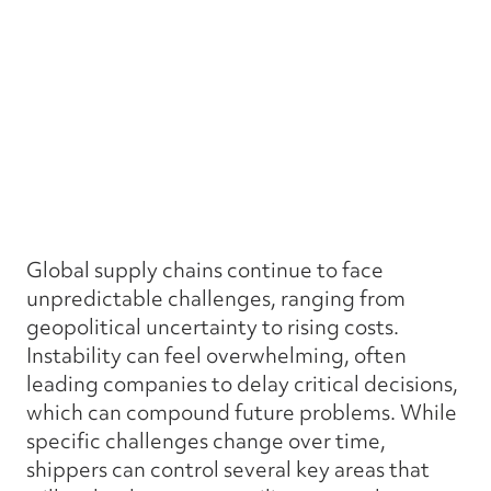
Global supply chains continue to face
unpredictable challenges, ranging from
geopolitical uncertainty to rising costs.
Instability can feel overwhelming, often
leading companies to delay critical decisions,
which can compound future problems. While
specific challenges change over time,
shippers can control several key areas that