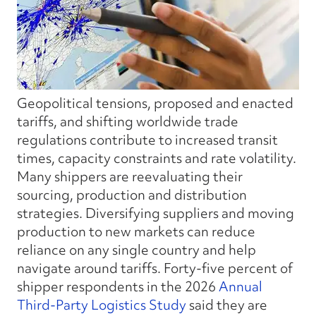
Geopolitical tensions, proposed and enacted
tariffs, and shifting worldwide trade
regulations contribute to increased transit
times, capacity constraints and rate volatility.
Many shippers are reevaluating their
sourcing, production and distribution
strategies. Diversifying suppliers and moving
production to new markets can reduce
reliance on any single country and help
navigate around tariffs. Forty-five percent of
shipper respondents in
the
2026
Annual
Third-Party Logistics Study
said they are