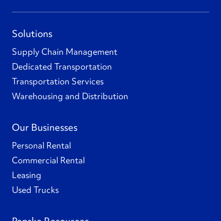
Solutions
Supply Chain Management
Dedicated Transportation
Transportation Services
Warehousing and Distribution
Our Businesses
Personal Rental
Commercial Rental
Leasing
Used Trucks