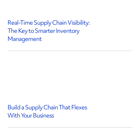
Real-Time Supply Chain Visibility:
The Key to Smarter Inventory
Management
Build a Supply Chain That Flexes
With Your Business