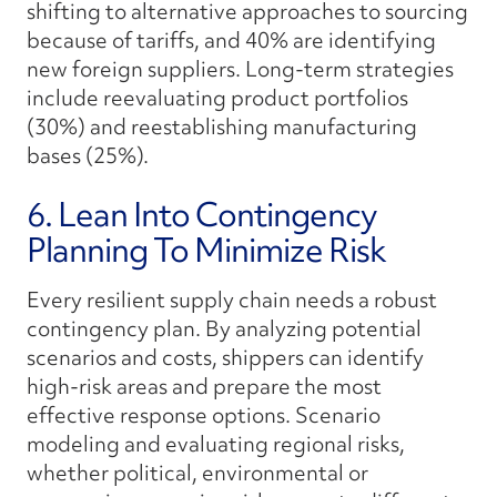
shifting to alternative approaches to sourcing
because of tariffs, and 40% are identifying
new foreign suppliers. Long-term strategies
include reevaluating product portfolios
(30%) and reestablishing manufacturing
bases (25%).
6. Lean Into Contingency
Planning To Minimize Risk
Every resilient supply chain needs a robust
contingency plan. By analyzing potential
scenarios and costs, shippers can identify
high-risk areas and prepare the most
effective response options. Scenario
modeling and evaluating regional risks,
whether political, environmental or