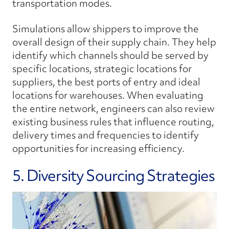
transportation modes.
Simulations allow shippers to improve the
overall design of their supply chain. They help
identify which channels should be served by
specific locations, strategic locations for
suppliers, the best ports of entry and ideal
locations for warehouses. When evaluating
the entire network, engineers can also review
existing business rules that influence routing,
delivery times and frequencies to identify
opportunities for increasing efficiency.
5. Diversity Sourcing Strategies