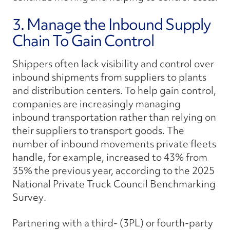
3. Manage the Inbound Supply
Chain To Gain Control
Shippers often lack visibility and control over
inbound shipments from suppliers to plants
and distribution centers. To help gain control,
companies are increasingly managing
inbound transportation rather than relying on
their suppliers to transport goods. The
number of inbound movements private fleets
handle, for example, increased to 43% from
35% the previous year, according to the
2025
National Private Truck Council Benchmarking
Survey
.
Partnering with a third- (3PL) or
fourth-party