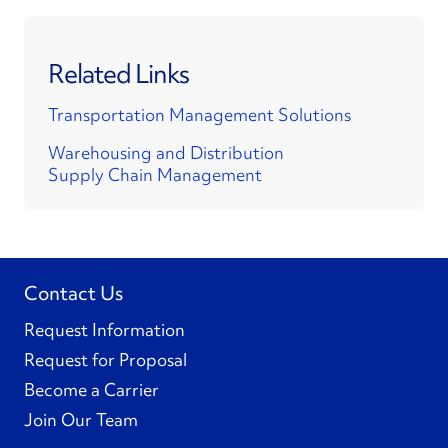
Related Links
Transportation Management Solutions
Warehousing and Distribution
Supply Chain Management
Contact Us
Request Information
Request for Proposal
Become a Carrier
Join Our Team