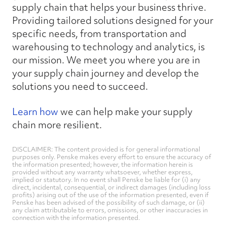
supply chain that helps your business thrive.
Providing tailored solutions designed for your
specific needs, from transportation and
warehousing to technology and analytics, is
our mission. We meet you where you are in
your supply chain journey and develop the
solutions you need to succeed.
Learn how
we can help make your supply
chain more resilient.
DISCLAIMER: The content provided is for general informational
purposes only. Penske makes every effort to ensure the accuracy of
the information presented; however, the information herein is
provided without any warranty whatsoever, whether express,
implied or statutory. In no event shall Penske be liable for (i) any
direct, incidental, consequential, or indirect damages (including loss
profits) arising out of the use of the information presented, even if
Penske has been advised of the possibility of such damage, or (ii)
any claim attributable to errors, omissions, or other inaccuracies in
connection with the information presented.