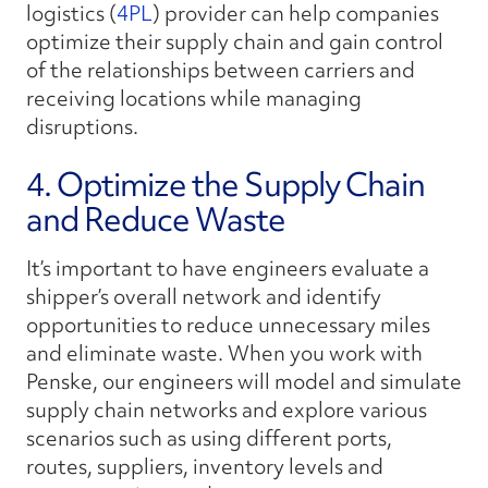
logistics (
4PL
) provider can help companies
optimize their supply chain and gain control
of the relationships between carriers and
receiving locations while managing
disruptions.
4. Optimize the Supply Chain
and Reduce Waste
It’s important to have engineers evaluate a
shipper’s overall network and identify
opportunities to reduce unnecessary miles
and eliminate waste. When you work with
Penske, our engineers will model and simulate
supply chain networks and explore various
scenarios such as using different ports,
routes, suppliers, inventory levels and