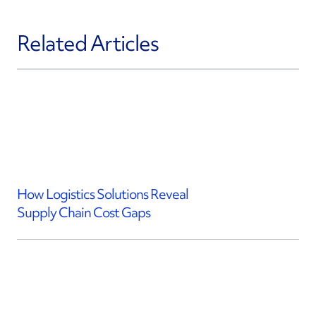
Related Articles
How Logistics Solutions Reveal
Supply Chain Cost Gaps