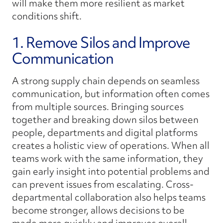
will make them more resilient as market
conditions shift.
1. Remove Silos and Improve
Communication
A strong supply chain depends on seamless
communication, but information often comes
from multiple sources. Bringing sources
together and breaking down silos between
people, departments and digital platforms
creates a holistic view of operations. When all
teams work with the same information, they
gain early insight into potential problems and
can prevent issues from escalating. Cross-
departmental collaboration also helps teams
become stronger, allows decisions to be