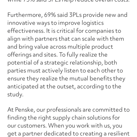
Furthermore, 69% said 3PLs provide new and
innovative ways to improve logistics
effectiveness. It is critical for companies to
align with partners that can scale with them
and bring value across multiple product
offerings and sites. To fully realize the
potential of a strategic relationship, both
parties must actively listen to each other to
ensure they realize the mutual benefits they
anticipated at the outset, according to the
study.
At Penske, our professionals are committed to
finding the right supply chain solutions for
our customers. When you work with us, you
get a partner dedicated to creating a resilient