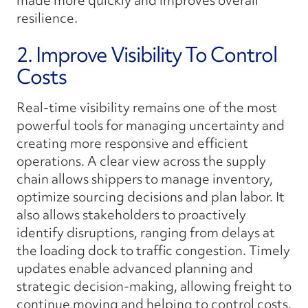
made more quickly and improves overall
resilience.
2. Improve Visibility To Control
Costs
Real-time visibility remains one of the most
powerful tools for managing uncertainty and
creating more responsive and efficient
operations. A clear view across the supply
chain allows shippers to manage inventory,
optimize sourcing decisions and plan labor. It
also allows stakeholders to proactively
identify disruptions, ranging from delays at
the loading dock to traffic congestion. Timely
updates enable advanced planning and
strategic decision-making, allowing freight to
continue moving and helping to control costs.