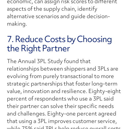
economic, can assign risk scores to different
aspects of the supply chain, identify
alternative scenarios and guide decision-
making.
7. Reduce Costs by Choosing
the Right Partner
The Annual 3PL Study found that
relationships between shippers and 3PLs are
evolving from purely transactional to more
strategic partnerships that foster long-term
value, innovation and resilience. Eighty-eight
percent of respondents who use a 3PL said
their partner can solve their specific needs
and challenges. Eighty-one percent agreed
that using a 3PL improves customer service,
while 75% said 3PLs help reduce overall costs.