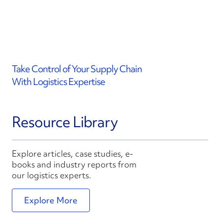
Take Control of Your Supply Chain
With Logistics Expertise
Resource Library
Explore articles, case studies, e-
books and industry reports from
our logistics experts.
Explore More