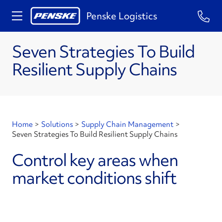
Penske Logistics
Seven Strategies To Build
Resilient Supply Chains
Home
>
Solutions
>
Supply Chain Management
>
Seven Strategies To Build Resilient Supply Chains
Control key areas when
market conditions shift