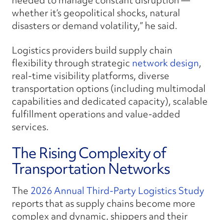
needed to manage constant disruption —
whether it’s geopolitical shocks, natural
disasters or demand volatility,” he said.
Logistics providers build supply chain
flexibility through strategic
network design
,
real-time visibility platforms, diverse
transportation options (including multimodal
capabilities and dedicated capacity), scalable
fulfillment operations and value-added
services.
The Rising Complexity of
Transportation Networks
The
2026 Annual Third-Party Logistics Study
reports that as supply chains become more
complex and dynamic, shippers and their