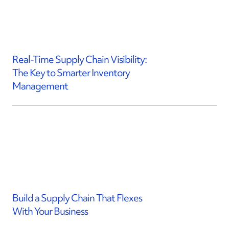
Real-Time Supply Chain Visibility:
The Key to Smarter Inventory
Management
Build a Supply Chain That Flexes
With Your Business