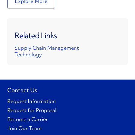
Explore More
Related Links
Supply Chain Management
Technology
Contact Us
Request Information
Request for Proposal
Become a Carrier
Join Our Team