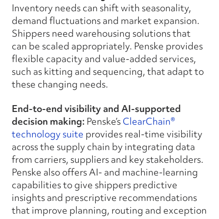
Inventory needs can shift with seasonality,
demand fluctuations and market expansion.
Shippers need warehousing solutions that
can be scaled appropriately. Penske provides
flexible capacity and value-added services,
such as kitting and sequencing, that adapt to
these changing needs.
End-to-end visibility and AI-supported
decision making:
Penske’s
ClearChain®
technology suite
provides real-time visibility
across the supply chain by integrating data
from carriers, suppliers and key stakeholders.
Penske also offers
AI- and machine-learning
capabilities to give shippers predictive
insights and prescriptive recommendations
that improve planning, routing and exception