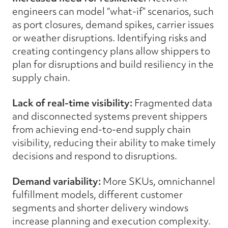
engineers can model “what-if” scenarios, such
as port closures, demand spikes, carrier issues
or weather disruptions. Identifying risks and
creating contingency plans allow shippers to
plan for disruptions and build resiliency in the
supply chain.
Lack of real-time visibility:
Fragmented data
and disconnected systems prevent shippers
from achieving end-to-end supply chain
visibility, reducing their ability to make timely
decisions and respond to disruptions.
Demand variability:
More SKUs, omnichannel
fulfillment models, different customer
segments and shorter delivery windows
increase planning and execution complexity.