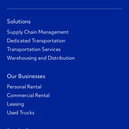
Solutions
Supply Chain Management
Dedicated Transportation
Transportation Services
Warehousing and Distribution
Our Businesses
Personal Rental
Commercial Rental
Leasing
Used Trucks