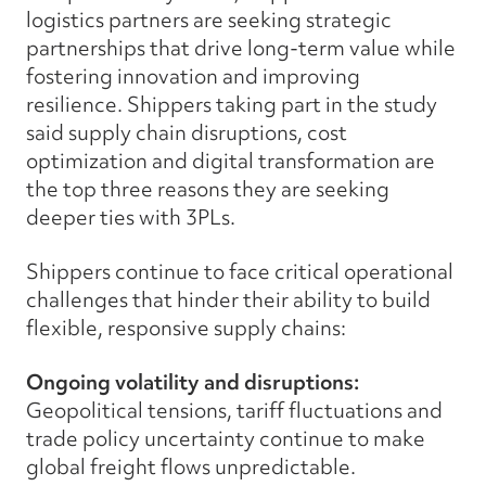
logistics partners are seeking strategic
partnerships that drive long-term value while
fostering innovation and improving
resilience. Shippers taking part in the study
said supply chain disruptions, cost
optimization and digital transformation are
the top three reasons they are seeking
deeper ties with 3PLs.
Shippers continue to face critical operational
challenges that hinder their ability to build
flexible, responsive supply chains:
Ongoing volatility and disruptions:
Geopolitical tensions, tariff fluctuations and
trade policy uncertainty continue to make
global freight flows unpredictable.