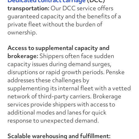
Dedicated contract carriage
(DCC)
transportation:
Our DCC service offers
guaranteed capacity and the benefits of a
private fleet without the burden of
ownership.
Access to supplemental capacity and
brokerage:
Shippers often face sudden
capacity issues during demand surges,
disruptions or rapid growth periods. Penske
addresses these challenges by
supplementing its internal fleet with a vetted
network of third-party carriers. Brokerage
services provide shippers with access to
additional modes and lanes for quick
response to unexpected demand.
Scalable warehousing and fulfillment: