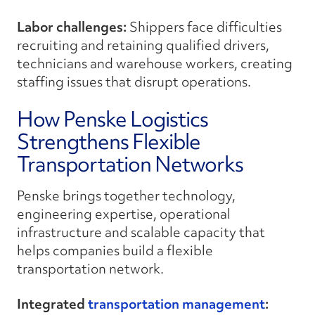
Labor challenges:
Shippers face difficulties
recruiting and retaining qualified drivers,
technicians and warehouse workers, creating
staffing issues that disrupt operations.
How Penske Logistics
Strengthens Flexible
Transportation Networks
Penske brings together technology,
engineering expertise, operational
infrastructure and scalable capacity that
helps companies build a flexible
transportation network.
Integrated
transportation management
: