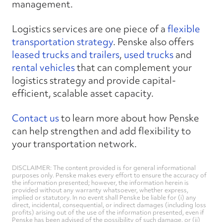
management.
Logistics services are one piece of a
flexible
transportation strategy
. Penske also offers
leased trucks and trailers
,
used trucks
and
rental vehicles
that can complement your
logistics strategy and provide capital-
efficient, scalable asset capacity.
Contact us
to learn more about how Penske
can help strengthen and add flexibility to
your transportation network.
DISCLAIMER: The content provided is for general informational
purposes only. Penske makes every effort to ensure the accuracy of
the information presented; however, the information herein is
provided without any warranty whatsoever, whether express,
implied or statutory. In no event shall Penske be liable for (i) any
direct, incidental, consequential, or indirect damages (including loss
profits) arising out of the use of the information presented, even if
Penske has been advised of the possibility of such damage, or (ii)