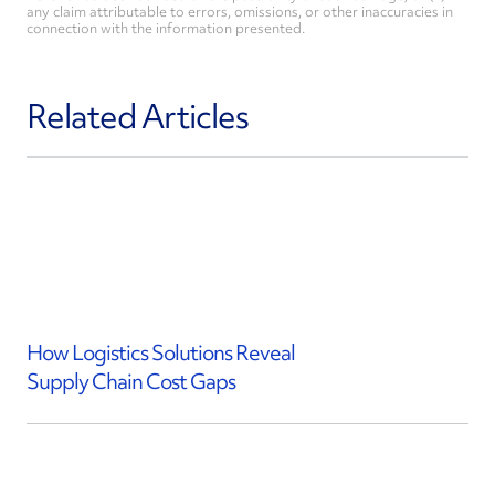
any claim attributable to errors, omissions, or other inaccuracies in
connection with the information presented.
Related Articles
How Logistics Solutions Reveal
Supply Chain Cost Gaps