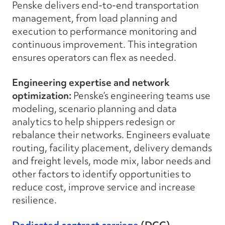
Penske delivers end-to-end transportation
management, from load planning and
execution to performance monitoring and
continuous improvement. This integration
ensures operators can flex as needed.
Engineering expertise and network
optimization:
Penske’s engineering teams use
modeling, scenario planning and data
analytics to help shippers redesign or
rebalance their networks. Engineers evaluate
routing, facility placement, delivery demands
and freight levels, mode mix, labor needs and
other factors to identify opportunities to
reduce cost, improve service and increase
resilience.