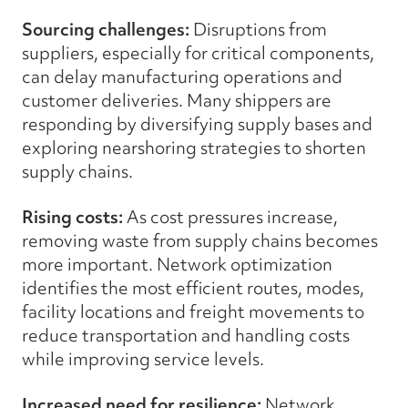
Sourcing challenges:
Disruptions from
suppliers, especially for critical components,
can delay manufacturing operations and
customer deliveries. Many shippers are
responding by diversifying supply bases and
exploring nearshoring strategies to shorten
supply chains.
Rising costs:
As cost pressures increase,
removing waste from supply chains becomes
more important. Network optimization
identifies the most efficient routes, modes,
facility locations and freight movements to
reduce transportation and handling costs
while improving service levels.
Increased need for resilience:
Network