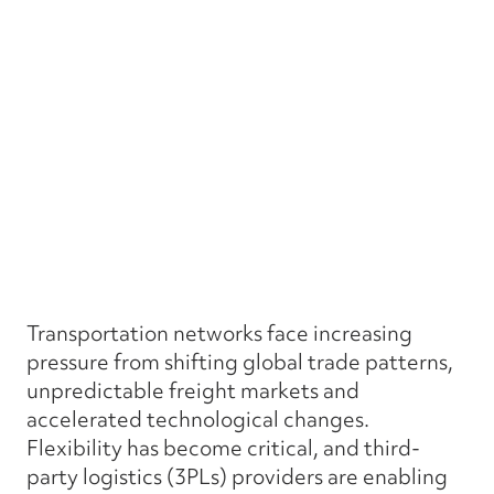
Transportation networks face increasing
pressure from shifting global trade patterns,
unpredictable freight markets and
accelerated technological changes.
Flexibility has become critical, and third-
party logistics (3PLs) providers are enabling