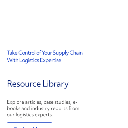
Take Control of Your Supply Chain
With Logistics Expertise
Resource Library
Explore articles, case studies, e-
books and industry reports from
our logistics experts.