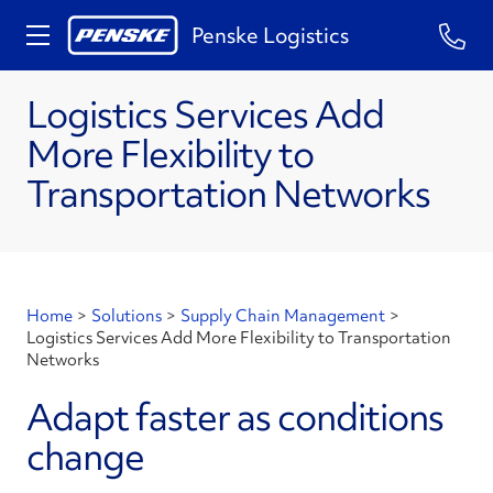
Penske Logistics
​Logistics Services Add
More Flexibility to
Transportation Networks
Home
>
Solutions
>
Supply Chain Management
>
​Logistics Services Add More Flexibility to Transportation
Networks
Adapt faster as conditions
change