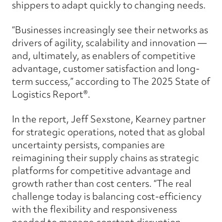
shippers to adapt quickly to changing needs.
“Businesses increasingly see their networks as
drivers of agility, scalability and innovation —
and, ultimately, as enablers of competitive
advantage, customer satisfaction and long-
term success,” according to The 2025 State of
Logistics Report®.
In the report, Jeff Sexstone, Kearney partner
for strategic operations, noted that as global
uncertainty persists, companies are
reimagining their supply chains as strategic
platforms for competitive advantage and
growth rather than cost centers. “The real
challenge today is balancing cost-efficiency
with the flexibility and responsiveness