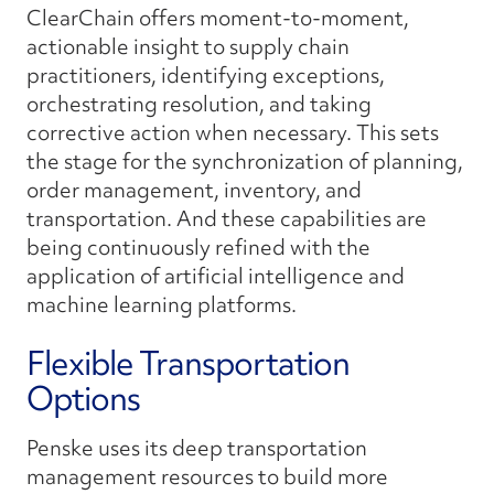
ClearChain offers moment-to-moment,
actionable insight to supply chain
practitioners, identifying exceptions,
orchestrating resolution, and taking
corrective action when necessary. This sets
the stage for the synchronization of planning,
order management, inventory, and
transportation. And these capabilities are
being continuously refined with the
application of artificial intelligence and
machine learning platforms.
Flexible Transportation
Options
Penske uses its deep transportation
management resources to build more