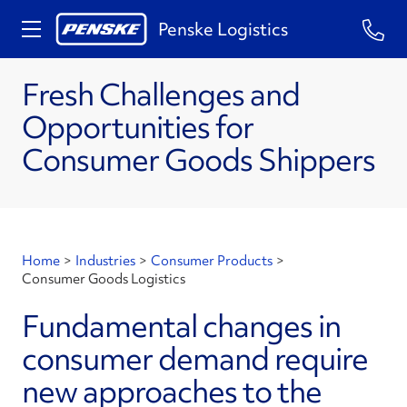
Penske Logistics
Fresh Challenges and
Opportunities for
Consumer Goods Shippers
Home
>
Industries
>
Consumer Products
>
Consumer Goods Logistics
Fundamental changes in
consumer demand require
new approaches to the