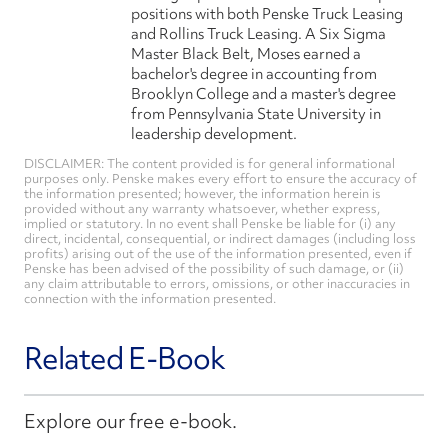
positions with both Penske Truck Leasing
and Rollins Truck Leasing. A Six Sigma
Master Black Belt, Moses earned a
bachelor's degree in accounting from
Brooklyn College and a master's degree
from Pennsylvania State University in
leadership development.
DISCLAIMER: The content provided is for general informational
purposes only. Penske makes every effort to ensure the accuracy of
the information presented; however, the information herein is
provided without any warranty whatsoever, whether express,
implied or statutory. In no event shall Penske be liable for (i) any
direct, incidental, consequential, or indirect damages (including loss
profits) arising out of the use of the information presented, even if
Penske has been advised of the possibility of such damage, or (ii)
any claim attributable to errors, omissions, or other inaccuracies in
connection with the information presented.
Related E-Book
Explore our free e-book.