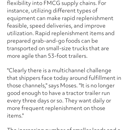
flexibility into FMCG supply chains. For
instance, utilizing different types of
equipment can make rapid replenishment
feasible, speed deliveries, and improve
utilization. Rapid replenishment items and
prepared grab-and-go foods can be
transported on small-size trucks that are
more agile than 53-foot trailers.
"Clearly there is a multichannel challenge
that shippers face today around fulfillment in
those channels," says Moses. "It is no longer
good enough to have a tractor trailer run
every three days or so. They want daily or
more frequent replenishment on those
items."