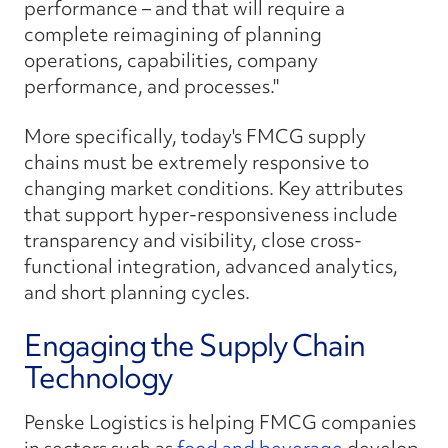
performance – and that will require a
complete reimagining of planning
operations, capabilities, company
performance, and processes."
More specifically, today's FMCG supply
chains must be extremely responsive to
changing market conditions. Key attributes
that support hyper-responsiveness include
transparency and visibility, close cross-
functional integration, advanced analytics,
and short planning cycles.
Engaging the Supply Chain
Technology
Penske Logistics is helping FMCG companies