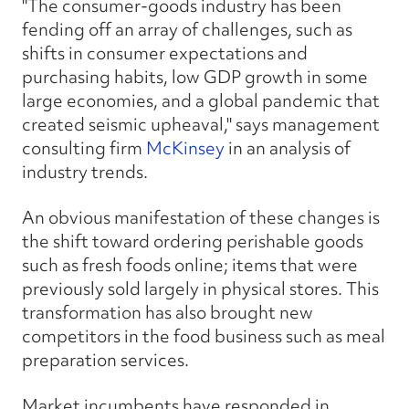
"The consumer-goods industry has been
fending off an array of challenges, such as
shifts in consumer expectations and
purchasing habits, low GDP growth in some
large economies, and a global pandemic that
created seismic upheaval," says management
consulting firm
McKinsey
in an analysis of
industry trends.
An obvious manifestation of these changes is
the shift toward ordering perishable goods
such as fresh foods online; items that were
previously sold largely in physical stores. This
transformation has also brought new
competitors in the food business such as meal
preparation services.
Market incumbents have responded in