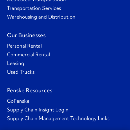
Transportation Services
Warehousing and Distribution
Our Businesses
Personal Rental
Commercial Rental
Leasing
Used Trucks
Penske Resources
GoPenske
Supply Chain Insight Login
Supply Chain Management Technology Links