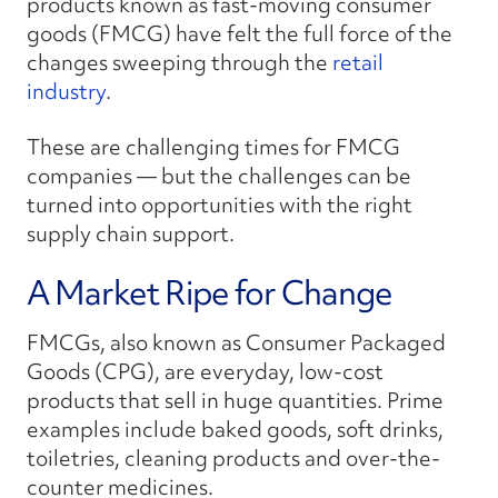
products known as fast-moving consumer
goods (FMCG) have felt the full force of the
changes sweeping through the
retail
industry
.
These are challenging times for FMCG
companies — but the challenges can be
turned into opportunities with the right
supply chain support.
A Market Ripe for Change
FMCGs, also known as Consumer Packaged
Goods (CPG), are everyday, low-cost
products that sell in huge quantities. Prime
examples include baked goods, soft drinks,
toiletries, cleaning products and over-the-
counter medicines.