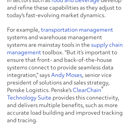
in sectors such as
food and beverage
develop
and refine these capabilities as they adjust to
today's fast-evolving market dynamics.
For example,
transportation management
systems and warehouse management
systems are mainstay tools in the
supply chain
management
toolbox. "But it’s important to
ensure that front- and back-of-the-house
systems connect to provide seamless data
integration," says
Andy Moses
, senior vice
president of solutions and sales strategy,
®
Penske Logistics. Penske's
ClearChain
Technology Suite
provides this connectivity,
and delivers multiple benefits, such as more
accurate load building and improved tracking
and tracing.