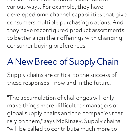
various ways. For example, they have
developed omnichannel capabilities that give
consumers multiple purchasing options. And
they have reconfigured product assortments
to better align their offerings with changing
consumer buying preferences.
A New Breed of Supply Chain
Supply chains are critical to the success of
these responses – now and in the future.
"The accumulation of challenges will only
make things more difficult for managers of
global supply chains and the companies that
rely on them," says McKinsey. Supply chains
"will be called to contribute much more to