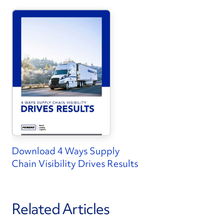
Download 4 Ways Supply
Chain Visibility Drives Results
Related Articles