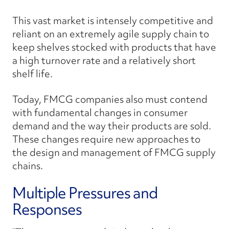
This vast market is intensely competitive and
reliant on an extremely agile supply chain to
keep shelves stocked with products that have
a high turnover rate and a relatively short
shelf life.
Today, FMCG companies also must contend
with fundamental changes in consumer
demand and the way their products are sold.
These changes require new approaches to
the design and management of FMCG supply
chains.
Multiple Pressures and
Responses