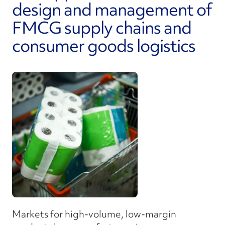
design and management of
FMCG supply chains and
consumer goods logistics
Markets for high-volume, low-margin