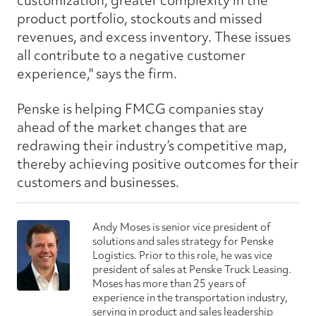
customization, greater complexity in the
product portfolio, stockouts and missed
revenues, and excess inventory. These issues
all contribute to a negative customer
experience," says the firm.
Penske is helping FMCG companies stay
ahead of the market changes that are
redrawing their industry’s competitive map,
thereby achieving positive outcomes for their
customers and businesses.
Andy Moses is senior vice president of
solutions and sales strategy for Penske
Logistics. Prior to this role, he was vice
president of sales at Penske Truck Leasing.
Moses has more than 25 years of
experience in the transportation industry,
serving in product and sales leadership