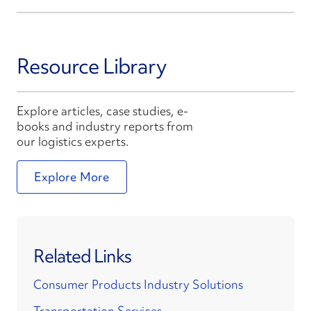
Resource Library
Explore articles, case studies, e-
books and industry reports from
our logistics experts.
Explore More
Related Links
Consumer Products Industry Solutions
Transportation Services