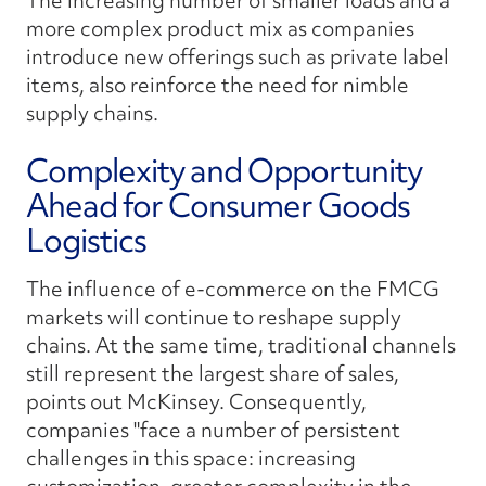
The increasing number of smaller loads and a
more complex product mix as companies
introduce new offerings such as private label
items, also reinforce the need for nimble
supply chains.
Complexity and Opportunity
Ahead for Consumer Goods
Logistics
The influence of e-commerce on the FMCG
markets will continue to reshape supply
chains. At the same time, traditional channels
still represent the largest share of sales,
points out McKinsey. Consequently,
companies "face a number of persistent
challenges in this space: increasing