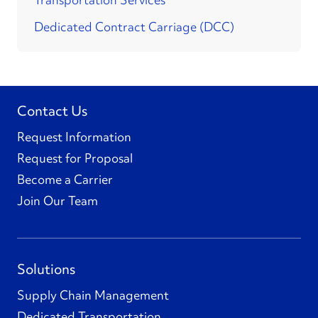
Dedicated Contract Carriage (DCC)
Contact Us
Request Information
Request for Proposal
Become a Carrier
Join Our Team
Solutions
Supply Chain Management
Dedicated Transportation