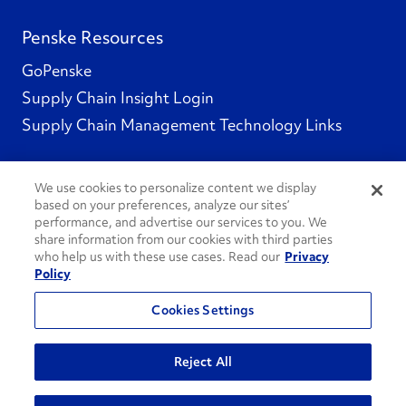
Penske Resources
GoPenske
Supply Chain Insight Login
Supply Chain Management Technology Links
We use cookies to personalize content we display
based on your preferences, analyze our sites’
Social Channels
performance, and advertise our services to you. We
share information from our cookies with third parties
who help us with these use cases. Read our
Privacy
Policy
See All Social Channels
Cookies Settings
© 2026 Penske. All Rights Reserved.
Reject All
Privacy Policy
Do Not Sell or Share My Personal Information
Terms and Conditions