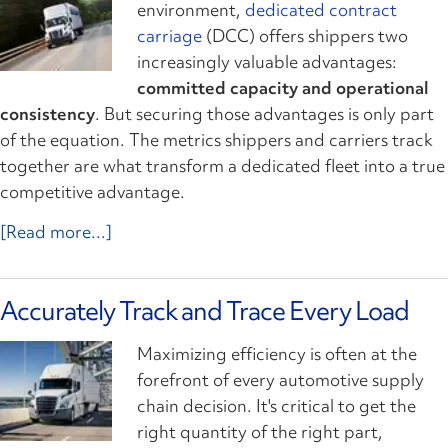
environment,
dedicated contract
carriage
(DCC) offers shippers two
increasingly valuable advantages:
committed capacity and operational
consistency
. But securing those advantages is only part
of the equation. The metrics shippers and carriers track
together are what transform a dedicated fleet into a true
competitive advantage.
[Read more...]
Accurately Track and Trace Every Load
Maximizing efficiency is often at the
forefront of every automotive supply
chain decision. It's critical to get the
right quantity of the right part,