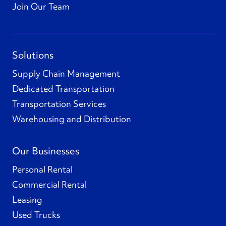
Join Our Team
Solutions
Supply Chain Management
Dedicated Transportation
Transportation Services
Warehousing and Distribution
Our Businesses
Personal Rental
Commercial Rental
Leasing
Used Trucks