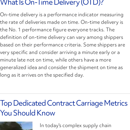
What Is On-Time Delivery (OTD)?
On-time delivery is a performance indicator measuring
the rate of deliveries made on time. On-time delivery is
the No. 1 performance figure everyone tracks. The
definition of on-time delivery can vary among shippers
based on their performance criteria. Some shippers are
very specific and consider arriving a minute early or a
minute late not on time, while others have a more
generalized idea and consider the shipment on time as
long as it arrives on the specified day.
Top Dedicated Contract Carriage Metrics
You Should Know
In today's complex supply chain