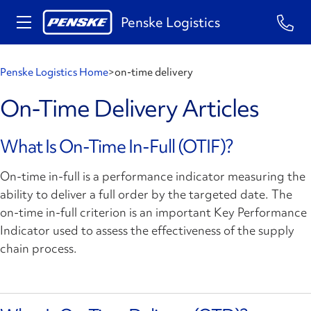
Penske Logistics
Penske Logistics Home
>
on-time delivery
On-Time Delivery Articles
What Is On-Time In-Full (OTIF)?
On-time in-full is a performance indicator measuring the
ability to deliver a full order by the targeted date. The
on-time in-full criterion is an important Key Performance
Indicator used to assess the effectiveness of the supply
chain process.