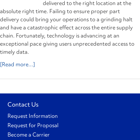
delivered to the right location at the
absolute right time. Failing to ensure proper part
delivery could bring your operations to a grinding halt
and have a catastrophic effect across the entire supply
chain. Fortunately, technology is advancing at an
exceptional pace giving users unprecedented access to
timely data.
[Read more...]
Contact Us
Request Information
Request for Proposal
Become a Carrier