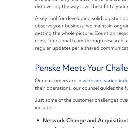
discovering the way it will best fit to your
A key tool for developing solid logistics o
observe your business, we maintain ongoi
getting the whole picture. Count on res
cross-functional team through research, 
regular updates per a shared communicat
Penske Meets Your Chall
Our customers are in
wide and varied indu
their operations, our counsel guides the f
Just some of the customer challenges ove
include:
Network Change and Acquisition: