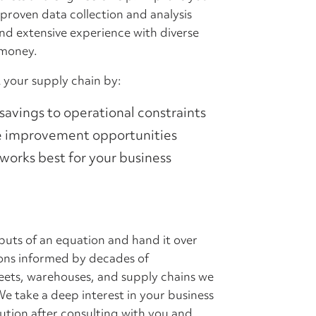
 proven data collection and analysis
nd extensive experience with diverse
 money.
 your supply chain by:
 savings to operational constraints
te improvement opportunities
orks best for your business
tputs of an equation and hand it over
ions informed by decades of
leets, warehouses, and supply chains we
e take a deep interest in your business
lution after consulting with you and