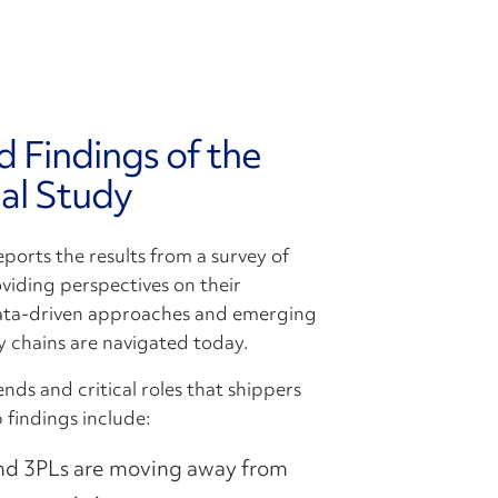
d Findings of the
al Study
ports the results from a survey of
iding perspectives on their
 Data-driven approaches and emerging
y chains are navigated today.
nds and critical roles that shippers
 findings include:
nd 3PLs are moving away from