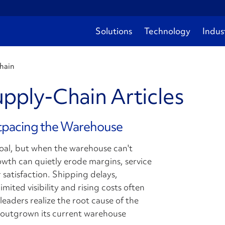
Solutions
Technology
Indus
chain
upply-Chain Articles
tpacing the Warehouse
goal, but when the warehouse can't
wth can quietly erode margins, service
 satisfaction. Shipping delays,
mited visibility and rising costs often
leaders realize the root cause of the
s outgrown its current warehouse