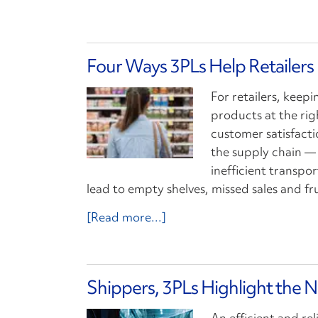
Four Ways 3PLs Help Retailers
For retailers, keepi
products at the righ
customer satisfacti
the supply chain —
inefficient transp
lead to empty shelves, missed sales and f
[Read more...]
Shippers, 3PLs Highlight the N
An efficient and re