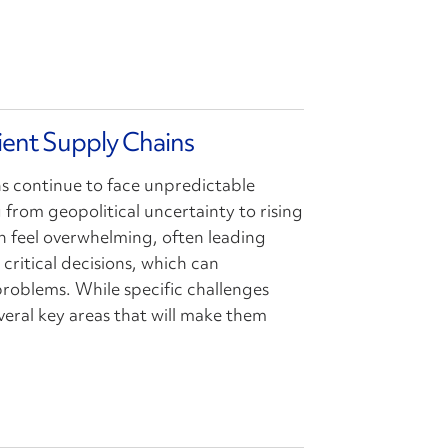
lient Supply Chains
ns continue to face unpredictable
 from geopolitical uncertainty to rising
can feel overwhelming, often leading
critical decisions, which can
oblems. While specific challenges
veral key areas that will make them