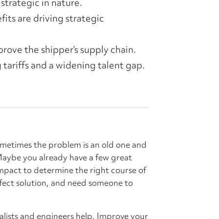
strategic in nature.
its are driving strategic
rove the shipper’s supply chain.
 tariffs and a widening talent gap.
ometimes the problem is an old one and
 Maybe you already have a few great
impact to determine the right course of
fect solution, and need someone to
alists and engineers help. Improve your