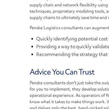
supply chain and network flexibility using
techniques, proprietary modeling tools, a
supply chains to ultimately save time and
Penske Logistics consultants can augment
Quickly identifying potential cost
Providing a way to quickly valida
Recommending the strategy that w
Advice You Can Trust
Penske consultants don't just take the ou
for you to implement, they develop solut
operational experience. As operators of f
know what it takes to make things work. W
and deliver only the best, hand-picked so