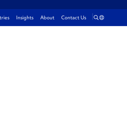
tries
Insights
About
Contact Us