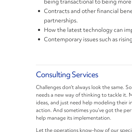
being transactional to being more 
Contracts and other financial benef
partnerships.
How the latest technology can imp
Contemporary issues such as rising
Consulting Services
Challenges don’t always look the same. S
needs a new way of thinking to tackle it.
ideas, and just need help modeling their 
action. And sometimes you’ve got the per
help manage its implementation.
Let the operations know-how of our speci