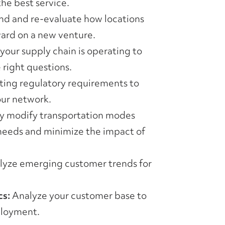
he best service.
d and re-evaluate how locations
ward on a new venture.
our supply chain is operating to
 right questions.
ing regulatory requirements to
our network.
y modify transportation modes
needs and minimize the impact of
yze emerging customer trends for
s:
Analyze your customer base to
ployment.