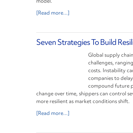
model.
[Read more...]
Seven Strategies To Build Resi
Global supply chai
challenges, ranging
costs. Instability 
companies to delay 
compound future pr
change over time, shippers can control se
more resilient as market conditions shift.
[Read more...]