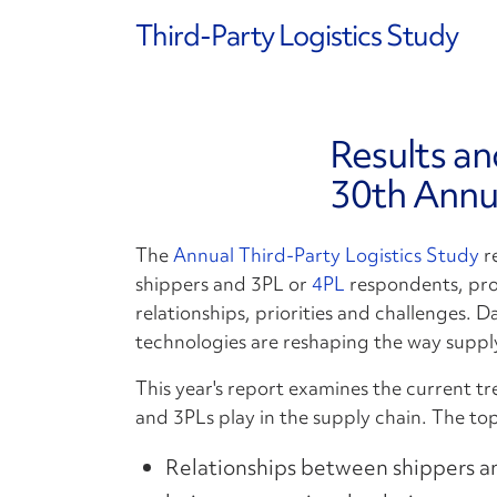
Third-Party Logistics Study
Results an
30th Annu
The
Annual Third-Party Logistics Study
re
shippers and 3PL or
4PL
respondents, prov
relationships, priorities and challenges.
technologies are reshaping the way suppl
This year's report examines the current tre
and 3PLs play in the supply chain. The top
Relationships between shippers a