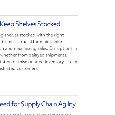
 Keep Shelves Stocked
ng shelves stocked with the right
t time is crucial for maintaining
on and maximizing sales. Disruptions in
 whether from delayed shipments,
ortation or mismanaged inventory — can
rustrated customers.
eed for Supply Chain Agility
liable supply chain gives companies a