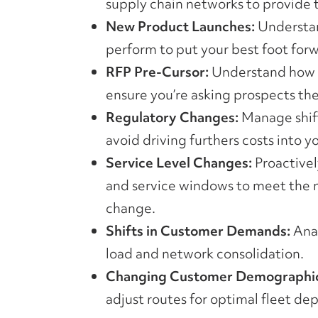
supply chain networks to provide t
New Product Launches:
Understan
perform to put your best foot for
RFP Pre-Cursor:
Understand how y
ensure you’re asking prospects the
Regulatory Changes:
Manage shift
avoid driving furthers costs into y
Service Level Changes:
Proactivel
and service windows to meet the 
change.
Shifts in Customer Demands:
Anal
load and network consolidation.
Changing Customer Demographic
adjust routes for optimal fleet de