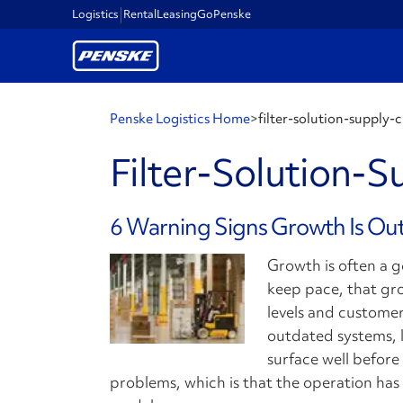
Logistics
Rental
Leasing
GoPenske
Penske Logistics Home
>
filter-solution-supply-
Filter-Solution-S
6 Warning Signs Growth Is Ou
Growth is often a 
keep pace, that gro
levels and customer
outdated systems, li
surface well before 
problems, which is that the operation ha