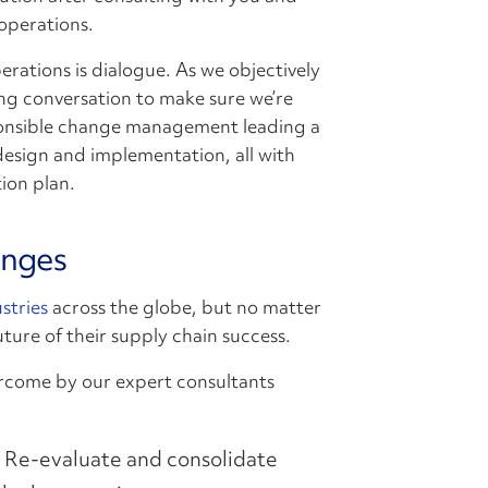
 operations.
perations is dialogue. As we objectively
ng conversation to make sure we’re
ponsible change management leading a
design and implementation, all with
ion plan.
enges
stries
across the globe, but no matter
uture of their supply chain success.
rcome by our expert consultants
Re-evaluate and consolidate